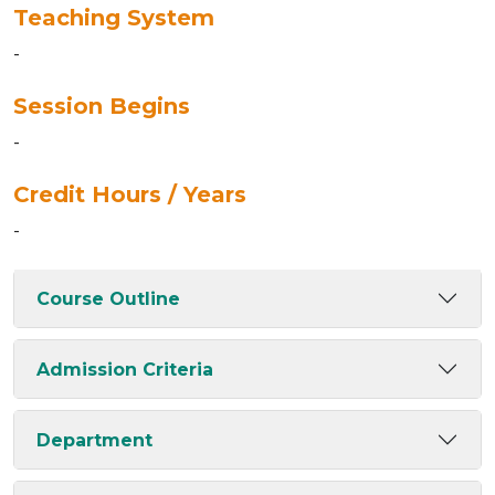
Teaching System
-
Session Begins
-
Credit Hours / Years
-
Course Outline
Admission Criteria
Department