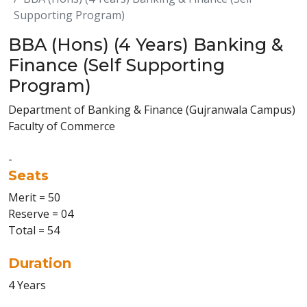
Supporting Program)
BBA (Hons) (4 Years) Banking &
Finance (Self Supporting
Program)
Department of Banking & Finance (Gujranwala Campus)
Faculty of Commerce
-
Seats
Merit = 50
Reserve = 04
Total = 54
Duration
4 Years