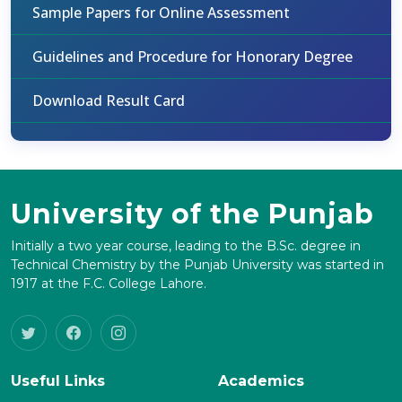
Sample Papers for Online Assessment
Guidelines and Procedure for Honorary Degree
Download Result Card
University of the Punjab
Initially a two year course, leading to the B.Sc. degree in
Technical Chemistry by the Punjab University was started in
1917 at the F.C. College Lahore.
Useful Links
Academics