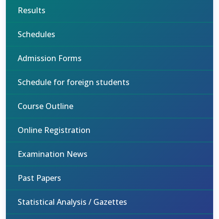
Results
Schedules
Admission Forms
Schedule for foreign students
Course Outline
Online Registration
Examination News
Past Papers
Statistical Analysis / Gazettes