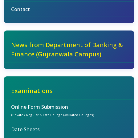
Contact
News from Department of Banking &
Finance (Gujranwala Campus)
Examinations
Online Form Submission
(Private / Regular & Late College (Affiliated Colleges)
Date Sheets