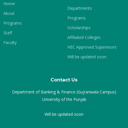
Home
Departments
About
Programs
Programs
Scholarships
Staff
Affiliated Colleges
Faculty
HEC Approved Supervisors
Will be updated soon.
Contact Us
Department of Banking & Finance (Gujranwala Campus)
University of the Punjab
Will be updated soon