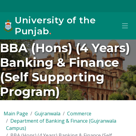
University of the
Punjab
.
BBA (Hons) (4 Years)
Banking & Finance
(Self Supporting
Program)
Main Page
Gujranwala
Commerce
Department of Banking & Finance (Gujranwala
Campus)
BBA (Hons) (4 Years) Banking & Finance (Self