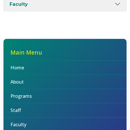
Faculty
Main Menu
Home
About
Programs
Staff
Faculty