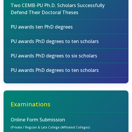
Two CEMB-PU Ph.D. Scholars Successfully
Defend Their Doctoral Theses
PU awards ten PhD degrees
PU awards PhD degrees to ten scholars
PU awards PhD degrees to six scholars
PU awards PhD degrees to ten scholars
Examinations
Online Form Submission
(Private / Regular & Late College (Affiliated Colleges)