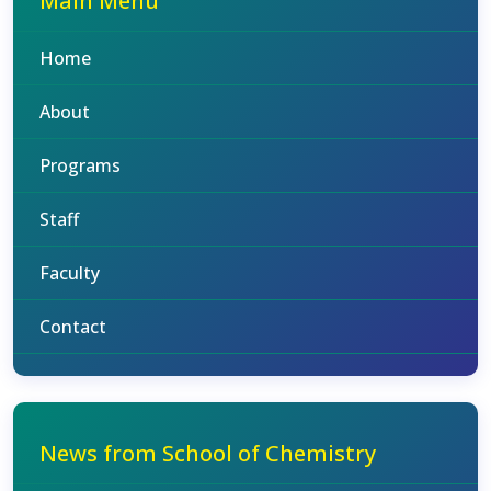
Main Menu
Home
About
Programs
Staff
Faculty
Contact
News from School of Chemistry