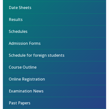
Date Sheets
Results
Schedules
Admission Forms
Schedule for foreign students
Course Outline
Online Registration
Examination News
Past Papers