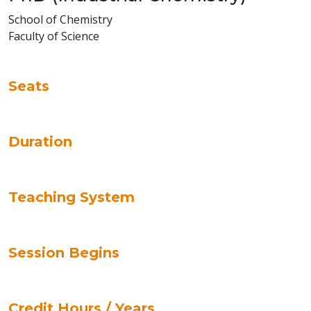
School of Chemistry
Faculty of Science
Seats
Duration
Teaching System
Session Begins
Credit Hours / Years