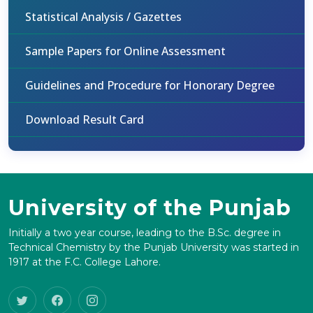
Statistical Analysis / Gazettes
Sample Papers for Online Assessment
Guidelines and Procedure for Honorary Degree
Download Result Card
University of the Punjab
Initially a two year course, leading to the B.Sc. degree in
Technical Chemistry by the Punjab University was started in
1917 at the F.C. College Lahore.