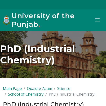
University of the
Punjab
.
PhD (Industrial
Chemistry)
Main Page
Quaid-e-Azam
Science
School of Chemistry
PhD (Industrial Chemistry)
PhD (Industrial Chemistry)