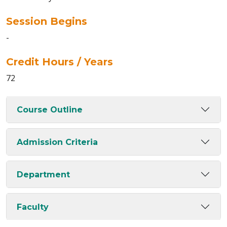
Session Begins
-
Credit Hours / Years
72
Course Outline
Admission Criteria
Department
Faculty