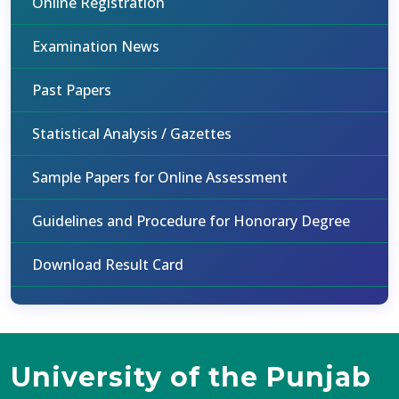
Online Registration
Examination News
Past Papers
Statistical Analysis / Gazettes
Sample Papers for Online Assessment
Guidelines and Procedure for Honorary Degree
Download Result Card
University of the Punjab