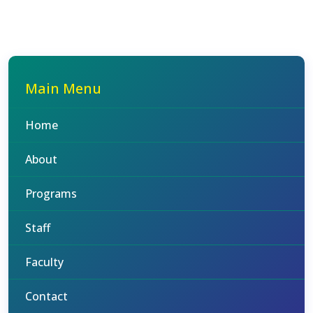
Main Menu
Home
About
Programs
Staff
Faculty
Contact