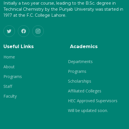
Initially a two year course, leading to the B.Sc. degree in
Technical Chemistry by the Punjab University was started in
1917 at the F.C. College Lahore.
Useful Links
Academics
Home
Departments
About
Programs
Programs
Scholarships
Staff
Affiliated Colleges
Faculty
HEC Approved Supervisors
Will be updated soon.