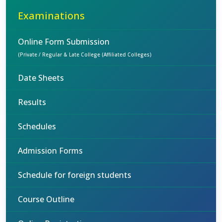
Examinations
Online Form Submission
(Private / Regular & Late College (Affiliated Colleges)
Date Sheets
Results
Schedules
Admission Forms
Schedule for foreign students
Course Outline