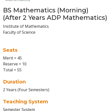
BS Mathematics (Morning)
(After 2 Years ADP Mathematics)
Institute of Mathematics
Faculty of Science
Seats
Merit = 45
Reserve = 10
Total = 55
Duration
2 Years (Four Semesters)
Teaching System
Semester System