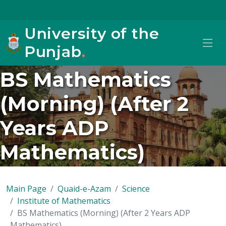
University of the
Punjab
.
BS Mathematics
(Morning) (After 2
Years ADP
Mathematics)
Main Page
Quaid-e-Azam
Science
Institute of Mathematics
BS Mathematics (Morning) (After 2 Years ADP
Mathematics)