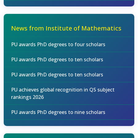
News from Institute of Mathematics
PU awards PhD degrees to four scholars
PU awards PhD degrees to ten scholars
PU awards PhD degrees to ten scholars
PU achieves global recognition in QS subject
rankings 2026
PU awards PhD degrees to nine scholars