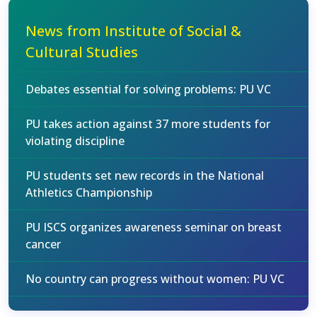
News from Institute of Social &
Cultural Studies
Debates essential for solving problems: PU VC
PU takes action against 37 more students for
violating discipline
PU students set new records in the National
Athletics Championship
PU ISCS organizes awareness seminar on breast
cancer
No country can progress without women: PU VC