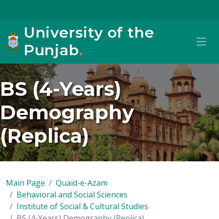
University of the
Punjab
.
BS (4-Years)
Demography
(Replica)
Main Page
Quaid-e-Azam
Behavioral and Social Sciences
Institute of Social & Cultural Studies
BS (4-Years) Demography (Replica)