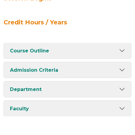
Credit Hours / Years
Course Outline
Admission Criteria
Department
Faculty