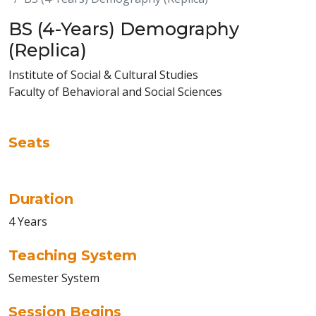
BS (4-Years) Demography
(Replica)
Institute of Social & Cultural Studies
Faculty of Behavioral and Social Sciences
Seats
Duration
4 Years
Teaching System
Semester System
Session Begins