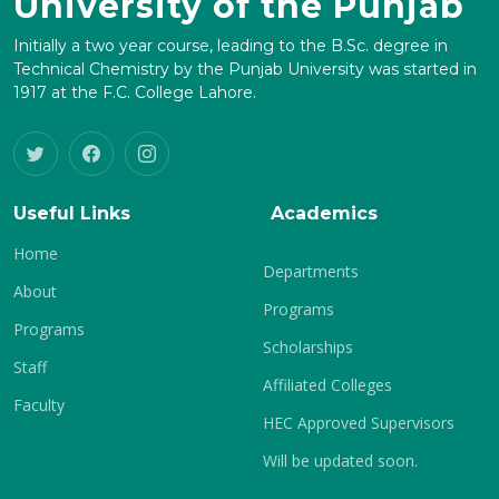
University of the Punjab
Initially a two year course, leading to the B.Sc. degree in
Technical Chemistry by the Punjab University was started in
1917 at the F.C. College Lahore.
Useful Links
Academics
Home
Departments
About
Programs
Programs
Scholarships
Staff
Affiliated Colleges
Faculty
HEC Approved Supervisors
Will be updated soon.