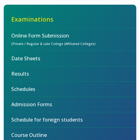
Examinations
Online Form Submission
(Private / Regular & Late College (Affiliated Colleges)
Date Sheets
Results
Schedules
Admission Forms
Schedule for foreign students
Course Outline