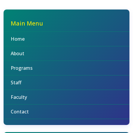
Main Menu
Home
About
Programs
Staff
Faculty
Contact