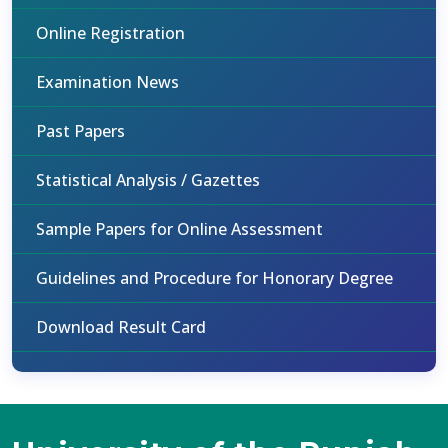
Online Registration
Examination News
Past Papers
Statistical Analysis / Gazettes
Sample Papers for Online Assessment
Guidelines and Procedure for Honorary Degree
Download Result Card