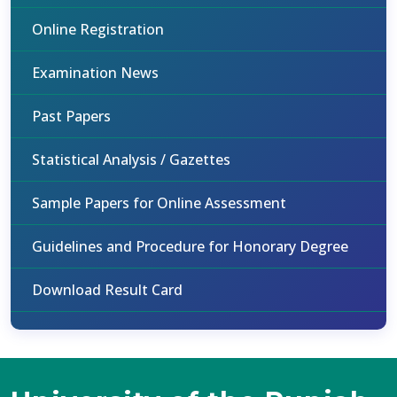
Online Registration
Examination News
Past Papers
Statistical Analysis / Gazettes
Sample Papers for Online Assessment
Guidelines and Procedure for Honorary Degree
Download Result Card