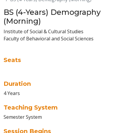
BS (4-Years) Demography
(Morning)
Institute of Social & Cultural Studies
Faculty of Behavioral and Social Sciences
Seats
Duration
4 Years
Teaching System
Semester System
Session Begins