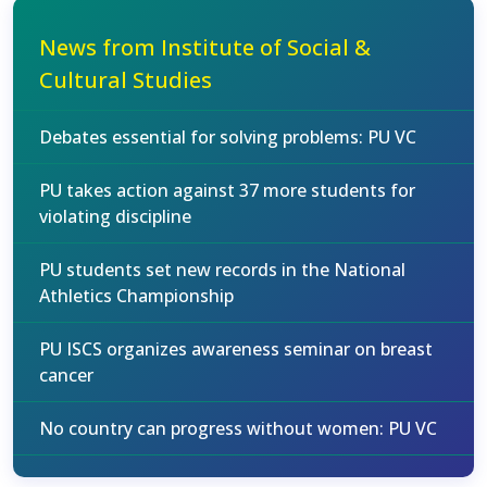
News from Institute of Social &
Cultural Studies
Debates essential for solving problems: PU VC
PU takes action against 37 more students for
violating discipline
PU students set new records in the National
Athletics Championship
PU ISCS organizes awareness seminar on breast
cancer
No country can progress without women: PU VC