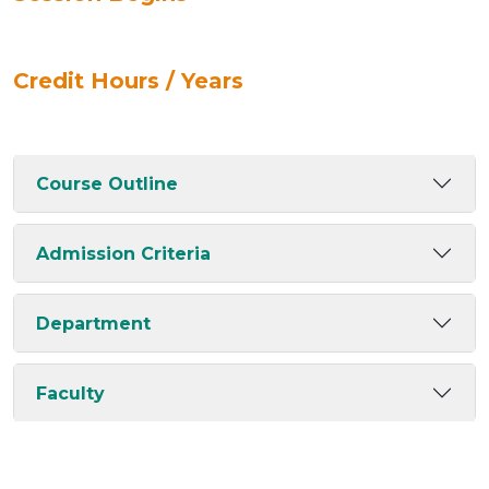
Credit Hours / Years
Course Outline
Admission Criteria
Department
Faculty