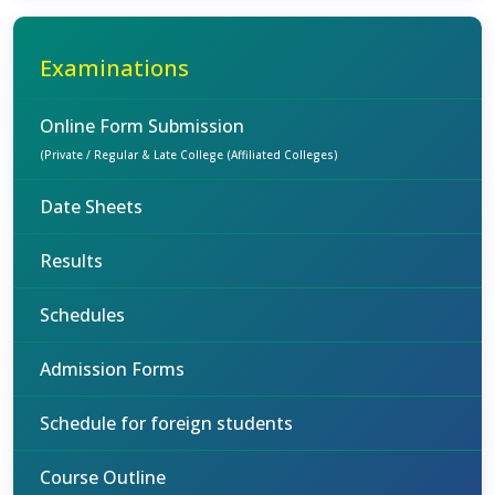
Examinations
Online Form Submission
(Private / Regular & Late College (Affiliated Colleges)
Date Sheets
Results
Schedules
Admission Forms
Schedule for foreign students
Course Outline