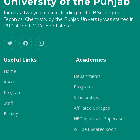
University of the Punjab
Initially a two year course, leading to the B.Sc. degree in
Technical Chemistry by the Punjab University was started in
1917 at the F.C. College Lahore.
Useful Links
Academics
Home
Departments
About
Programs
Programs
Scholarships
Staff
Affiliated Colleges
Faculty
HEC Approved Supervisors
Will be updated soon.