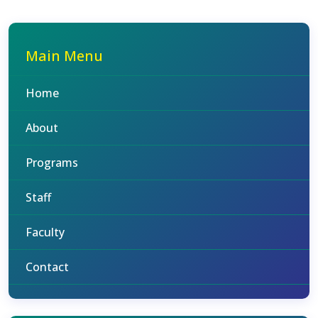
Main Menu
Home
About
Programs
Staff
Faculty
Contact