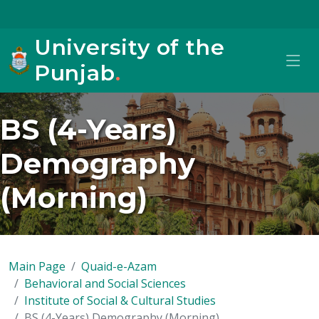
University of the
Punjab
.
BS (4-Years)
Demography
(Morning)
Main Page
Quaid-e-Azam
Behavioral and Social Sciences
Institute of Social & Cultural Studies
BS (4-Years) Demography (Morning)