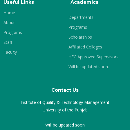
Useful Links
Academics
Home
Departments
About
Programs
Programs
Scholarships
Staff
Affiliated Colleges
Faculty
HEC Approved Supervisors
Will be updated soon.
Contact Us
Institute of Quality & Technology Management
University of the Punjab
Will be updated soon