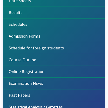
Date Sheets
Results
Schedules
Admission Forms
Schedule for foreign students
Course Outline
Online Registration
Examination News
Past Papers
Statistical Analysis / Gazettes