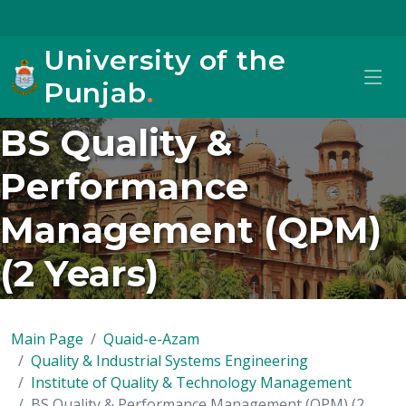
University of the
Punjab
.
BS Quality &
Performance
Management (QPM)
(2 Years)
Main Page
Quaid-e-Azam
Quality & Industrial Systems Engineering
Institute of Quality & Technology Management
BS Quality & Performance Management (QPM) (2