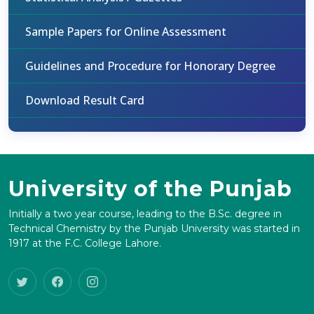
Sample Papers for Online Assessment
Guidelines and Procedure for Honorary Degree
Download Result Card
University of the Punjab
Initially a two year course, leading to the B.Sc. degree in
Technical Chemistry by the Punjab University was started in
1917 at the F.C. College Lahore.