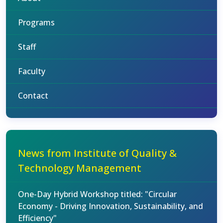
Programs
Staff
Faculty
Contact
News from Institute of Quality &
Technology Management
One-Day Hybrid Workshop titled: "Circular
Economy - Driving Innovation, Sustainability, and
Efficiency"