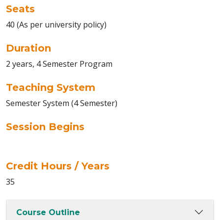
Seats
40 (As per university policy)
Duration
2 years, 4 Semester Program
Teaching System
Semester System (4 Semester)
Session Begins
Credit Hours / Years
35
Course Outline