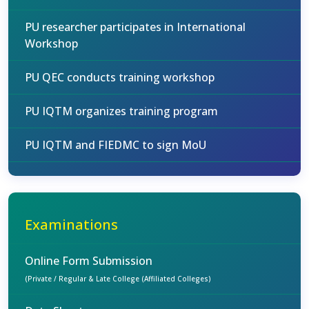
PU researcher participates in International
Workshop
PU QEC conducts training workshop
PU IQTM organizes training program
PU IQTM and FIEDMC to sign MoU
Examinations
Online Form Submission
(Private / Regular & Late College (Affiliated Colleges)