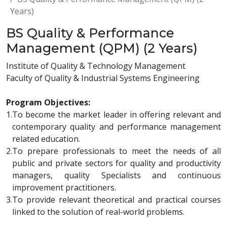
Years)
BS Quality & Performance
Management (QPM) (2 Years)
Institute of Quality & Technology Management
Faculty of Quality & Industrial Systems Engineering
Program Objectives:
1.
To become the market leader in offering relevant and
contemporary quality and performance management
related education.
2.
To prepare professionals to meet the needs of all
public and private sectors for quality and productivity
managers, quality Specialists and continuous
improvement practitioners.
3.
To provide relevant theoretical and practical courses
linked to the solution of real-world problems.