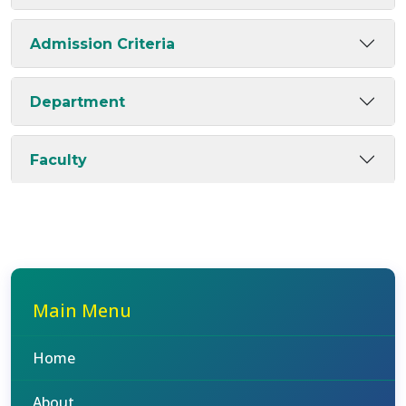
Admission Criteria
Department
Faculty
Main Menu
Home
About