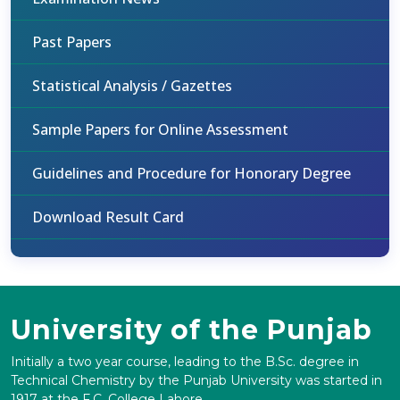
Past Papers
Statistical Analysis / Gazettes
Sample Papers for Online Assessment
Guidelines and Procedure for Honorary Degree
Download Result Card
University of the Punjab
Initially a two year course, leading to the B.Sc. degree in
Technical Chemistry by the Punjab University was started in
1917 at the F.C. College Lahore.