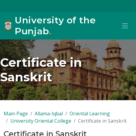
University of the
Punjab
.
Certificate in
Sanskrit
Main Page
Allama-Iqbal
Oriental Learning
University Oriental College
Certificate in Sanskrit
Certificate in Sanskrit