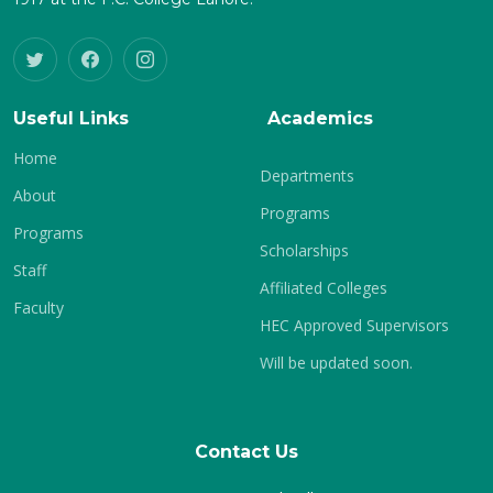
Useful Links
Academics
Home
Departments
About
Programs
Programs
Scholarships
Staff
Affiliated Colleges
Faculty
HEC Approved Supervisors
Will be updated soon.
Contact Us