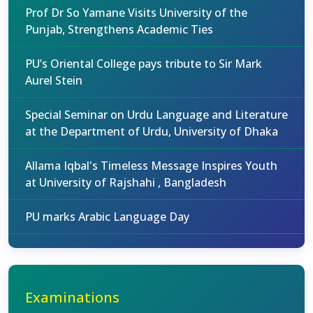
Prof Dr So Yamane Visits University of the
Punjab, Strengthens Academic Ties
PU’s Oriental College pays tribute to Sir Mark
Aurel Stein
Special Seminar on Urdu Language and Literature
at the Department of Urdu, University of Dhaka
Allama Iqbal's Timeless Message Inspires Youth
at University of Rajshahi , Bangladesh
PU marks Arabic Language Day
Examinations