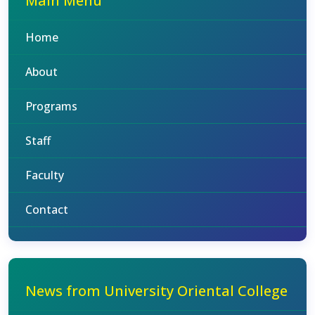
Main Menu
Home
About
Programs
Staff
Faculty
Contact
News from University Oriental College