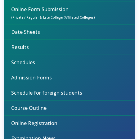
Online Form Submission
(Private / Regular & Late College (Affiliated Colleges)
Date Sheets
Results
Schedules
Admission Forms
Schedule for foreign students
Course Outline
Online Registration
Examination News