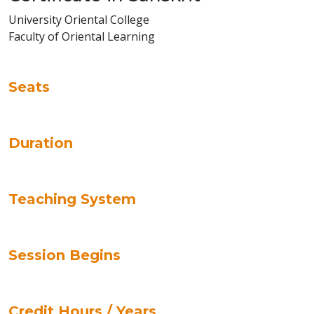
University Oriental College
Faculty of Oriental Learning
Seats
Duration
Teaching System
Session Begins
Credit Hours / Years