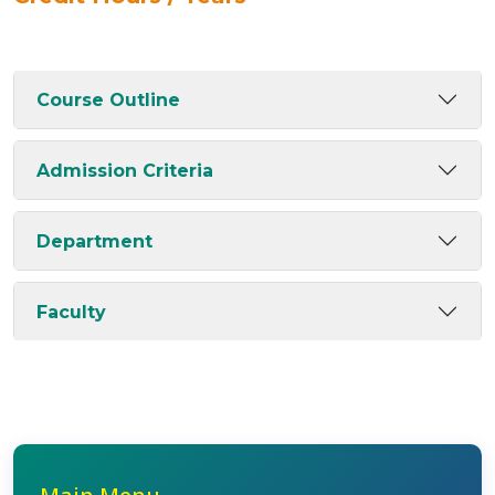
Course Outline
Admission Criteria
Department
Faculty