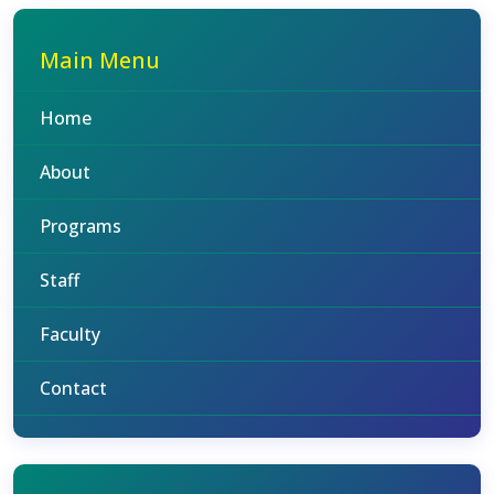
Main Menu
Home
About
Programs
Staff
Faculty
Contact