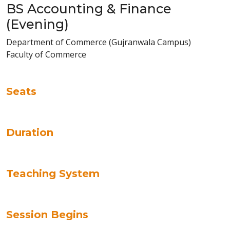
BS Accounting & Finance
(Evening)
Department of Commerce (Gujranwala Campus)
Faculty of Commerce
Seats
Duration
Teaching System
Session Begins