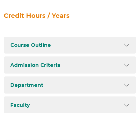
Credit Hours / Years
Course Outline
Admission Criteria
Department
Faculty