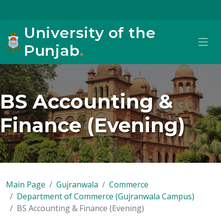
University of the
Punjab
.
BS Accounting &
Finance (Evening)
Main Page
Gujranwala
Commerce
Department of Commerce (Gujranwala Campus)
BS Accounting & Finance (Evening)