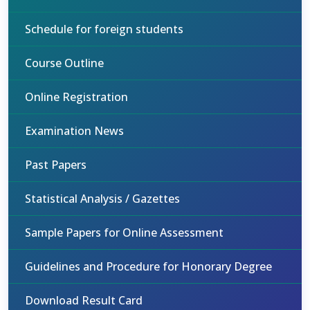
Schedule for foreign students
Course Outline
Online Registration
Examination News
Past Papers
Statistical Analysis / Gazettes
Sample Papers for Online Assessment
Guidelines and Procedure for Honorary Degree
Download Result Card