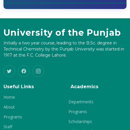
University of the Punjab
Initially a two year course, leading to the B.Sc. degree in
Technical Chemistry by the Punjab University was started in
1917 at the F.C. College Lahore.
Useful Links
Academics
Home
Departments
About
Programs
Programs
Scholarships
Staff