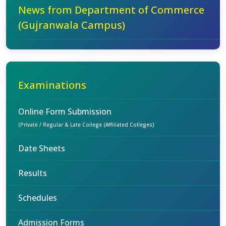
News from Department of Commerce
(Gujranwala Campus)
Examinations
Online Form Submission
(Private / Regular & Late College (Affiliated Colleges)
Date Sheets
Results
Schedules
Admission Forms