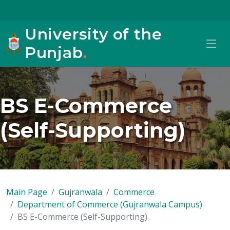
University of the
Punjab
.
BS E-Commerce
(Self-Supporting)
Main Page
Gujranwala
Commerce
Department of Commerce (Gujranwala Campus)
BS E-Commerce (Self-Supporting)