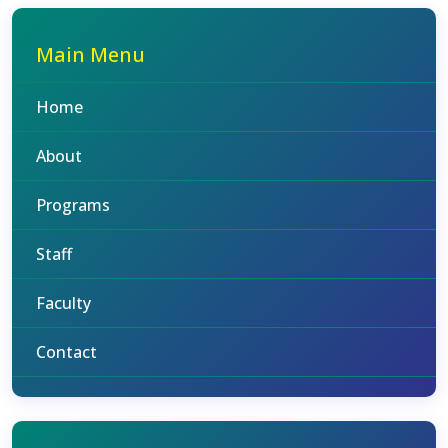
Main Menu
Home
About
Programs
Staff
Faculty
Contact