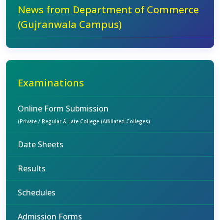
News from Department of Commerce
(Gujranwala Campus)
Examinations
Online Form Submission
(Private / Regular & Late College (Affiliated Colleges)
Date Sheets
Results
Schedules
Admission Forms