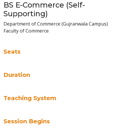
BS E-Commerce (Self-
Supporting)
Department of Commerce (Gujranwala Campus)
Faculty of Commerce
Seats
Duration
Teaching System
Session Begins