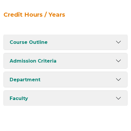
Credit Hours / Years
Course Outline
Admission Criteria
Department
Faculty