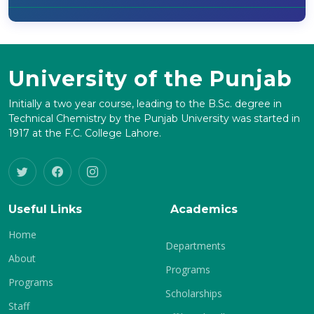
University of the Punjab
Initially a two year course, leading to the B.Sc. degree in
Technical Chemistry by the Punjab University was started in
1917 at the F.C. College Lahore.
Useful Links
Academics
Home
Departments
About
Programs
Programs
Scholarships
Staff