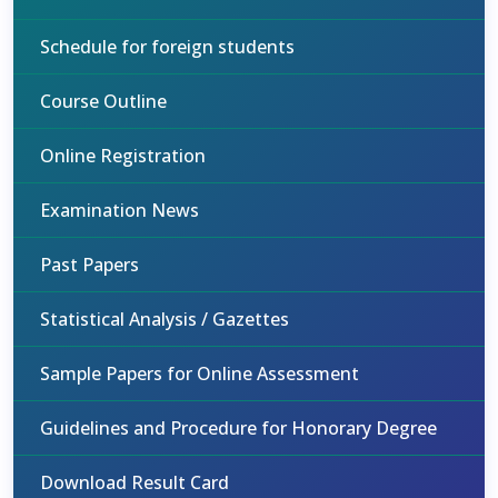
Schedule for foreign students
Course Outline
Online Registration
Examination News
Past Papers
Statistical Analysis / Gazettes
Sample Papers for Online Assessment
Guidelines and Procedure for Honorary Degree
Download Result Card