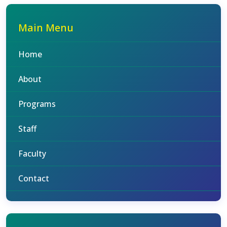
Main Menu
Home
About
Programs
Staff
Faculty
Contact