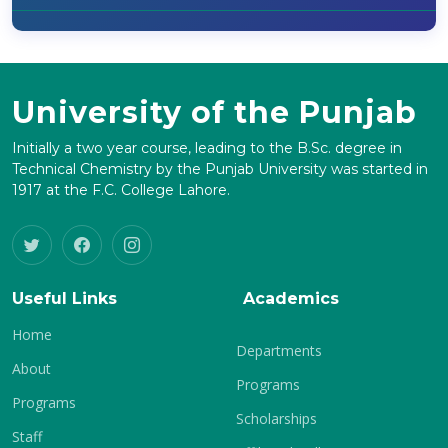
University of the Punjab
Initially a two year course, leading to the B.Sc. degree in
Technical Chemistry by the Punjab University was started in
1917 at the F.C. College Lahore.
Useful Links
Academics
Home
Departments
About
Programs
Programs
Scholarships
Staff