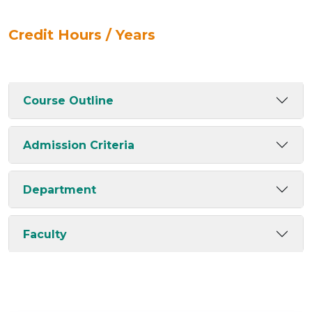
Credit Hours / Years
Course Outline
Admission Criteria
Department
Faculty