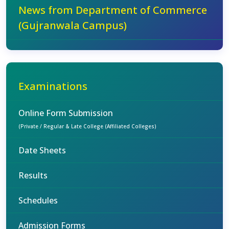
News from Department of Commerce
(Gujranwala Campus)
Examinations
Online Form Submission
(Private / Regular & Late College (Affiliated Colleges)
Date Sheets
Results
Schedules
Admission Forms