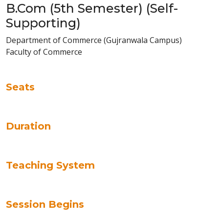
B.Com (5th Semester) (Self-
Supporting)
Department of Commerce (Gujranwala Campus)
Faculty of Commerce
Seats
Duration
Teaching System
Session Begins