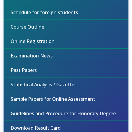
Schedule for foreign students
Course Outline
Online Registration
Examination News
Past Papers
Statistical Analysis / Gazettes
Sample Papers for Online Assessment
Guidelines and Procedure for Honorary Degree
Download Result Card