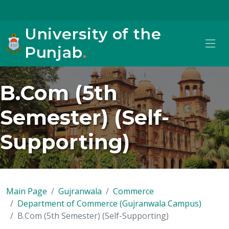
University of the
Punjab
.
B.Com (5th
Semester) (Self-
Supporting)
Main Page
Gujranwala
Commerce
Department of Commerce (Gujranwala Campus)
B.Com (5th Semester) (Self-Supporting)