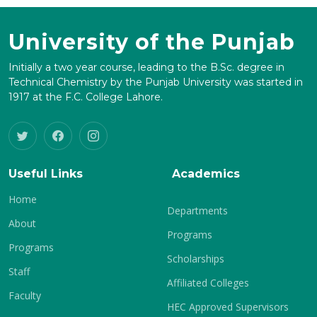
University of the Punjab
Initially a two year course, leading to the B.Sc. degree in
Technical Chemistry by the Punjab University was started in
1917 at the F.C. College Lahore.
Useful Links
Academics
Home
Departments
About
Programs
Programs
Scholarships
Staff
Affiliated Colleges
Faculty
HEC Approved Supervisors