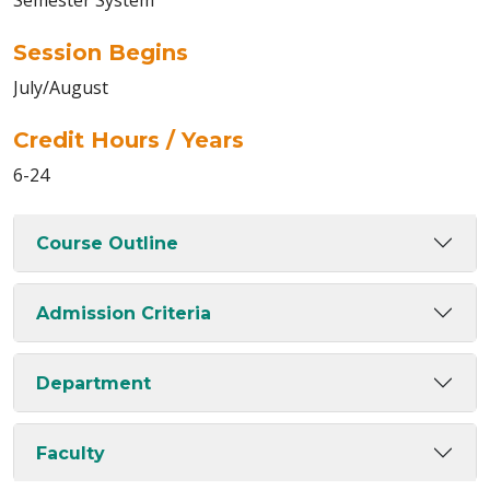
Semester System
Session Begins
July/August
Credit Hours / Years
6-24
Course Outline
Admission Criteria
Department
Faculty