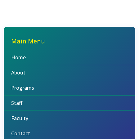
Main Menu
Home
About
Programs
Staff
Faculty
Contact