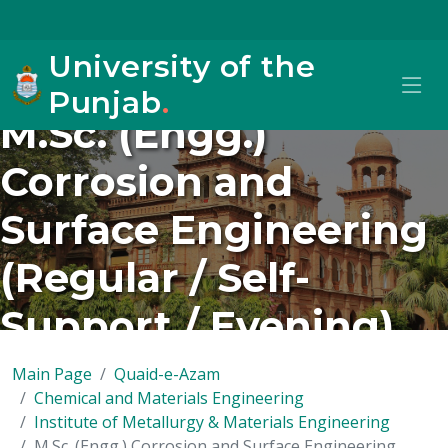
University of the
Punjab
.
M.Sc. (Engg.)
Corrosion and
Surface Engineering
(Regular / Self-
Support / Evening)
Main Page
Quaid-e-Azam
Chemical and Materials Engineering
Institute of Metallurgy & Materials Engineering
M.Sc. (Engg.) Corrosion and Surface Engineering