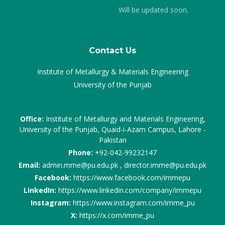
Will be updated soon.
Contact Us
Institute of Metallurgy & Materials Engineering
University of the Punjab
Office:
Institute of Metallurgy and Materials Engineering,
University of the Punjab, Quaid-i-Azam Campus, Lahore -
Pakistan
Phone:
+92-042-99232147
Email:
admin.mme@pu.edu.pk , director.imme@pu.edu.pk
Facebook:
https://www.facebook.com/immepu
LinkedIn:
https://www.linkedin.com/company/immepu
Instagram:
https://www.instagram.com/imme_pu
X:
https://x.com/imme_pu