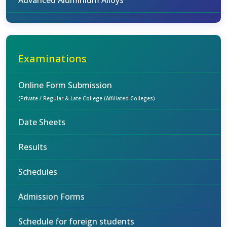
Advanced Aluminium Alloys
Examinations
Online Form Submission
(Private / Regular & Late College (Affiliated Colleges)
Date Sheets
Results
Schedules
Admission Forms
Schedule for foreign students