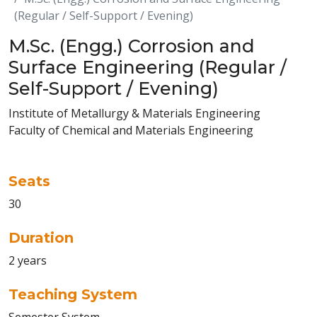
(Regular / Self-Support / Evening)
M.Sc. (Engg.) Corrosion and
Surface Engineering (Regular /
Self-Support / Evening)
Institute of Metallurgy & Materials Engineering
Faculty of Chemical and Materials Engineering
Seats
30
Duration
2 years
Teaching System