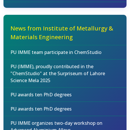
News from Institute of Metallurgy &
Materials Engineering
PU IMME team participate in ChemStudio
PU (IMME), proudly contributed in the
"ChemStudio" at the Surpriseum of Lahore
Science Mela 2025
PU awards ten PhD degrees
PU awards ten PhD degrees
PU IMME organizes two-day workshop on