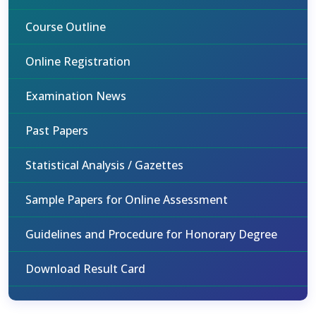
Course Outline
Online Registration
Examination News
Past Papers
Statistical Analysis / Gazettes
Sample Papers for Online Assessment
Guidelines and Procedure for Honorary Degree
Download Result Card