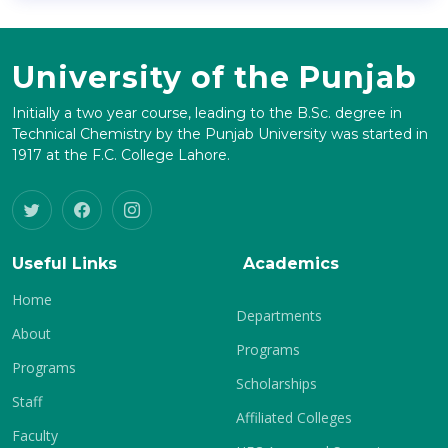
University of the Punjab
Initially a two year course, leading to the B.Sc. degree in
Technical Chemistry by the Punjab University was started in
1917 at the F.C. College Lahore.
Useful Links
Academics
Home
Departments
About
Programs
Programs
Scholarships
Staff
Affiliated Colleges
Faculty