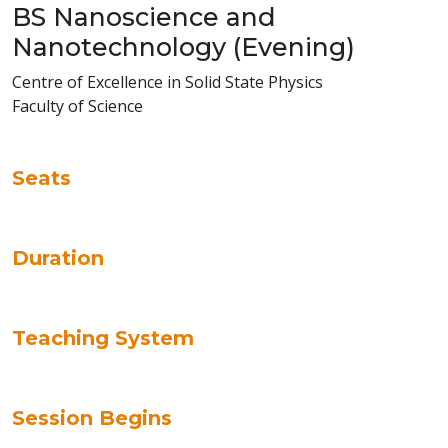
BS Nanoscience and
Nanotechnology (Evening)
Centre of Excellence in Solid State Physics
Faculty of Science
Seats
Duration
Teaching System
Session Begins