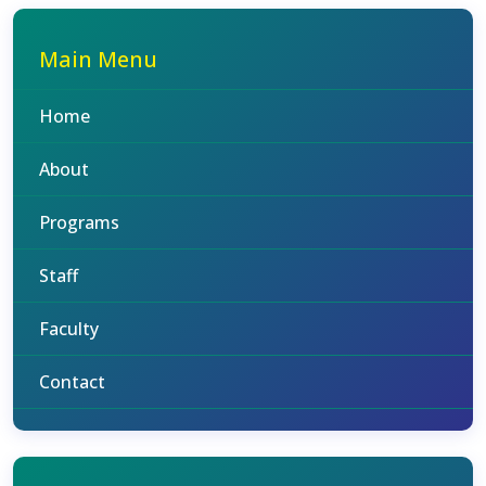
Main Menu
Home
About
Programs
Staff
Faculty
Contact