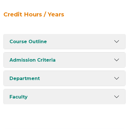
Credit Hours / Years
Course Outline
Admission Criteria
Department
Faculty