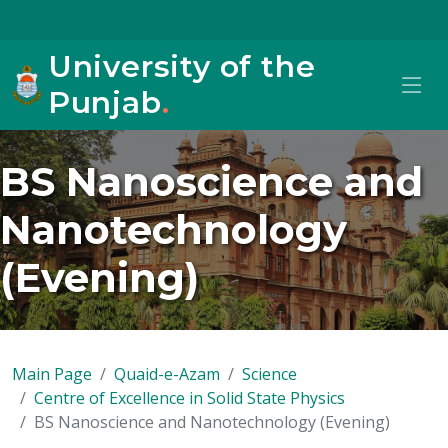
University of the
Punjab
.
BS Nanoscience and
Nanotechnology
(Evening)
Main Page
Quaid-e-Azam
Science
Centre of Excellence in Solid State Physics
BS Nanoscience and Nanotechnology (Evening)