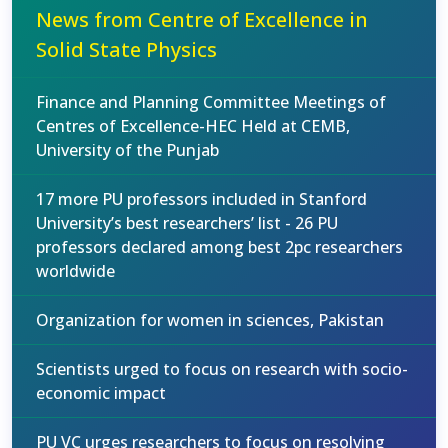
News from Centre of Excellence in
Solid State Physics
Finance and Planning Committee Meetings of
Centres of Excellence-HEC Held at CEMB,
University of the Punjab
17 more PU professors included in Stanford
University’s best researchers’ list - 26 PU
professors declared among best 2pc researchers
worldwide
Organization for women in sciences, Pakistan
Scientists urged to focus on research with socio-
economic impact
PU VC urges researchers to focus on resolving