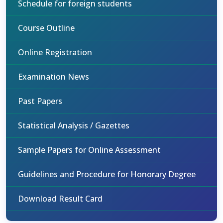
Schedule for foreign students
Course Outline
Online Registration
Examination News
Past Papers
Statistical Analysis / Gazettes
Sample Papers for Online Assessment
Guidelines and Procedure for Honorary Degree
Download Result Card