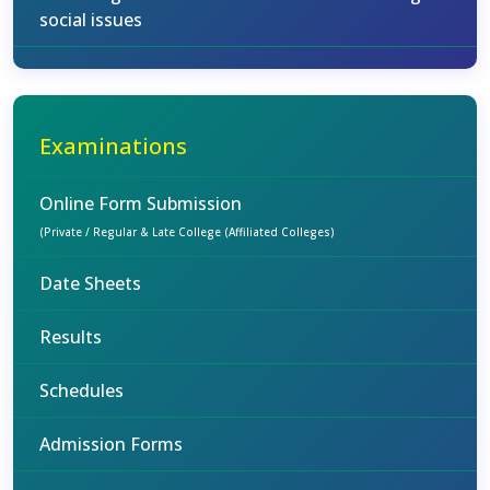
social issues
Examinations
Online Form Submission
(Private / Regular & Late College (Affiliated Colleges)
Date Sheets
Results
Schedules
Admission Forms