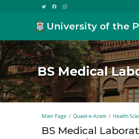
University of the 
BS Medical Lab
Main Page
Quaid-e-Azam
Health Sci
BS Medical Laborat