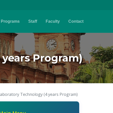
Programs
Staff
Faculty
Contact
 years Program)
Laboratory Technology (4 years Program)