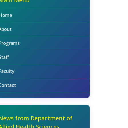
Main Menu
Home
About
Programs
Staff
Faculty
Contact
News from Department of
Allied Health Sciences