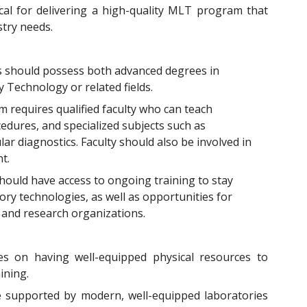
ical for delivering a high-quality MLT program that
try needs.
 should possess both advanced degrees in
y Technology or related fields.
 requires qualified faculty who can teach
edures, and specialized subjects such as
r diagnostics. Faculty should also be involved in
t.
should have access to ongoing training to stay
ry technologies, as well as opportunities for
s and research organizations.
s on having well-equipped physical resources to
ining.
supported by modern, well-equipped laboratories