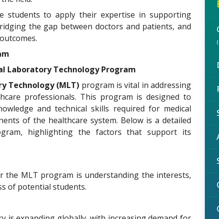
e students to apply their expertise in supporting
, bridging the gap between doctors and patients, and
 outcomes.
ram
cal Laboratory Technology Program
ry Technology (MLT)
program is vital in addressing
thcare professionals. This program is designed to
owledge and technical skills required for medical
nents of the healthcare system. Below is a detailed
ram, highlighting the factors that support its
or the MLT program is understanding the interests,
s of potential students.
y is expanding globally, with increasing demand for