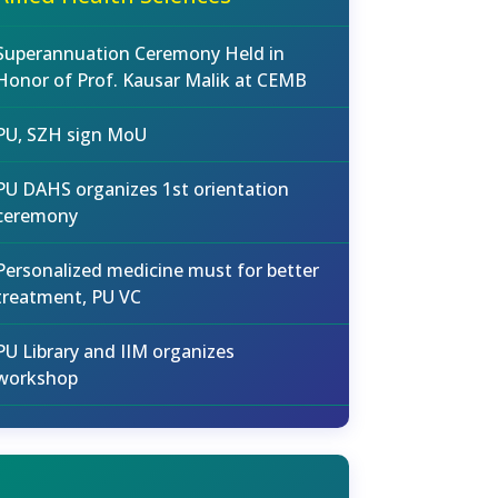
Superannuation Ceremony Held in
Honor of Prof. Kausar Malik at CEMB
PU, SZH sign MoU
PU DAHS organizes 1st orientation
ceremony
Personalized medicine must for better
treatment, PU VC
PU Library and IIM organizes
workshop