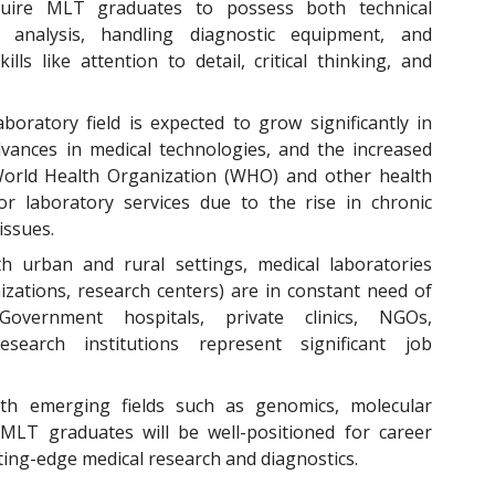
uire MLT graduates to possess both technical
 analysis, handling diagnostic equipment, and
ills like attention to detail, critical thinking, and
boratory field is expected to grow significantly in
vances in medical technologies, and the increased
 World Health Organization (WHO) and other health
r laboratory services due to the rise in chronic
issues.
h urban and rural settings, medical laboratories
anizations, research centers) are in constant need of
 Government hospitals, private clinics, NGOs,
search institutions represent significant job
th emerging fields such as genomics, molecular
 MLT graduates will be well-positioned for career
ing-edge medical research and diagnostics.