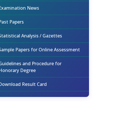
Examination News
Past Papers
Statistical Analysis / Gazettes
Sample Papers for Online Assessment
Guidelines and Procedure for
Honorary Degree
Download Result Card