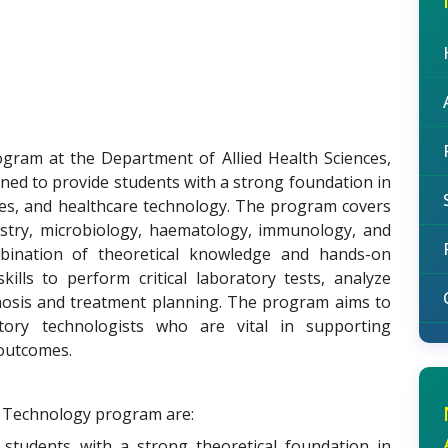
ram at the Department of Allied Health Sciences,
gned to provide students with a strong foundation in
ques, and healthcare technology. The program covers
emistry, microbiology, haematology, immunology, and
bination of theoretical knowledge and hands-on
kills to perform critical laboratory tests, analyze
gnosis and treatment planning. The program aims to
atory technologists who are vital in supporting
 outcomes.
y Technology program are:
 students with a strong theoretical foundation in