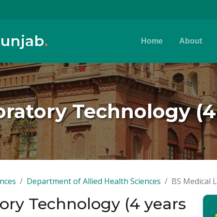
Punjab
.
Home
About
oratory Technology (4
ences
Department of Allied Health Sciences
BS Medical 
ory Technology (4 years