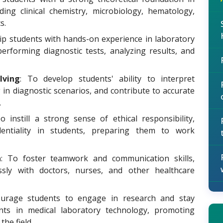
ding clinical chemistry, microbiology, hematology,
s.
ip students with hands-on experience in laboratory
performing diagnostic tests, analyzing results, and
lving
: To develop students' ability to interpret
g in diagnostic scenarios, and contribute to accurate
.
To instill a strong sense of ethical responsibility,
identiality in students, preparing them to work
n
: To foster teamwork and communication skills,
sly with doctors, nurses, and other healthcare
urage students to engage in research and stay
nts in medical laboratory technology, promoting
he field.