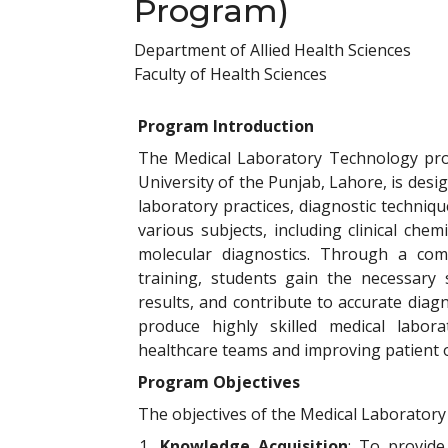
Program)
Department of Allied Health Sciences
Faculty of Health Sciences
Program Introduction
The Medical Laboratory Technology prog
University of the Punjab, Lahore, is desi
laboratory practices, diagnostic techni
various subjects, including clinical ch
molecular diagnostics. Through a com
training, students gain the necessary s
results, and contribute to accurate dia
produce highly skilled medical labor
healthcare teams and improving patient
Program Objectives
The objectives of the Medical Laborator
1.
Knowledge Acquisition
: To provide