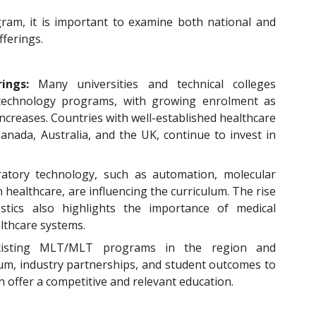
gram, it is important to examine both national and
fferings.
rings:
Many universities and technical colleges
 technology programs, with growing enrolment as
ncreases. Countries with well-established healthcare
anada, Australia, and the UK, continue to invest in
ratory technology, such as automation, molecular
 in healthcare, are influencing the curriculum. The rise
stics also highlights the importance of medical
lthcare systems.
xisting MLT/MLT programs in the region and
ulum, industry partnerships, and student outcomes to
offer a competitive and relevant education.