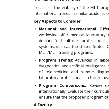
To assess the viability of the MLT pro
international trends in similar academic o
Key Aspects to Consider:
•
National and International Offe
worldwide offer medical laboratory
demand for healthcare professionals i
systems, such as the United States, C
MLT/MLT training programs.
•
Program Trends:
Advances in labo
diagnostics, and artificial intelligence
of telemedicine and remote diagno
laboratory professionals in future hea
•
Program Comparisons:
Review e
internationally. Evaluate their curric
ensure that the proposed program can 
4. Faculty