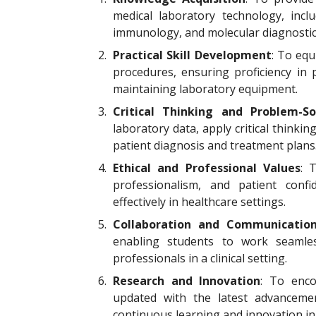
medical laboratory technology, inclu
immunology, and molecular diagnostic
2.
Practical Skill Development
: To equ
procedures, ensuring proficiency in 
maintaining laboratory equipment.
3.
Critical Thinking and Problem-So
laboratory data, apply critical thinkin
patient diagnosis and treatment plans
4.
Ethical and Professional Values
: 
professionalism, and patient conf
effectively in healthcare settings.
5.
Collaboration and Communicatio
enabling students to work seamles
professionals in a clinical setting.
6.
Research and Innovation
: To enco
updated with the latest advanceme
continuous learning and innovation in t