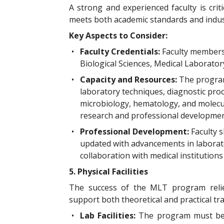
A strong and experienced faculty is crit
meets both academic standards and indus
Key Aspects to Consider:
•
Faculty Credentials:
Faculty members
Biological Sciences, Medical Laborator
•
Capacity and Resources:
The program
laboratory techniques, diagnostic proc
microbiology, hematology, and molecula
research and professional developmen
•
Professional Development:
Faculty 
updated with advancements in laborato
collaboration with medical institution
5. Physical Facilities
The success of the MLT program relie
support both theoretical and practical tra
•
Lab Facilities:
The program must be 