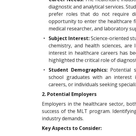
diagnostic and analytical services. Stu
prefer roles that do not require di
opportunity to enter the healthcare fie
medical researcher, and laboratory su
•
Subject Interest:
Science-oriented stu
chemistry, and health sciences, are 
interest in healthcare careers has b
highlighted the critical role of diagnost
•
Student Demographics:
Potential
school graduates with an interest i
careers, or individuals seeking special
2. Potential Employers
Employers in the healthcare sector, both
success of the MLT program. Identifyin
industry demands.
Key Aspects to Consider: