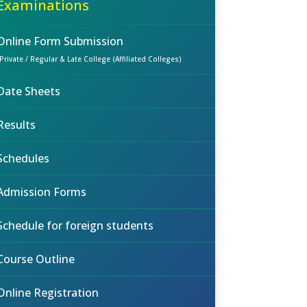
Examinations
Online Form Submission
(Private / Regular & Late College (Affiliated Colleges)
Date Sheets
Results
Schedules
Admission Forms
Schedule for foreign students
Course Outline
Online Registration