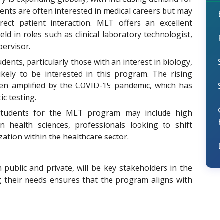
dents are often interested in medical careers but may
rect patient interaction. MLT offers an excellent
ld in roles such as clinical laboratory technologist,
pervisor.
dents, particularly those with an interest in biology,
likely to be interested in this program. The rising
een amplified by the COVID-19 pandemic, which has
ic testing.
 students for the MLT program may include high
n health sciences, professionals looking to shift
ization within the healthcare sector.
 public and private, will be key stakeholders in the
g their needs ensures that the program aligns with