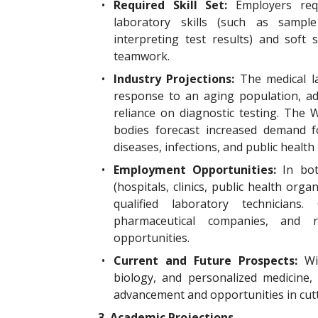
•
Required Skill Set:
Employers req
laboratory skills (such as sample
interpreting test results) and soft sk
teamwork.
•
Industry Projections:
The medical la
response to an aging population, ad
reliance on diagnostic testing. The
bodies forecast increased demand fo
diseases, infections, and public health 
•
Employment Opportunities:
In bot
(hospitals, clinics, public health org
qualified laboratory technicians.
pharmaceutical companies, and re
opportunities.
•
Current and Future Prospects:
Wi
biology, and personalized medicine,
advancement and opportunities in cutt
3. Academic Projections