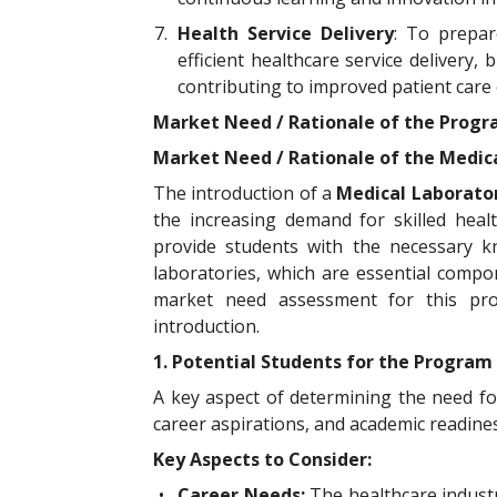
7.
Health Service Delivery
: To prepar
efficient healthcare service delivery
contributing to improved patient care
Market Need / Rationale of the Prog
Market Need / Rationale of the Medi
The introduction of a
Medical Laborato
the increasing demand for skilled heal
provide students with the necessary kn
laboratories, which are essential compo
market need assessment for this prog
introduction.
1. Potential Students for the Program
A key aspect of determining the need f
career aspirations, and academic readines
Key Aspects to Consider:
•
Career Needs:
The healthcare industr