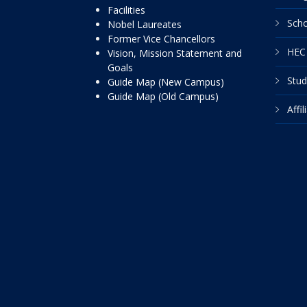
Facilities
Scho
Nobel Laureates
Former Vice Chancellors
HEC 
Vision, Mission Statement and
Goals
Stud
Guide Map (New Campus)
Guide Map (Old Campus)
Affi