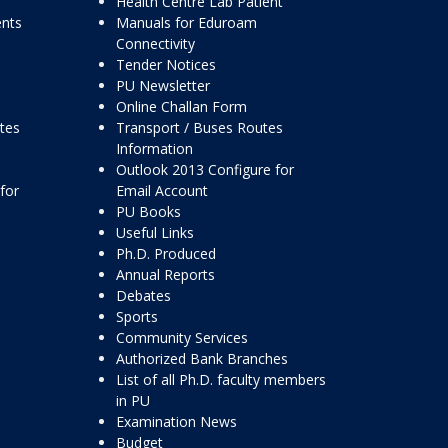
Health Centre Lab Patient
ents
Manuals for Eduroam
Connectivity
Tender Notices
PU Newsletter
Online Challan Form
ttes
Transport / Buses Routes
Information
Outlook 2013 Configure for
for
Email Account
PU Books
Useful Links
Ph.D. Produced
Annual Reports
Debates
Sports
Community Services
Authorized Bank Branches
List of all Ph.D. faculty members
in PU
Examination News
Budget