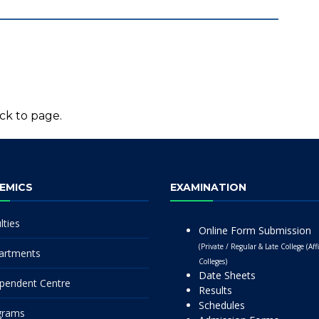
ck to page.
EMICS
EXAMINATION
lties
Online Form Submission
(Private / Regular & Late College (Affi
artments
Colleges)
Date Sheets
pendent Centre
Results
Schedules
grams