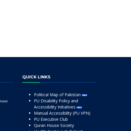
QUICK LINKS
Political Map of Pakistan
PU Disability Policy and
liated
Accessibility Initiatives
Manual Accessibility (PU VPN)
PU Executive Club
Quran House Society