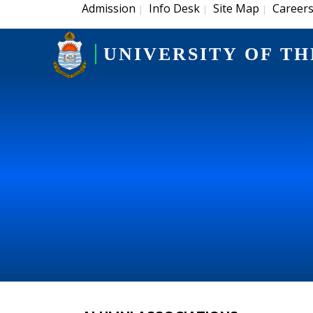
Admission
Info Desk
Site Map
Career
|
|
|
UNIVERSITY OF TH