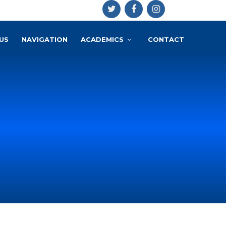
US
NAVIGATION
ACADEMICS
CONTACT