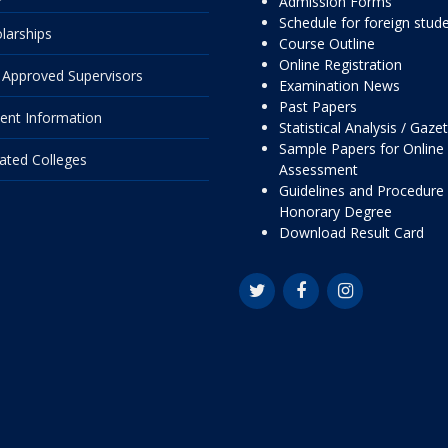
Admission Forms
Schedule for foreign stud
larships
Course Outline
Online Registration
Approved Supervisors
Examination News
Past Papers
ent Information
Statistical Analysis / Gaze
Sample Papers for Online
liated Colleges
Assessment
Guidelines and Procedure 
Honorary Degree
Download Result Card