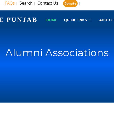
s
FAQs
Search
Contact Us
|
|
|
|
|
Donate
E PUNJAB
HOME
QUICK LINKS
ABOUT 
Alumni Associations