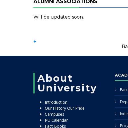
ALUMNI ASSOCIATIONS
Will be updated soon.
Ba
About
ACAD
University
Facu
Dep
Introduction
Our History Our Pride
Inde
Campuses
PU Calendar
Pro
Fact Books