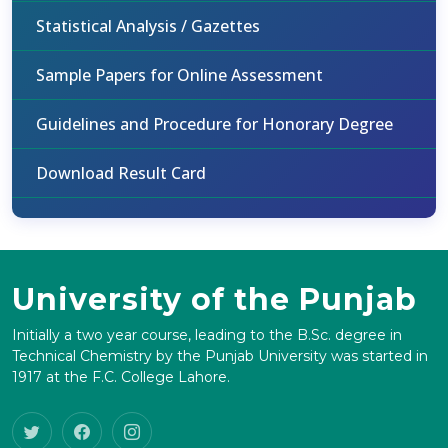
Statistical Analysis / Gazettes
Sample Papers for Online Assessment
Guidelines and Procedure for Honorary Degree
Download Result Card
University of the Punjab
Initially a two year course, leading to the B.Sc. degree in
Technical Chemistry by the Punjab University was started in
1917 at the F.C. College Lahore.