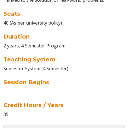
linked to the solution of real-world problems.
Seats
40 (As per university policy)
Duration
2 years, 4 Semester Program
Teaching System
Semester System (4 Semester)
Session Begins
Credit Hours / Years
35