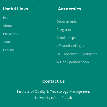
Useful Links
Academics
Home
Departments
About
Programs
Programs
Scholarships
Staff
Affiliated Colleges
Faculty
HEC Approved Supervisors
Will be updated soon.
Contact Us
Institute of Quality & Technology Management
University of the Punjab