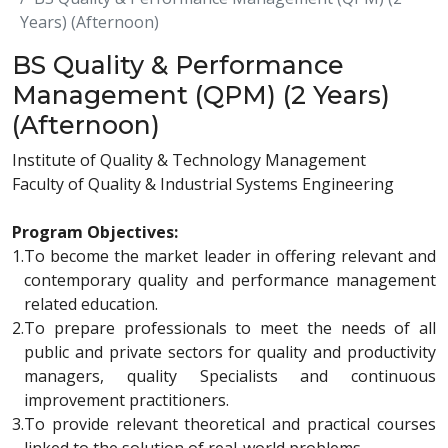
Years) (Afternoon)
BS Quality & Performance
Management (QPM) (2 Years)
(Afternoon)
Institute of Quality & Technology Management
Faculty of Quality & Industrial Systems Engineering
Program Objectives:
1.
To become the market leader in offering relevant and
contemporary quality and performance management
related education.
2.
To prepare professionals to meet the needs of all
public and private sectors for quality and productivity
managers, quality Specialists and continuous
improvement practitioners.
3.
To provide relevant theoretical and practical courses