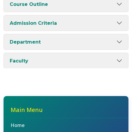
Course Outline
Admission Criteria
Department
Faculty
Main Menu
Home