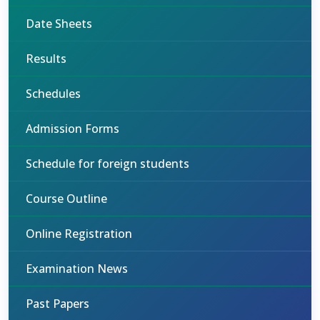
Date Sheets
Results
Schedules
Admission Forms
Schedule for foreign students
Course Outline
Online Registration
Examination News
Past Papers