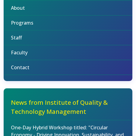
About
Programs
Staff
Faculty
Contact
News from Institute of Quality &
Technology Management
One-Day Hybrid Workshop titled: "Circular
Economy - Driving Innovation, Sustainability, and