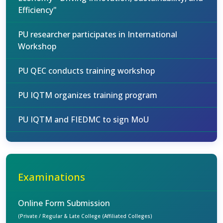
Efficiency"
PU researcher participates in International
Workshop
PU QEC conducts training workshop
PU IQTM organizes training program
PU IQTM and FIEDMC to sign MoU
Examinations
Online Form Submission
(Private / Regular & Late College (Affiliated Colleges)