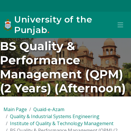
University of the
Punjab
.
BS Quality &
Performance
Management (QPM)
(2 Years) (Afternoon)
Main Page
Quaid-e-Azam
Quality & Industrial Systems Engineering
Institute of Quality & Technology Management
BS Quality & Performance Management (QPM) (2