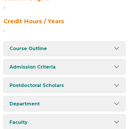
-
Credit Hours / Years
-
Course Outline
Admission Criteria
Postdoctoral Scholars
Department
Faculty