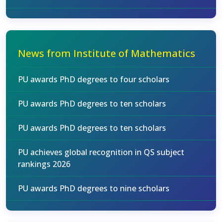
News from Institute of Mathematics
PU awards PhD degrees to four scholars
PU awards PhD degrees to ten scholars
PU awards PhD degrees to ten scholars
PU achieves global recognition in QS subject
rankings 2026
PU awards PhD degrees to nine scholars