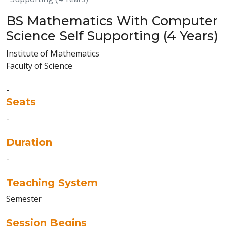
BS Mathematics With Computer
Science Self Supporting (4 Years)
Institute of Mathematics
Faculty of Science
-
Seats
-
Duration
-
Teaching System
Semester
Session Begins