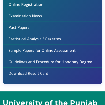
Online Registration
Examination News
Past Papers
Statistical Analysis / Gazettes
Sample Papers for Online Assessment
Guidelines and Procedure for Honorary Degree
Download Result Card
University of the Punjab