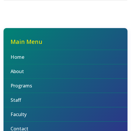
Main Menu
Home
About
Programs
Staff
Faculty
Contact