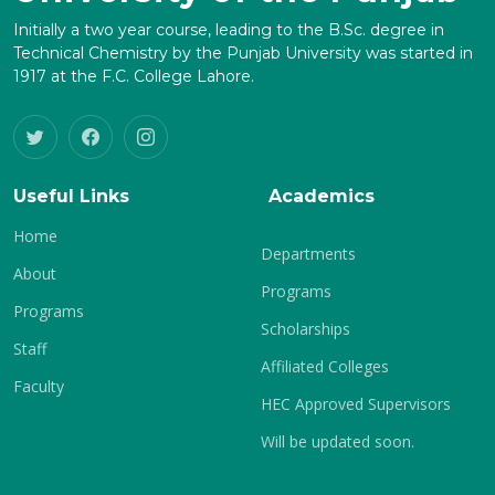
Initially a two year course, leading to the B.Sc. degree in
Technical Chemistry by the Punjab University was started in
1917 at the F.C. College Lahore.
Useful Links
Academics
Home
Departments
About
Programs
Programs
Scholarships
Staff
Affiliated Colleges
Faculty
HEC Approved Supervisors
Will be updated soon.