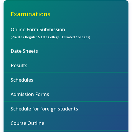
Examinations
Online Form Submission
(Private / Regular & Late College (Affiliated Colleges)
Date Sheets
Results
Schedules
Admission Forms
Schedule for foreign students
Course Outline