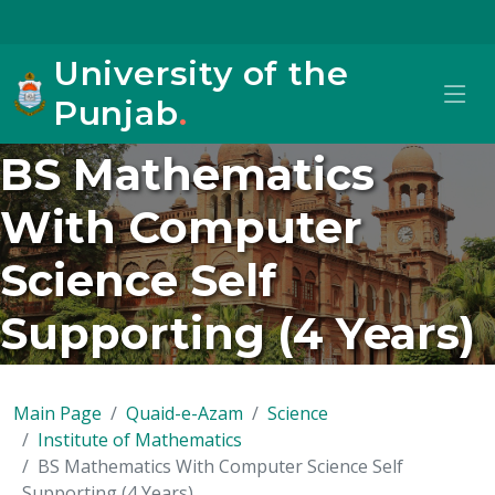
University of the
Punjab
.
BS Mathematics
With Computer
Science Self
Supporting (4 Years)
Main Page
Quaid-e-Azam
Science
Institute of Mathematics
BS Mathematics With Computer Science Self
Supporting (4 Years)