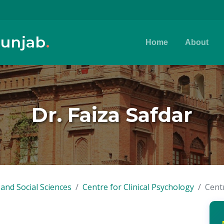
Punjab
.
Home
About
Dr. Faiza Safdar
and Social Sciences
Centre for Clinical Psychology
Centr