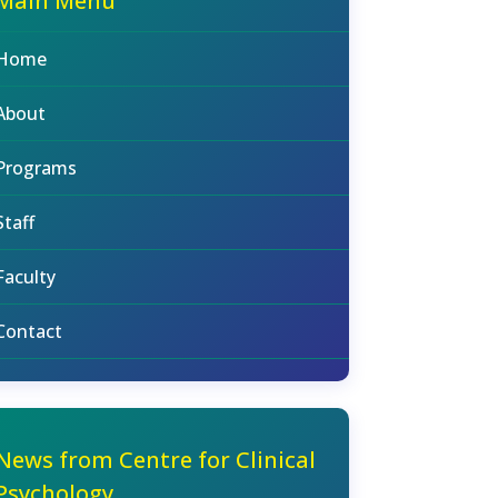
Main Menu
Home
About
Programs
Staff
Faculty
Contact
News from Centre for Clinical
Psychology