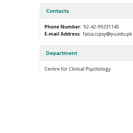
Contacts
Phone Number
: 92-42-99231145
E-mail Address
: faiza.ccpsy@pu.edu.pk
Department
Centre for Clinical Psychology