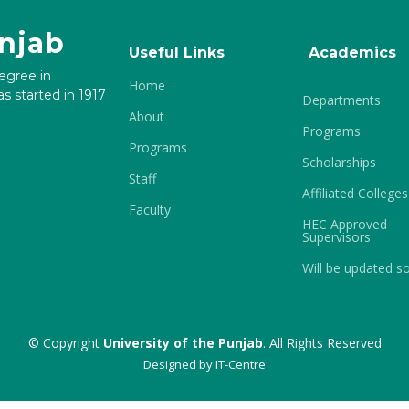
unjab
Useful Links
Academics
degree in
Home
s started in 1917
Departments
About
Programs
Programs
Scholarships
Staff
Affiliated Colleges
Faculty
HEC Approved
Supervisors
Will be updated s
© Copyright
University of the Punjab
. All Rights Reserved
Designed by
IT-Centre