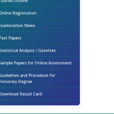
Course Outline
Online Registration
Examination News
Past Papers
Statistical Analysis / Gazettes
Sample Papers for Online Assessment
Guidelines and Procedure for
Honorary Degree
Download Result Card