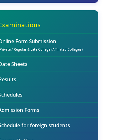
Examinations
Online Form Submission
(Private / Regular & Late College (Affiliated Colleges)
Date Sheets
Results
Schedules
Admission Forms
Schedule for foreign students