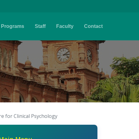
Programs
Staff
Faculty
Contact
e for Clinical Psychology