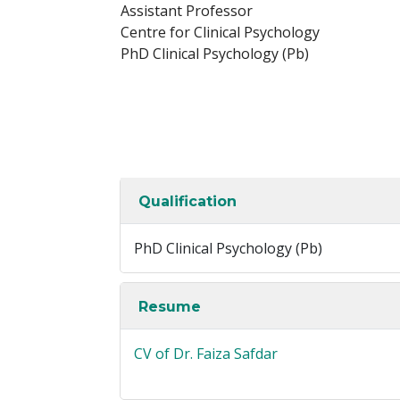
Assistant Professor
Centre for Clinical Psychology
PhD Clinical Psychology (Pb)
Qualification
PhD Clinical Psychology (Pb)
Resume
CV of Dr. Faiza Safdar