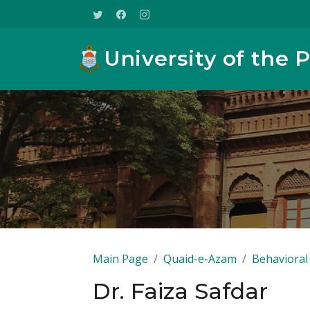
University of the 
Main Page
Quaid-e-Azam
Behavioral 
Dr. Faiza Safdar