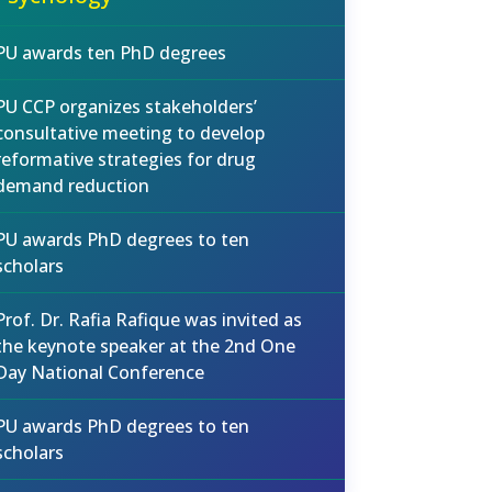
PU awards ten PhD degrees
PU CCP organizes stakeholders’
consultative meeting to develop
reformative strategies for drug
demand reduction
PU awards PhD degrees to ten
scholars
Prof. Dr. Rafia Rafique was invited as
the keynote speaker at the 2nd One
Day National Conference
PU awards PhD degrees to ten
scholars