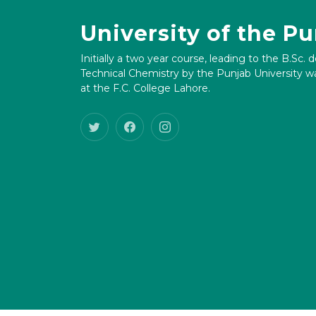
University of the P
Initially a two year course, leading to the B.Sc. 
Technical Chemistry by the Punjab University wa
at the F.C. College Lahore.