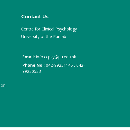
Contact Us
Centre for Clinical Psychology
University of the Punjab
Email:
info.ccpsy@pu.edu.pk
Phone No.:
042-99231145 , 042-
99230533
oon.