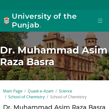
University of the
Punjab
.
Dr. Muhammad Asim
Raza Basra
Main Page
Quaid-e-Azam
Science
School of Chemistry
School of Chemistry
Dr. Muhammad Asim Raza Basra