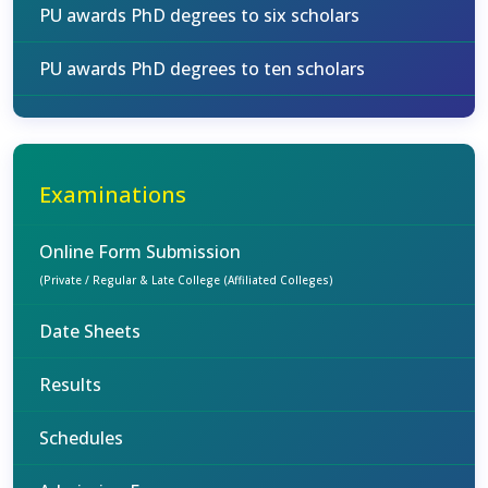
PU awards PhD degrees to six scholars
PU awards PhD degrees to ten scholars
Examinations
Online Form Submission
(Private / Regular & Late College (Affiliated Colleges)
Date Sheets
Results
Schedules