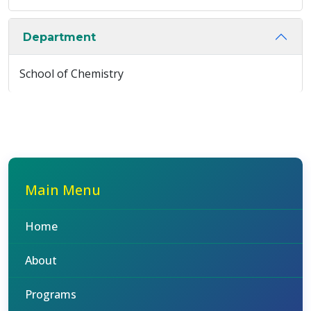
Department
School of Chemistry
Main Menu
Home
About
Programs