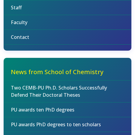
Staff
Faculty
Contact
News from School of Chemistry
Two CEMB-PU Ph.D. Scholars Successfully
Defend Their Doctoral Theses
PU awards ten PhD degrees
PU awards PhD degrees to ten scholars