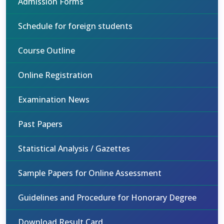
Admission Forms
Schedule for foreign students
Course Outline
Online Registration
Examination News
Past Papers
Statistical Analysis / Gazettes
Sample Papers for Online Assessment
Guidelines and Procedure for Honorary Degree
Download Result Card