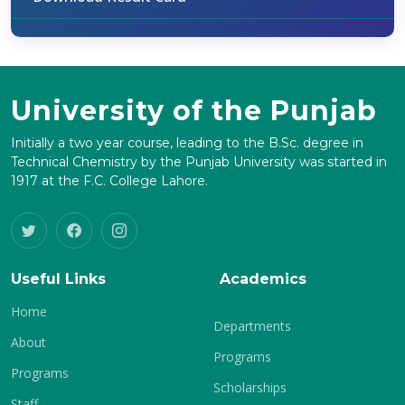
University of the Punjab
Initially a two year course, leading to the B.Sc. degree in
Technical Chemistry by the Punjab University was started in
1917 at the F.C. College Lahore.
Useful Links
Academics
Home
Departments
About
Programs
Programs
Scholarships
Staff