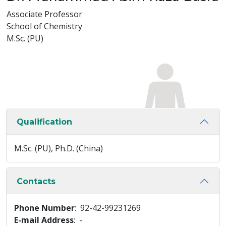
Associate Professor
School of Chemistry
M.Sc. (PU)
Qualification
M.Sc. (PU), Ph.D. (China)
Contacts
Phone Number
: 92-42-99231269
E-mail Address
: -