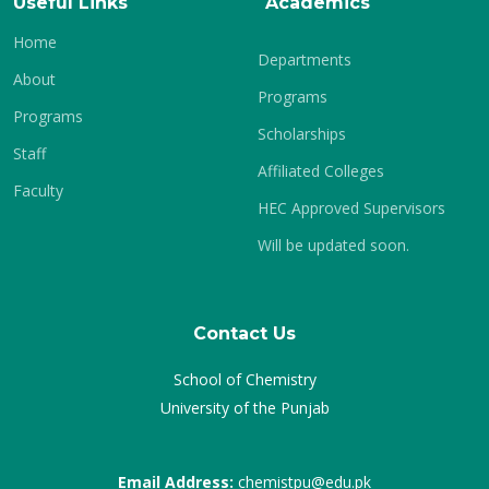
Useful Links
Academics
Home
Departments
About
Programs
Programs
Scholarships
Staff
Affiliated Colleges
Faculty
HEC Approved Supervisors
Will be updated soon.
Contact Us
School of Chemistry
University of the Punjab
Email Address:
chemistpu@edu.pk