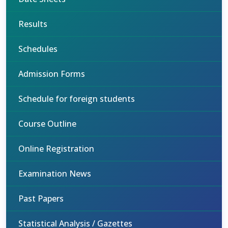
Results
Schedules
Admission Forms
Schedule for foreign students
Course Outline
Online Registration
Examination News
Past Papers
Statistical Analysis / Gazettes