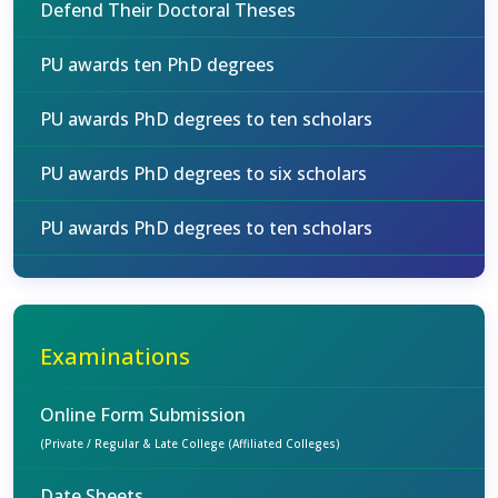
Defend Their Doctoral Theses
PU awards ten PhD degrees
PU awards PhD degrees to ten scholars
PU awards PhD degrees to six scholars
PU awards PhD degrees to ten scholars
Examinations
Online Form Submission
(Private / Regular & Late College (Affiliated Colleges)
Date Sheets