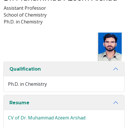
Assistant Professor
School of Chemistry
Ph.D. in Chemistry
Qualification
Ph.D. in Chemistry
Resume
CV of Dr. Muhammad Azeem Arshad