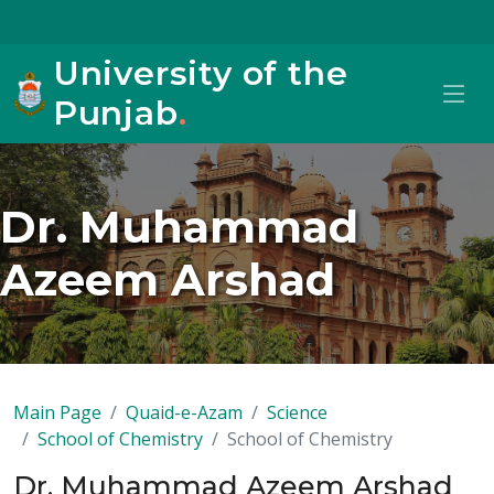
University of the
Punjab
.
Dr. Muhammad
Azeem Arshad
Main Page
Quaid-e-Azam
Science
School of Chemistry
School of Chemistry
Dr. Muhammad Azeem Arshad