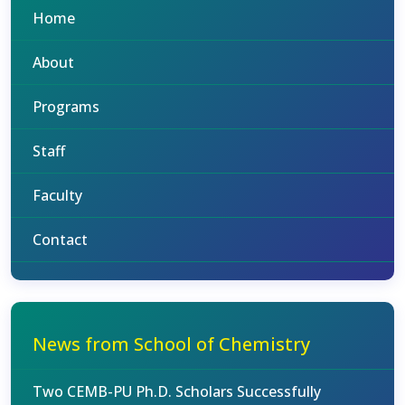
Home
About
Programs
Staff
Faculty
Contact
News from School of Chemistry
Two CEMB-PU Ph.D. Scholars Successfully