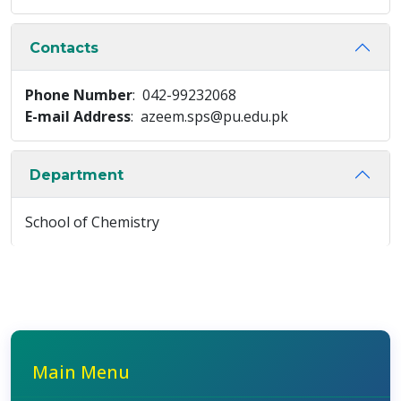
Contacts
Phone Number
: 042-99232068
E-mail Address
: azeem.sps@pu.edu.pk
Department
School of Chemistry
Main Menu