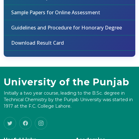
Sample Papers for Online Assessment
Guidelines and Procedure for Honorary Degree
Download Result Card
University of the Punjab
Initially a two year course, leading to the B.Sc. degree in
Technical Chemistry by the Punjab University was started in
1917 at the F.C. College Lahore.