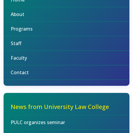
About
Programs
Staff
Faculty
Contact
News from University Law College
PULC organizes seminar