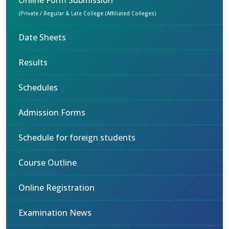
Online Form Submission
(Private / Regular & Late College (Affiliated Colleges)
Date Sheets
Results
Schedules
Admission Forms
Schedule for foreign students
Course Outline
Online Registration
Examination News