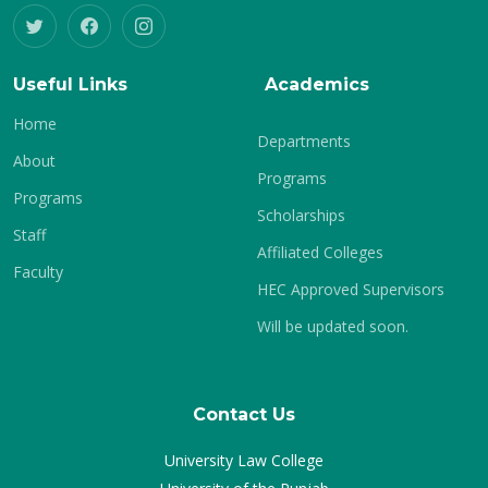
Useful Links
Academics
Home
Departments
About
Programs
Programs
Scholarships
Staff
Affiliated Colleges
Faculty
HEC Approved Supervisors
Will be updated soon.
Contact Us
University Law College