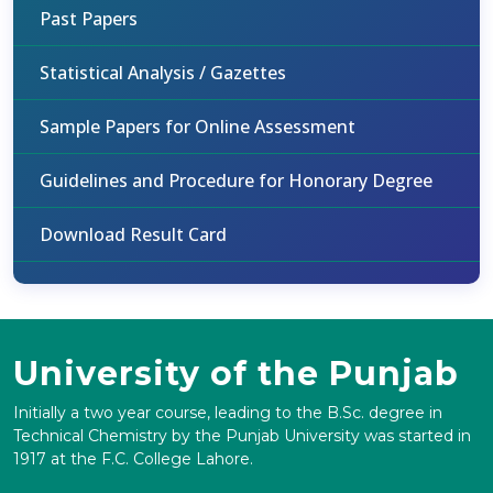
Past Papers
Statistical Analysis / Gazettes
Sample Papers for Online Assessment
Guidelines and Procedure for Honorary Degree
Download Result Card
University of the Punjab
Initially a two year course, leading to the B.Sc. degree in
Technical Chemistry by the Punjab University was started in
1917 at the F.C. College Lahore.