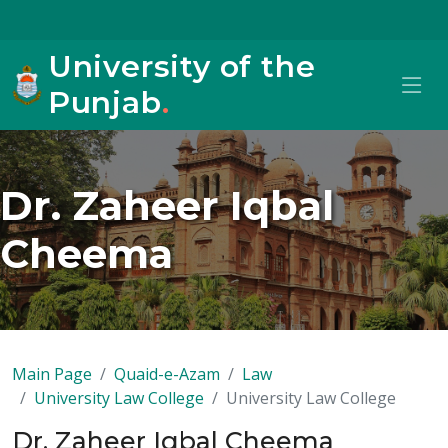
University of the
Punjab
.
Dr. Zaheer Iqbal
Cheema
Main Page
Quaid-e-Azam
Law
University Law College
University Law College
Dr. Zaheer Iqbal Cheema