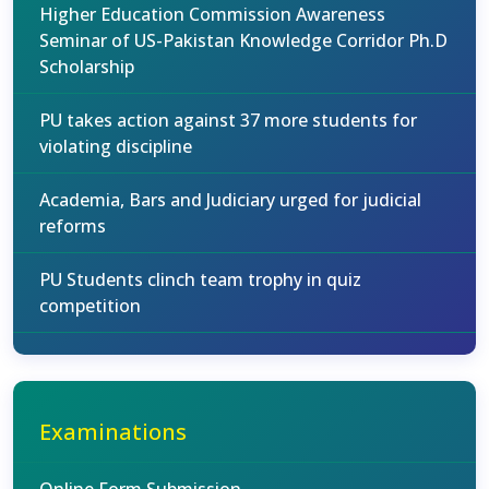
Higher Education Commission Awareness
Seminar of US-Pakistan Knowledge Corridor Ph.D
Scholarship
PU takes action against 37 more students for
violating discipline
Academia, Bars and Judiciary urged for judicial
reforms
PU Students clinch team trophy in quiz
competition
Examinations