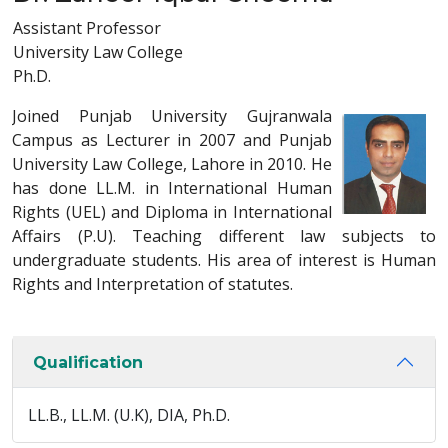
Assistant Professor
University Law College
Ph.D.
Joined Punjab University Gujranwala
Campus as Lecturer in 2007 and Punjab
University Law College, Lahore in 2010. He
has done LL.M. in International Human
Rights (UEL) and Diploma in International
Affairs (P.U). Teaching different law subjects to
undergraduate students. His area of interest is Human
Rights and Interpretation of statutes.
Qualification
LL.B., LL.M. (U.K), DIA, Ph.D.