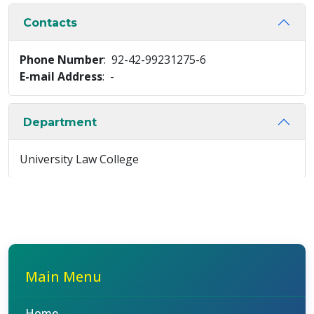
Contacts
Phone Number
: 92-42-99231275-6
E-mail Address
: -
Department
University Law College
Main Menu
Home