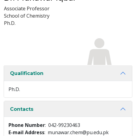
Associate Professor
School of Chemistry
Ph.D.
Qualification
Ph.D.
Contacts
Phone Number
: 042-99230463
E-mail Address
: munawar.chem@pu.edu.pk