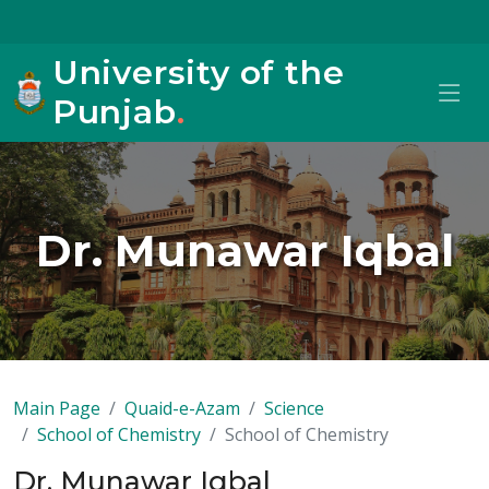
University of the
Punjab
.
Dr. Munawar Iqbal
Main Page
Quaid-e-Azam
Science
School of Chemistry
School of Chemistry
Dr. Munawar Iqbal