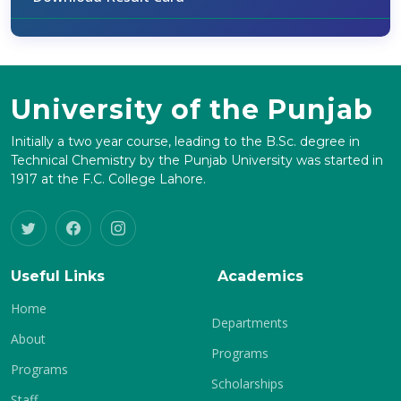
University of the Punjab
Initially a two year course, leading to the B.Sc. degree in
Technical Chemistry by the Punjab University was started in
1917 at the F.C. College Lahore.
Useful Links
Academics
Home
Departments
About
Programs
Programs
Scholarships
Staff