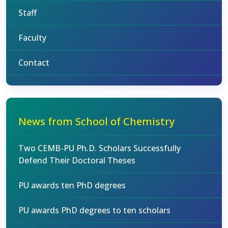
Staff
Faculty
Contact
News from School of Chemistry
Two CEMB-PU Ph.D. Scholars Successfully
Defend Their Doctoral Theses
PU awards ten PhD degrees
PU awards PhD degrees to ten scholars