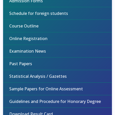
Admission Forms
Schedule for foreign students
Course Outline
Online Registration
Examination News
Past Papers
Statistical Analysis / Gazettes
Sample Papers for Online Assessment
Guidelines and Procedure for Honorary Degree
Download Result Card