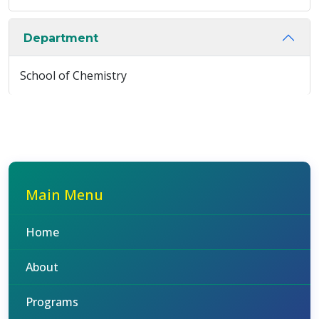
Department
School of Chemistry
Main Menu
Home
About
Programs