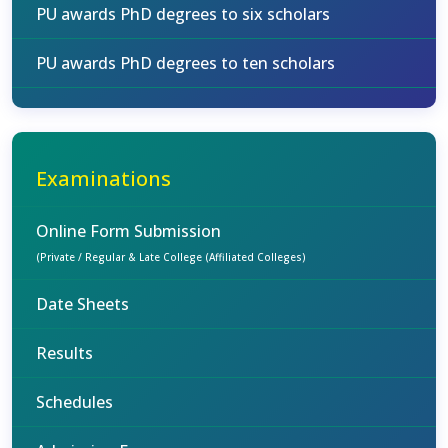
PU awards PhD degrees to six scholars
PU awards PhD degrees to ten scholars
Examinations
Online Form Submission
(Private / Regular & Late College (Affiliated Colleges)
Date Sheets
Results
Schedules