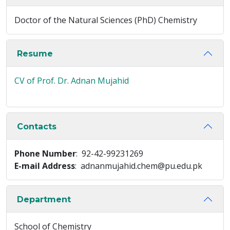
Doctor of the Natural Sciences (PhD) Chemistry
Resume
CV of Prof. Dr. Adnan Mujahid
Contacts
Phone Number
: 92-42-99231269
E-mail Address
: adnanmujahid.chem@pu.edu.pk
Department
School of Chemistry