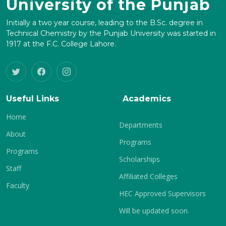
University of the Punjab
Initially a two year course, leading to the B.Sc. degree in
Technical Chemistry by the Punjab University was started in
1917 at the F.C. College Lahore.
Useful Links
Academics
Home
Departments
About
Programs
Programs
Scholarships
Staff
Affiliated Colleges
Faculty
HEC Approved Supervisors
Will be updated soon.