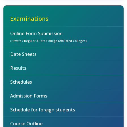
Examinations
Online Form Submission
(Private / Regular & Late College (Affiliated Colleges)
Date Sheets
Results
Schedules
Admission Forms
Schedule for foreign students
Course Outline