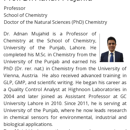
Professor
School of Chemistry
Doctor of the Natural Sciences (PhD) Chemistry
Dr. Adnan Mujahid is a Professor of
Chemistry at the School of Chemistry,
University of the Punjab, Lahore. He
completed his M.Sc. in Chemistry from the
University of the Punjab and earned his
PhD (Dr. rer. nat.) in Chemistry from the University of
Vienna, Austria. He also received advanced training in
GLP, GMP, and scientific writing. He began his career as
a Quality Control Analyst at Highnoon Laboratories in
2004 and later joined as Assistant Professor at GC
University Lahore in 2010. Since 2011, he is serving at
University of the Punjab, where he now leads research
in chemical sensors for environmental, industrial and
biological applications.