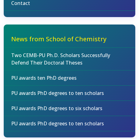
Contact
News from School of Chemistry
Two CEMB-PU Ph.D. Scholars Successfully
Defend Their Doctoral Theses
PU awards ten PhD degrees
PU awards PhD degrees to ten scholars
PU awards PhD degrees to six scholars
PU awards PhD degrees to ten scholars