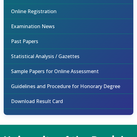
Online Registration
Examination News
Past Papers
Statistical Analysis / Gazettes
Sample Papers for Online Assessment
Guidelines and Procedure for Honorary Degree
Download Result Card