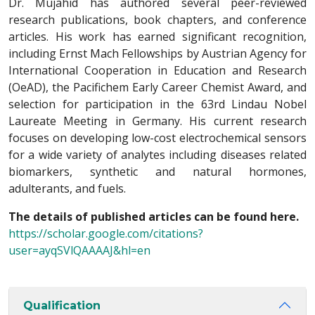
Dr. Mujahid has authored several peer-reviewed
research publications, book chapters, and conference
articles. His work has earned significant recognition,
including Ernst Mach Fellowships by Austrian Agency for
International Cooperation in Education and Research
(OeAD), the Pacifichem Early Career Chemist Award, and
selection for participation in the 63rd Lindau Nobel
Laureate Meeting in Germany. His current research
focuses on developing low-cost electrochemical sensors
for a wide variety of analytes including diseases related
biomarkers, synthetic and natural hormones,
adulterants, and fuels.
The details of published articles can be found here.
https://scholar.google.com/citations?
user=ayqSVlQAAAAJ&hl=en
Qualification