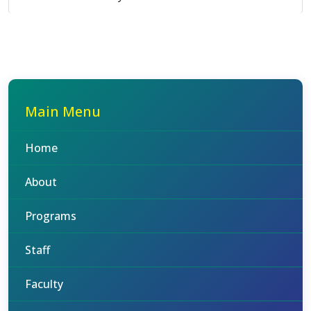
Main Menu
Home
About
Programs
Staff
Faculty