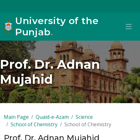
University of the
Punjab
.
Prof. Dr. Adnan
Mujahid
Main Page
Quaid-e-Azam
Science
School of Chemistry
School of Chemistry
Prof. Dr. Adnan Mujahid