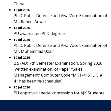
China
13 Jul 2026
Ph.D. Public Defense and Viva Voce Examination of
Mr. Raheel Anwar
13 Jul 2026
PU awards ten PhD degrees
10 Jul 2026
Ph.D. Public Defense and Viva Voce Examination of
Mr. Muhammad Uzair
10 Jul 2026
B.S (AD) 7th Semester Examination, Spring 2026
(written examination, of Paper “Sales
Management” Computer Code “MKT-415” L.K. #
41 has been re-scheduled)
10 Jul 2026
PU approves special concession for AJK Students