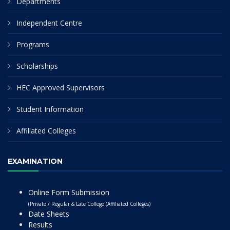
Departments
Independent Centre
Programs
Scholarships
HEC Approved Supervisors
Student Information
Affiliated Colleges
EXAMINATION
Online Form Submission
(Private / Regular & Late College (Affiliated Colleges)
Date Sheets
Results