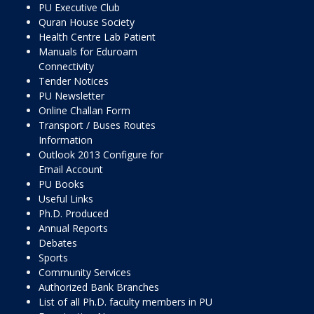
PU Executive Club
Quran House Society
Health Centre Lab Patient
Manuals for Eduroam
Connectivity
Tender Notices
PU Newsletter
Online Challan Form
Transport / Buses Routes
Information
Outlook 2013 Configure for
Email Account
PU Books
Useful Links
Ph.D. Produced
Annual Reports
Debates
Sports
Community Services
Authorized Bank Branches
List of all Ph.D. faculty members in PU