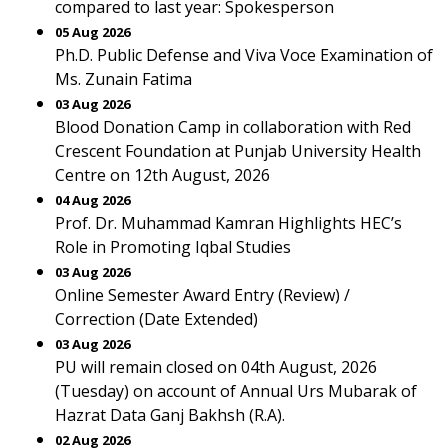
compared to last year: Spokesperson
05 Aug 2026
Ph.D. Public Defense and Viva Voce Examination of
Ms. Zunain Fatima
03 Aug 2026
Blood Donation Camp in collaboration with Red
Crescent Foundation at Punjab University Health
Centre on 12th August, 2026
04 Aug 2026
Prof. Dr. Muhammad Kamran Highlights HEC’s
Role in Promoting Iqbal Studies
03 Aug 2026
Online Semester Award Entry (Review) /
Correction (Date Extended)
03 Aug 2026
PU will remain closed on 04th August, 2026
(Tuesday) on account of Annual Urs Mubarak of
Hazrat Data Ganj Bakhsh (R.A).
02 Aug 2026