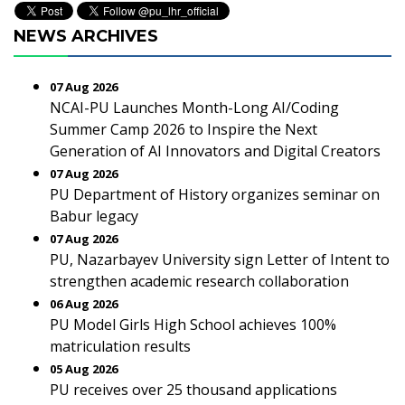
NEWS ARCHIVES
07 Aug 2026
NCAI-PU Launches Month-Long AI/Coding
Summer Camp 2026 to Inspire the Next
Generation of AI Innovators and Digital Creators
07 Aug 2026
PU Department of History organizes seminar on
Babur legacy
07 Aug 2026
PU, Nazarbayev University sign Letter of Intent to
strengthen academic research collaboration
06 Aug 2026
PU Model Girls High School achieves 100%
matriculation results
05 Aug 2026
PU receives over 25 thousand applications