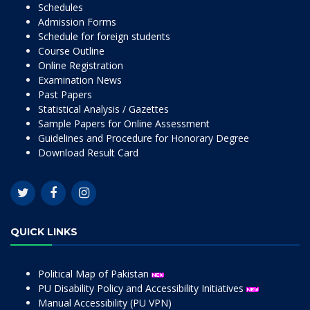
Schedules
Admission Forms
Schedule for foreign students
Course Outline
Online Registration
Examination News
Past Papers
Statistical Analysis / Gazettes
Sample Papers for Online Assessment
Guidelines and Procedure for Honorary Degree
Download Result Card
QUICK LINKS
Political Map of Pakistan
PU Disability Policy and Accessibility Initiatives
Manual Accessibility (PU VPN)