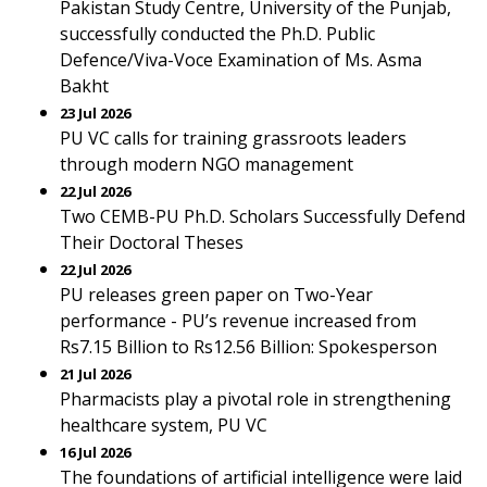
Pakistan Study Centre, University of the Punjab,
successfully conducted the Ph.D. Public
Defence/Viva-Voce Examination of Ms. Asma
Bakht
23 Jul 2026
PU VC calls for training grassroots leaders
through modern NGO management
22 Jul 2026
Two CEMB-PU Ph.D. Scholars Successfully Defend
Their Doctoral Theses
22 Jul 2026
PU releases green paper on Two-Year
performance - PU’s revenue increased from
Rs7.15 Billion to Rs12.56 Billion: Spokesperson
21 Jul 2026
Pharmacists play a pivotal role in strengthening
healthcare system, PU VC
16 Jul 2026
The foundations of artificial intelligence were laid