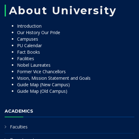
About University
Introduction
Our History Our Pride
Campuses
PU Calendar
Fact Books
Facilities
Nobel Laureates
Former Vice Chancellors
Vision, Mission Statement and Goals
Guide Map (New Campus)
Guide Map (Old Campus)
ACADEMICS
Faculties