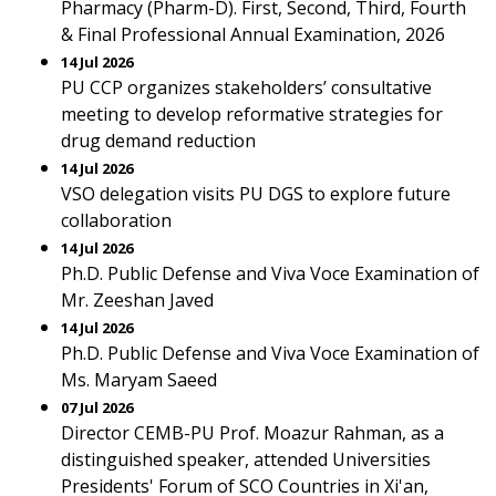
Pharmacy (Pharm-D). First, Second, Third, Fourth
& Final Professional Annual Examination, 2026
14 Jul 2026
PU CCP organizes stakeholders’ consultative
meeting to develop reformative strategies for
drug demand reduction
14 Jul 2026
VSO delegation visits PU DGS to explore future
collaboration
14 Jul 2026
Ph.D. Public Defense and Viva Voce Examination of
Mr. Zeeshan Javed
14 Jul 2026
Ph.D. Public Defense and Viva Voce Examination of
Ms. Maryam Saeed
07 Jul 2026
Director CEMB-PU Prof. Moazur Rahman, as a
distinguished speaker, attended Universities
Presidents' Forum of SCO Countries in Xi'an,