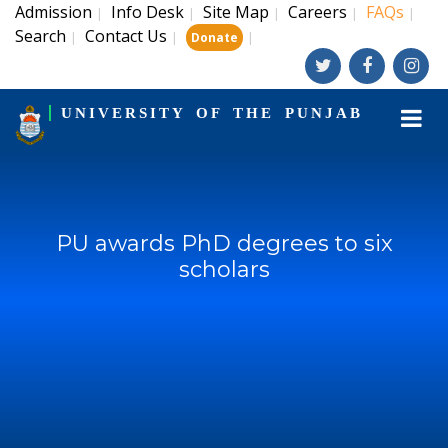
Admission
Info Desk
Site Map
Careers
FAQs
|
|
|
|
|
Search
Contact Us
|
|
|
Donate
UNIVERSITY OF THE PUNJAB
PU awards PhD degrees to six
scholars