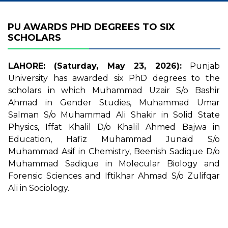
PU AWARDS PHD DEGREES TO SIX
SCHOLARS
LAHORE: (Saturday, May 23, 2026):
Punjab
University has awarded six PhD degrees to the
scholars in which Muhammad Uzair S/o Bashir
Ahmad in Gender Studies, Muhammad Umar
Salman S/o Muhammad Ali Shakir in Solid State
Physics, Iffat Khalil D/o Khalil Ahmed Bajwa in
Education, Hafiz Muhammad Junaid S/o
Muhammad Asif in Chemistry, Beenish Sadique D/o
Muhammad Sadique in Molecular Biology and
Forensic Sciences and Iftikhar Ahmad S/o Zulifqar
Ali in Sociology.