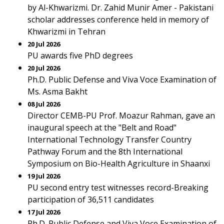
by Al-Khwarizmi. Dr. Zahid Munir Amer - Pakistani
scholar addresses conference held in memory of
Khwarizmi in Tehran
20 Jul 2026
PU awards five PhD degrees
20 Jul 2026
Ph.D. Public Defense and Viva Voce Examination of
Ms. Asma Bakht
08 Jul 2026
Director CEMB-PU Prof. Moazur Rahman, gave an
inaugural speech at the "Belt and Road"
International Technology Transfer Country
Pathway Forum and the 8th International
Symposium on Bio-Health Agriculture in Shaanxi
19 Jul 2026
PU second entry test witnesses record-Breaking
participation of 36,511 candidates
17 Jul 2026
Ph.D. Public Defense and Viva Voce Examination of