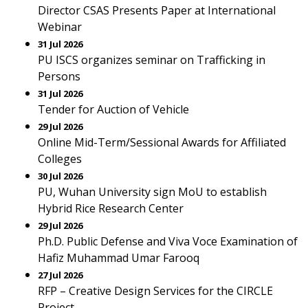
Director CSAS Presents Paper at International
Webinar
31 Jul 2026
PU ISCS organizes seminar on Trafficking in
Persons
31 Jul 2026
Tender for Auction of Vehicle
29 Jul 2026
Online Mid-Term/Sessional Awards for Affiliated
Colleges
30 Jul 2026
PU, Wuhan University sign MoU to establish
Hybrid Rice Research Center
29 Jul 2026
Ph.D. Public Defense and Viva Voce Examination of
Hafiz Muhammad Umar Farooq
27 Jul 2026
RFP – Creative Design Services for the CIRCLE
Project