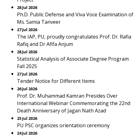
28 Jul 2026
Ph.D. Public Defense and Viva Voce Examination of
Ms. Samia Tanveer
27 Jul 2026
The IAP, PU, proudly congratulates Prof. Dr. Rafia
Rafiq and Dr Afifa Anjum
28 Jul 2026
Statistical Analysis of Associate Degree Program
Fall 2025
27 Jul 2026
Tender Notice for Different Items
26 Jul 2026
Prof. Dr. Muhammad Kamran Presides Over
International Webinar Commemorating the 22nd
Death Anniversary of Jagan Nath Azad
25 Jul 2026
PU PSC organizes orientation ceremony
24 Jul 2026