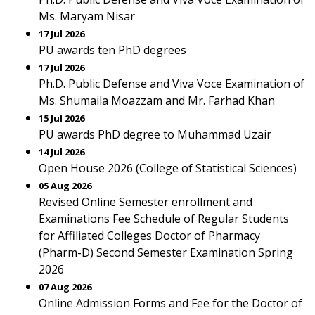
Ms. Maryam Nisar
17 Jul 2026
PU awards ten PhD degrees
17 Jul 2026
Ph.D. Public Defense and Viva Voce Examination of
Ms. Shumaila Moazzam and Mr. Farhad Khan
15 Jul 2026
PU awards PhD degree to Muhammad Uzair
14 Jul 2026
Open House 2026 (College of Statistical Sciences)
05 Aug 2026
Revised Online Semester enrollment and
Examinations Fee Schedule of Regular Students
for Affiliated Colleges Doctor of Pharmacy
(Pharm-D) Second Semester Examination Spring
2026
07 Aug 2026
Online Admission Forms and Fee for the Doctor of