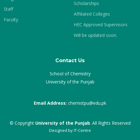
Scholarships
Staff
Affiliated Colleges
Faculty
HEC Approved Supervisors
Will be updated soon.
Contact Us
School of Chemistry
University of the Punjab
Email Address:
chemistpu@edu.pk
© Copyright
University of the Punjab
. All Rights Reserved
Designed by
IT-Centre