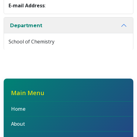
E-mail Address
:
Department
School of Chemistry
Main Menu
Home
About