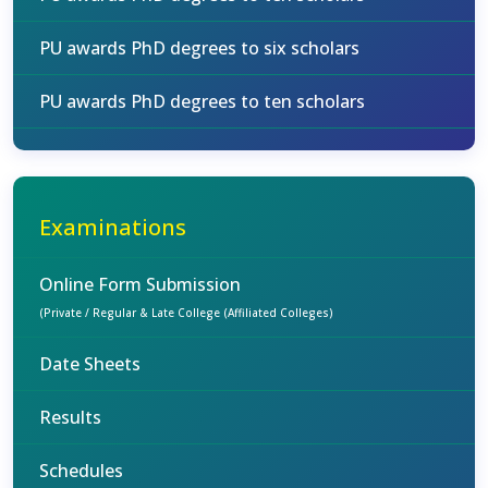
PU awards PhD degrees to six scholars
PU awards PhD degrees to ten scholars
Examinations
Online Form Submission
(Private / Regular & Late College (Affiliated Colleges)
Date Sheets
Results
Schedules