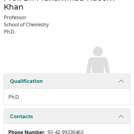
Khan
Professor
School of Chemistry
Ph.D.
Qualification
Ph.D.
Contacts
Phone Number
: 92-42-99230463