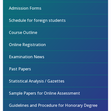
Admission Forms
Schedule for foreign students
Course Outline
Online Registration
Examination News
Past Papers
Statistical Analysis / Gazettes
Sample Papers for Online Assessment
Guidelines and Procedure for Honorary Degree