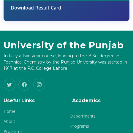
Download Result Card
University of the Punjab
Initially a two year course, leading to the B.Sc. degree in
Technical Chemistry by the Punjab University was started in
1917 at the F.C. College Lahore.
Useful Links
Academics
Home
Departments
About
Programs
Programs