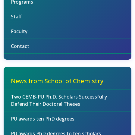
Programs
Staff
Faculty
Contact
News from School of Chemistry
Two CEMB-PU Ph.D. Scholars Successfully
Defend Their Doctoral Theses
PU awards ten PhD degrees
PU awards PhD degrees to ten scholars