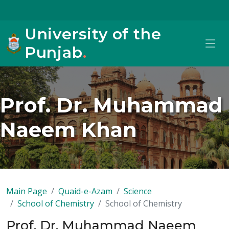
University of the
Punjab
.
Prof. Dr. Muhammad
Naeem Khan
Main Page
Quaid-e-Azam
Science
School of Chemistry
School of Chemistry
Prof. Dr. Muhammad Naeem