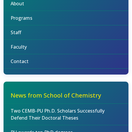
About
Programs
Staff
Faculty
Contact
News from School of Chemistry
Two CEMB-PU Ph.D. Scholars Successfully
Defend Their Doctoral Theses