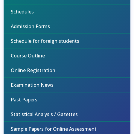
Schedules
Admission Forms
Schedule for foreign students
Course Outline
Online Registration
Examination News
Past Papers
Statistical Analysis / Gazettes
Sample Papers for Online Assessment