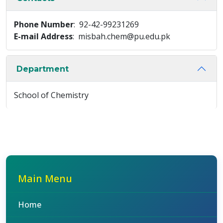
Phone Number
: 92-42-99231269
E-mail Address
: misbah.chem@pu.edu.pk
Department
School of Chemistry
Main Menu
Home