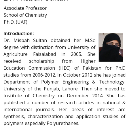
Associate Professor
School of Chemistry
Ph.D. (UAF)
Introduction:
Dr. Misbah Sultan obtained her M.Sc.
degree with distinction from University of
Agriculture Faisalabad in 2005. She
received scholarship from Higher
Education Commission (HEC) of Pakistan for Ph.D
studies from 2006-2012. In October 2012 she has joined
Department of Polymer Engineering & Technology,
University of the Punjab, Lahore. Then she moved to
Institute of Chemistry on December 2014. She has
published a number of research articles in national &
international journals. Her areas of interest are
synthesis, characterization and application studies of
polymers especially Polyurethanes.