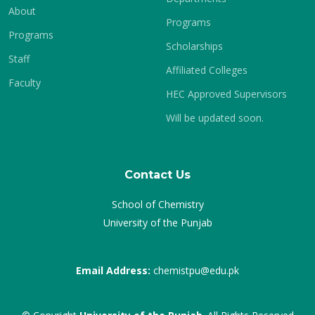
About
Programs
Programs
Scholarships
Staff
Affiliated Colleges
Faculty
HEC Approved Supervisors
Will be updated soon.
Contact Us
School of Chemistry
University of the Punjab
Email Address:
chemistpu@edu.pk