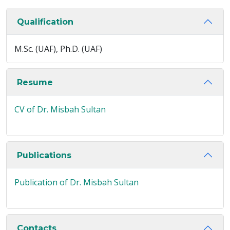
Qualification
M.Sc. (UAF), Ph.D. (UAF)
Resume
CV of Dr. Misbah Sultan
Publications
Publication of Dr. Misbah Sultan
Contacts