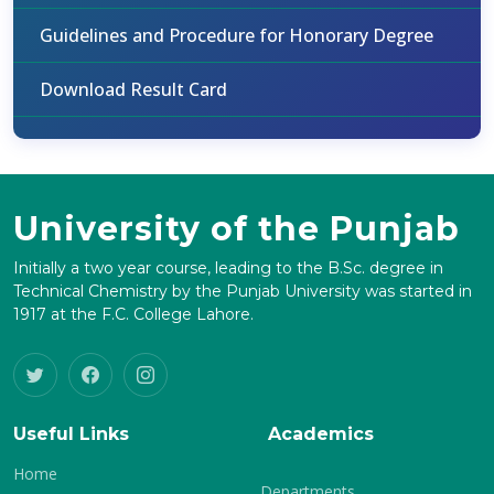
Guidelines and Procedure for Honorary Degree
Download Result Card
University of the Punjab
Initially a two year course, leading to the B.Sc. degree in
Technical Chemistry by the Punjab University was started in
1917 at the F.C. College Lahore.
Useful Links
Academics
Home
Departments