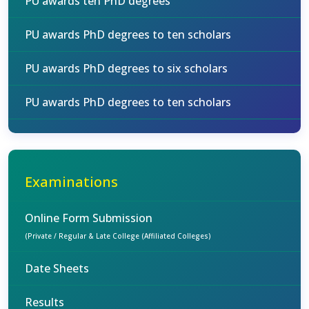
PU awards ten PhD degrees
PU awards PhD degrees to ten scholars
PU awards PhD degrees to six scholars
PU awards PhD degrees to ten scholars
Examinations
Online Form Submission
(Private / Regular & Late College (Affiliated Colleges)
Date Sheets
Results