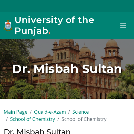
University of the
Punjab
.
Dr. Misbah Sultan
Main Page
Quaid-e-Azam
Science
School of Chemistry
School of Chemistry
Dr. Misbah Sultan