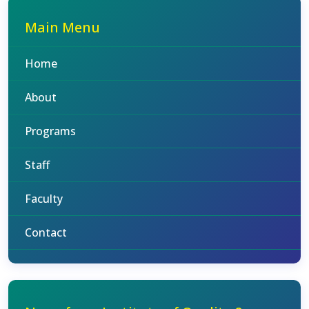
Main Menu
Home
About
Programs
Staff
Faculty
Contact