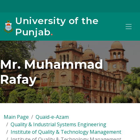
University of the
Punjab
.
Mr. Muhammad
Rafay
Main Page
Quaid-e-Azam
Quality & Industrial Systems Engineering
Institute of Quality & Technology Management
Institute of Quality & Technology Management