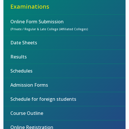
Examinations
Online Form Submission
(Private / Regular & Late College (Affiliated Colleges)
Date Sheets
Results
Schedules
Admission Forms
Schedule for foreign students
Course Outline
Online Registration