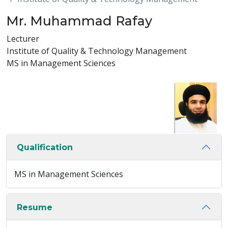
Mr. Muhammad Rafay
Lecturer
Institute of Quality & Technology Management
MS in Management Sciences
Qualification
MS in Management Sciences
Resume