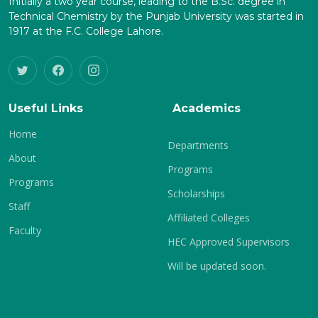
Initially a two year course, leading to the B.Sc. degree in
Technical Chemistry by the Punjab University was started in
1917 at the F.C. College Lahore.
Useful Links
Academics
Home
Departments
About
Programs
Programs
Scholarships
Staff
Affiliated Colleges
Faculty
HEC Approved Supervisors
Will be updated soon.