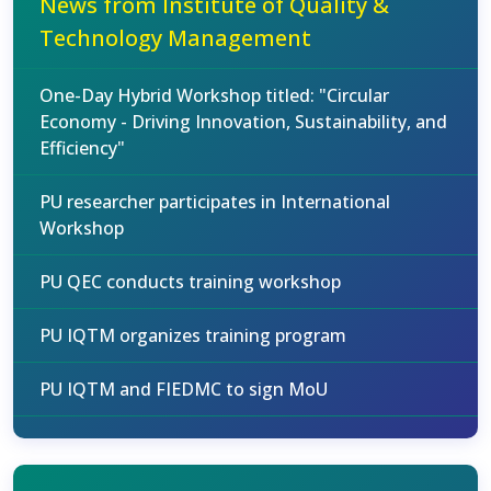
News from Institute of Quality &
Technology Management
One-Day Hybrid Workshop titled: "Circular
Economy - Driving Innovation, Sustainability, and
Efficiency"
PU researcher participates in International
Workshop
PU QEC conducts training workshop
PU IQTM organizes training program
PU IQTM and FIEDMC to sign MoU