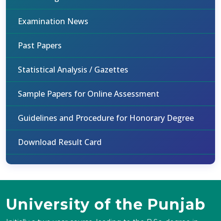
Examination News
Past Papers
Statistical Analysis / Gazettes
Sample Papers for Online Assessment
Guidelines and Procedure for Honorary Degree
Download Result Card
University of the Punjab