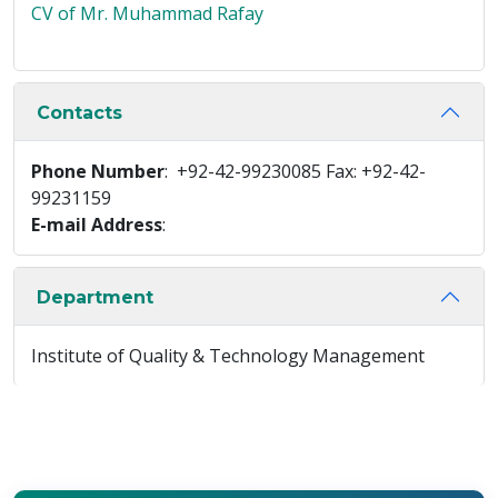
CV of Mr. Muhammad Rafay
Contacts
Phone Number
: +92-42-99230085 Fax: +92-42-
99231159
E-mail Address
:
Department
Institute of Quality & Technology Management