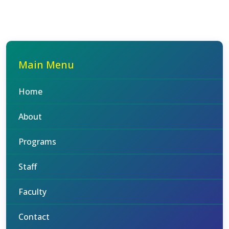
Main Menu
Home
About
Programs
Staff
Faculty
Contact