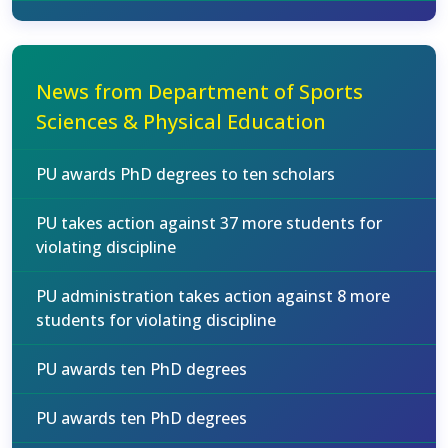
News from Department of Sports
Sciences & Physical Education
PU awards PhD degrees to ten scholars
PU takes action against 37 more students for
violating discipline
PU administration takes action against 8 more
students for violating discipline
PU awards ten PhD degrees
PU awards ten PhD degrees