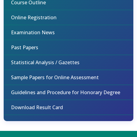
Course Outline
Online Registration
Examination News
Past Papers
Statistical Analysis / Gazettes
Sample Papers for Online Assessment
Guidelines and Procedure for Honorary Degree
Download Result Card