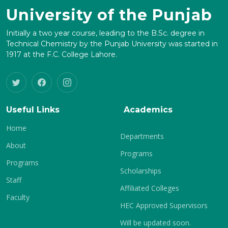
University of the Punjab
Initially a two year course, leading to the B.Sc. degree in
Technical Chemistry by the Punjab University was started in
1917 at the F.C. College Lahore.
Useful Links
Academics
Home
Departments
About
Programs
Programs
Scholarships
Staff
Affiliated Colleges
Faculty
HEC Approved Supervisors
Will be updated soon.