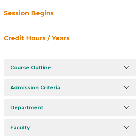
Session Begins
Credit Hours / Years
Course Outline
Admission Criteria
Department
Faculty