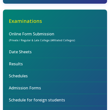
Examinations
Online Form Submission
(Private / Regular & Late College (Affiliated Colleges)
Date Sheets
Results
Schedules
Admission Forms
Schedule for foreign students