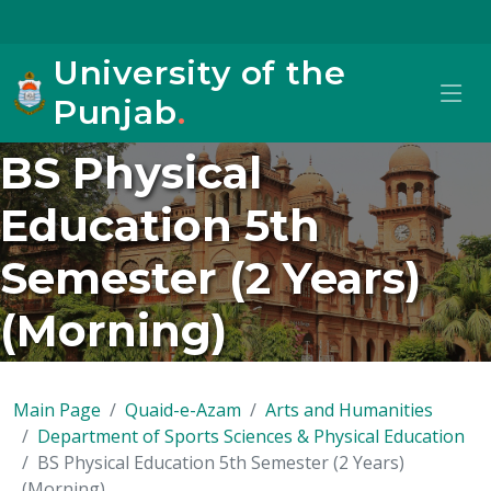
University of the
Punjab
.
BS Physical
Education 5th
Semester (2 Years)
(Morning)
Main Page
Quaid-e-Azam
Arts and Humanities
Department of Sports Sciences & Physical Education
BS Physical Education 5th Semester (2 Years)
(Morning)