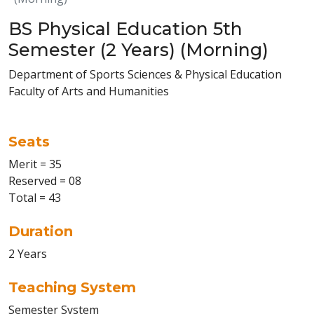
BS Physical Education 5th
Semester (2 Years) (Morning)
Department of Sports Sciences & Physical Education
Faculty of Arts and Humanities
Seats
Merit = 35
Reserved = 08
Total = 43
Duration
2 Years
Teaching System
Semester System