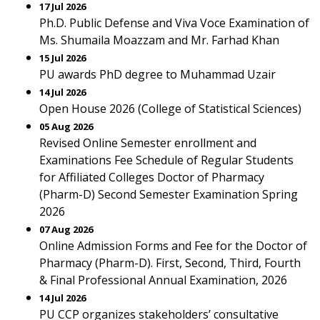
17 Jul 2026
Ph.D. Public Defense and Viva Voce Examination of
Ms. Shumaila Moazzam and Mr. Farhad Khan
15 Jul 2026
PU awards PhD degree to Muhammad Uzair
14 Jul 2026
Open House 2026 (College of Statistical Sciences)
05 Aug 2026
Revised Online Semester enrollment and
Examinations Fee Schedule of Regular Students
for Affiliated Colleges Doctor of Pharmacy
(Pharm-D) Second Semester Examination Spring
2026
07 Aug 2026
Online Admission Forms and Fee for the Doctor of
Pharmacy (Pharm-D). First, Second, Third, Fourth
& Final Professional Annual Examination, 2026
14 Jul 2026
PU CCP organizes stakeholders’ consultative