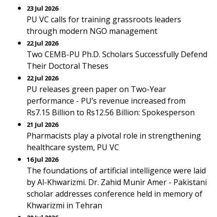
23 Jul 2026
PU VC calls for training grassroots leaders
through modern NGO management
22 Jul 2026
Two CEMB-PU Ph.D. Scholars Successfully Defend
Their Doctoral Theses
22 Jul 2026
PU releases green paper on Two-Year
performance - PU’s revenue increased from
Rs7.15 Billion to Rs12.56 Billion: Spokesperson
21 Jul 2026
Pharmacists play a pivotal role in strengthening
healthcare system, PU VC
16 Jul 2026
The foundations of artificial intelligence were laid
by Al-Khwarizmi. Dr. Zahid Munir Amer - Pakistani
scholar addresses conference held in memory of
Khwarizmi in Tehran