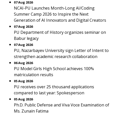
07 Aug 2026
NCAI-PU Launches Month-Long AI/Coding
Summer Camp 2026 to Inspire the Next
Generation of AI Innovators and Digital Creators
07 Aug 2026
PU Department of History organizes seminar on
Babur legacy
07 Aug 2026
PU, Nazarbayev University sign Letter of Intent to
strengthen academic research collaboration
06 Aug 2026
PU Model Girls High School achieves 100%
matriculation results
05 Aug 2026
PU receives over 25 thousand applications
compared to last year: Spokesperson
05 Aug 2026
Ph.D. Public Defense and Viva Voce Examination of
Ms. Zunain Fatima