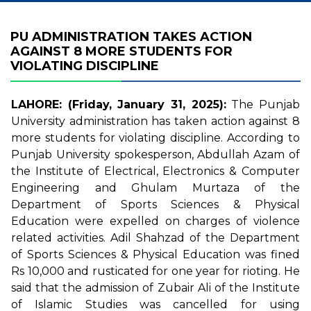
PU ADMINISTRATION TAKES ACTION
AGAINST 8 MORE STUDENTS FOR
VIOLATING DISCIPLINE
LAHORE: (Friday, January 31, 2025):
The Punjab
University administration has taken action against 8
more students for violating discipline. According to
Punjab University spokesperson, Abdullah Azam of
the Institute of Electrical, Electronics & Computer
Engineering and Ghulam Murtaza of the
Department of Sports Sciences & Physical
Education were expelled on charges of violence
related activities. Adil Shahzad of the Department
of Sports Sciences & Physical Education was fined
Rs 10,000 and rusticated for one year for rioting. He
said that the admission of Zubair Ali of the Institute
of Islamic Studies was cancelled for using