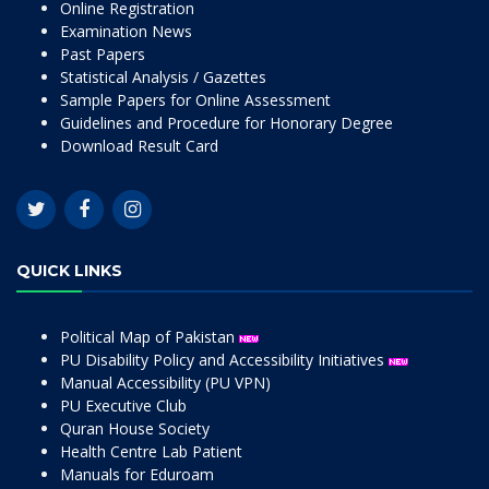
Online Registration
Examination News
Past Papers
Statistical Analysis / Gazettes
Sample Papers for Online Assessment
Guidelines and Procedure for Honorary Degree
Download Result Card
QUICK LINKS
Political Map of Pakistan
PU Disability Policy and Accessibility Initiatives
Manual Accessibility (PU VPN)
PU Executive Club
Quran House Society
Health Centre Lab Patient
Manuals for Eduroam