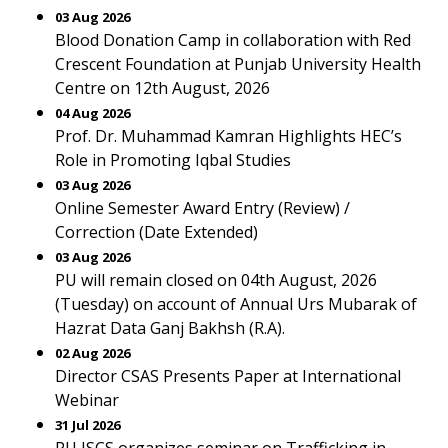
03 Aug 2026
Blood Donation Camp in collaboration with Red
Crescent Foundation at Punjab University Health
Centre on 12th August, 2026
04 Aug 2026
Prof. Dr. Muhammad Kamran Highlights HEC’s
Role in Promoting Iqbal Studies
03 Aug 2026
Online Semester Award Entry (Review) /
Correction (Date Extended)
03 Aug 2026
PU will remain closed on 04th August, 2026
(Tuesday) on account of Annual Urs Mubarak of
Hazrat Data Ganj Bakhsh (R.A).
02 Aug 2026
Director CSAS Presents Paper at International
Webinar
31 Jul 2026