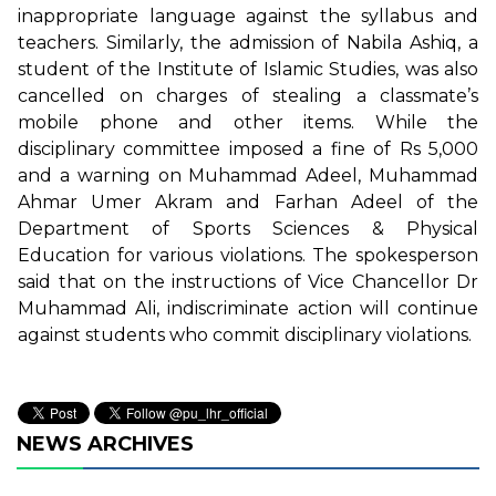
inappropriate language against the syllabus and
teachers. Similarly, the admission of Nabila Ashiq, a
student of the Institute of Islamic Studies, was also
cancelled on charges of stealing a classmate’s
mobile phone and other items. While the
disciplinary committee imposed a fine of Rs 5,000
and a warning on Muhammad Adeel, Muhammad
Ahmar Umer Akram and Farhan Adeel of the
Department of Sports Sciences & Physical
Education for various violations. The spokesperson
said that on the instructions of Vice Chancellor Dr
Muhammad Ali, indiscriminate action will continue
against students who commit disciplinary violations.
NEWS ARCHIVES