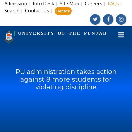
Admission
Info Desk
Site Map
Careers
FAQs
|
|
|
|
|
Search
Contact Us
|
|
|
Donate
UNIVERSITY OF THE PUNJAB
PU administration takes action
against 8 more students for
violating discipline