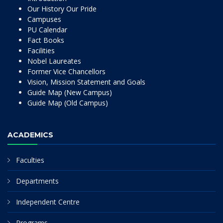
Our History Our Pride
Campuses
PU Calendar
Fact Books
Facilities
Nobel Laureates
Former Vice Chancellors
Vision, Mission Statement and Goals
Guide Map (New Campus)
Guide Map (Old Campus)
ACADEMICS
Faculties
Departments
Independent Centre
Programs