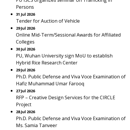
PU ISCS organizes seminar on Trafficking in
Persons
31 Jul 2026
Tender for Auction of Vehicle
29 Jul 2026
Online Mid-Term/Sessional Awards for Affiliated
Colleges
30 Jul 2026
PU, Wuhan University sign MoU to establish
Hybrid Rice Research Center
29 Jul 2026
Ph.D. Public Defense and Viva Voce Examination of
Hafiz Muhammad Umar Farooq
27 Jul 2026
RFP – Creative Design Services for the CIRCLE
Project
28 Jul 2026
Ph.D. Public Defense and Viva Voce Examination of
Ms. Samia Tanveer