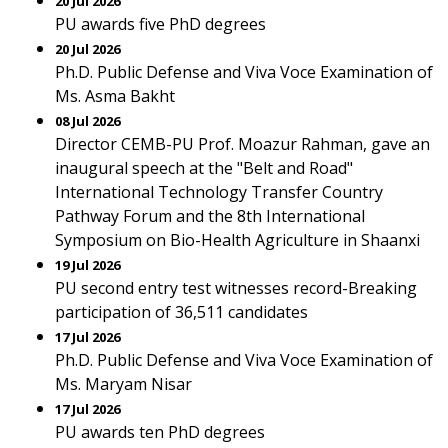
20 Jul 2026
PU awards five PhD degrees
20 Jul 2026
Ph.D. Public Defense and Viva Voce Examination of
Ms. Asma Bakht
08 Jul 2026
Director CEMB-PU Prof. Moazur Rahman, gave an
inaugural speech at the "Belt and Road"
International Technology Transfer Country
Pathway Forum and the 8th International
Symposium on Bio-Health Agriculture in Shaanxi
19 Jul 2026
PU second entry test witnesses record-Breaking
participation of 36,511 candidates
17 Jul 2026
Ph.D. Public Defense and Viva Voce Examination of
Ms. Maryam Nisar
17 Jul 2026
PU awards ten PhD degrees