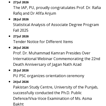
27 Jul 2026
The IAP, PU, proudly congratulates Prof. Dr. Rafia
Rafiq and Dr Afifa Anjum
28 Jul 2026
Statistical Analysis of Associate Degree Program
Fall 2025
27 Jul 2026
Tender Notice for Different Items
26 Jul 2026
Prof. Dr. Muhammad Kamran Presides Over
International Webinar Commemorating the 22nd
Death Anniversary of Jagan Nath Azad
25 Jul 2026
PU PSC organizes orientation ceremony
24 Jul 2026
Pakistan Study Centre, University of the Punjab,
successfully conducted the Ph.D. Public
Defence/Viva-Voce Examination of Ms. Asma
Bakht