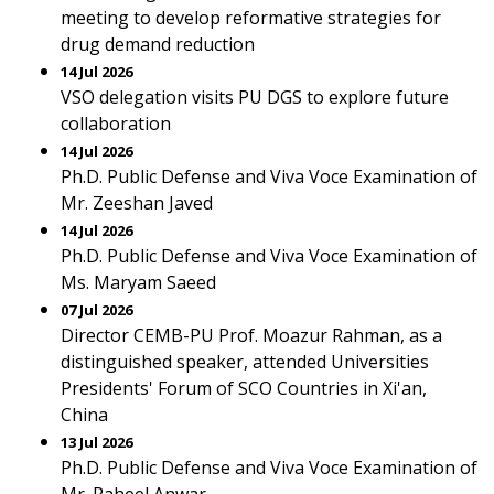
meeting to develop reformative strategies for
drug demand reduction
14 Jul 2026
VSO delegation visits PU DGS to explore future
collaboration
14 Jul 2026
Ph.D. Public Defense and Viva Voce Examination of
Mr. Zeeshan Javed
14 Jul 2026
Ph.D. Public Defense and Viva Voce Examination of
Ms. Maryam Saeed
07 Jul 2026
Director CEMB-PU Prof. Moazur Rahman, as a
distinguished speaker, attended Universities
Presidents' Forum of SCO Countries in Xi'an,
China
13 Jul 2026
Ph.D. Public Defense and Viva Voce Examination of