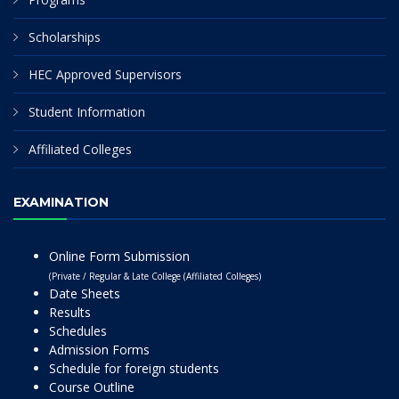
Scholarships
HEC Approved Supervisors
Student Information
Affiliated Colleges
EXAMINATION
Online Form Submission
(Private / Regular & Late College (Affiliated Colleges)
Date Sheets
Results
Schedules
Admission Forms
Schedule for foreign students
Course Outline