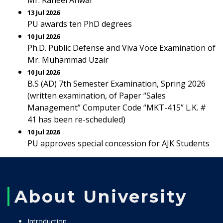
Mr. Raheel Anwar
13 Jul 2026
PU awards ten PhD degrees
10 Jul 2026
Ph.D. Public Defense and Viva Voce Examination of
Mr. Muhammad Uzair
10 Jul 2026
B.S (AD) 7th Semester Examination, Spring 2026
(written examination, of Paper “Sales
Management” Computer Code “MKT-415” L.K. #
41 has been re-scheduled)
10 Jul 2026
PU approves special concession for AJK Students
About University
Introduction