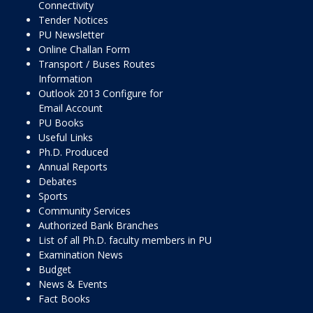
Connectivity
Tender Notices
PU Newsletter
Online Challan Form
Transport / Buses Routes
Information
Outlook 2013 Configure for
Email Account
PU Books
Useful Links
Ph.D. Produced
Annual Reports
Debates
Sports
Community Services
Authorized Bank Branches
List of all Ph.D. faculty members in PU
Examination News
Budget
News & Events
Fact Books