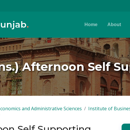
Punjab
.
Home
About
s.) Afternoon Self S
Economics and Administrative Sciences
Institute of Busine
g
oon Self Supporting