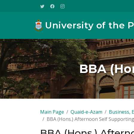
University of the 
BBA (Hon
Main Page
Quaid-e-Azam
Business, 
BBA (Hons.) Afternoon Self Supportin
BBA (Hons.) Aftern