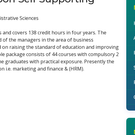
strative Sciences
nd covers 138 credit hours in four years. The
d of the managers in the area of business
d on raising the standard of education and improving
ole package consists of 44 courses with compulsory 2
e graduates with practical exposure. Presently the
ion i.e. marketing and finance & (HRM).