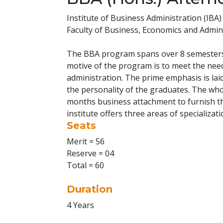
Institute of Business Administration (IBA)
Faculty of Business, Economics and Admini
The BBA program spans over 8 semesters a
motive of the program is to meet the nee
administration. The prime emphasis is lai
the personality of the graduates. The wh
months business attachment to furnish th
institute offers three areas of specializat
Seats
Merit = 56
Reserve = 04
Total = 60
Duration
4 Years