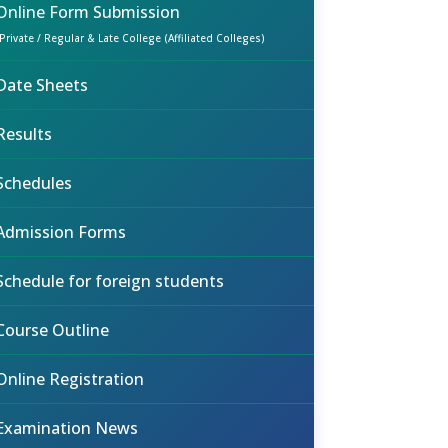
Online Form Submission
(Private / Regular & Late College (Affiliated Colleges)
Date Sheets
Results
Schedules
Admission Forms
Schedule for foreign students
Course Outline
Online Registration
Examination News