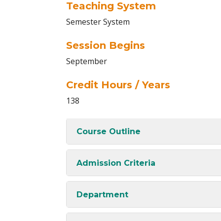
Teaching System
Semester System
Session Begins
September
Credit Hours / Years
138
Course Outline
Admission Criteria
Department