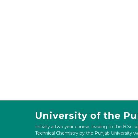
University of the P
Initially a two year course, leading to the B.Sc. 
Technical Chemistry by the Punjab University wa