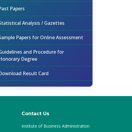
Past Papers
Statistical Analysis / Gazettes
Sample Papers for Online Assessment
Guidelines and Procedure for
Honorary Degree
Download Result Card
Contact Us
Institute of Business Administration