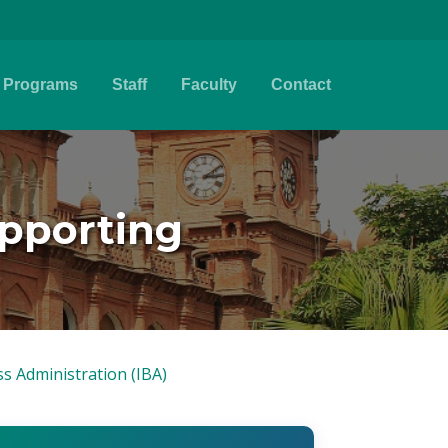
Programs
Staff
Faculty
Contact
upporting
ss Administration (IBA)