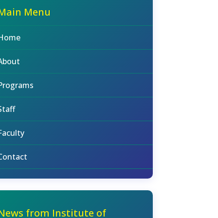
Main Menu
Home
About
Programs
Staff
Faculty
Contact
News from Institute of