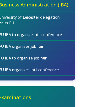
Business Administration (IBA)
University of Leicester delegation
visits PU
PU IBA to organize int’l conference
PU IBA organizes job fair
PU IBA to organize job fair
PU IBA organizes int’l conference
Examinations