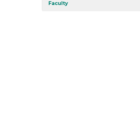
Faculty