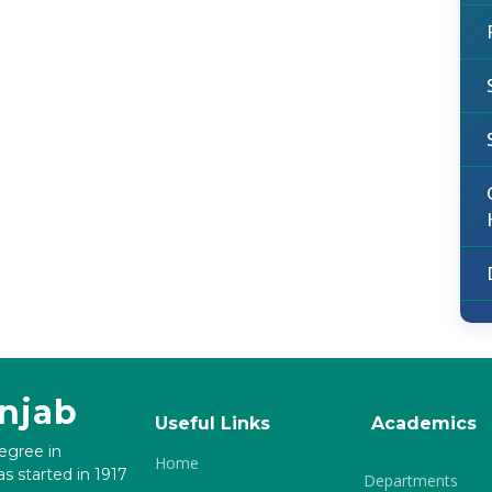
unjab
Useful Links
Academics
degree in
Home
s started in 1917
Departments