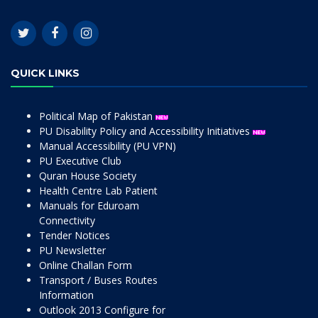
QUICK LINKS
Political Map of Pakistan
PU Disability Policy and Accessibility Initiatives
Manual Accessibility (PU VPN)
PU Executive Club
Quran House Society
Health Centre Lab Patient
Manuals for Eduroam
Connectivity
Tender Notices
PU Newsletter
Online Challan Form
Transport / Buses Routes
Information
Outlook 2013 Configure for