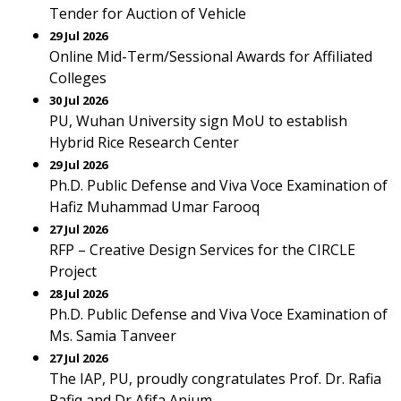
Tender for Auction of Vehicle
29 Jul 2026
Online Mid-Term/Sessional Awards for Affiliated
Colleges
30 Jul 2026
PU, Wuhan University sign MoU to establish
Hybrid Rice Research Center
29 Jul 2026
Ph.D. Public Defense and Viva Voce Examination of
Hafiz Muhammad Umar Farooq
27 Jul 2026
RFP – Creative Design Services for the CIRCLE
Project
28 Jul 2026
Ph.D. Public Defense and Viva Voce Examination of
Ms. Samia Tanveer
27 Jul 2026
The IAP, PU, proudly congratulates Prof. Dr. Rafia
Rafiq and Dr Afifa Anjum