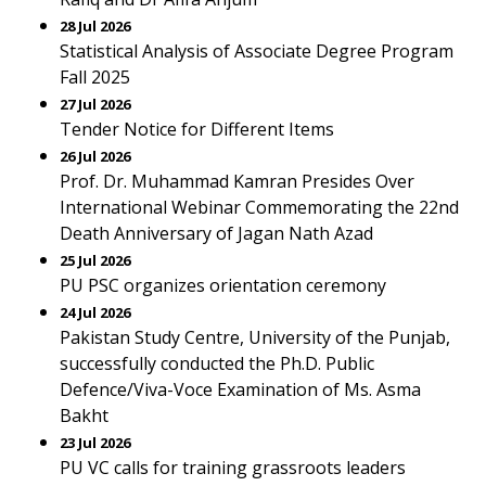
28 Jul 2026
Statistical Analysis of Associate Degree Program
Fall 2025
27 Jul 2026
Tender Notice for Different Items
26 Jul 2026
Prof. Dr. Muhammad Kamran Presides Over
International Webinar Commemorating the 22nd
Death Anniversary of Jagan Nath Azad
25 Jul 2026
PU PSC organizes orientation ceremony
24 Jul 2026
Pakistan Study Centre, University of the Punjab,
successfully conducted the Ph.D. Public
Defence/Viva-Voce Examination of Ms. Asma
Bakht
23 Jul 2026
PU VC calls for training grassroots leaders