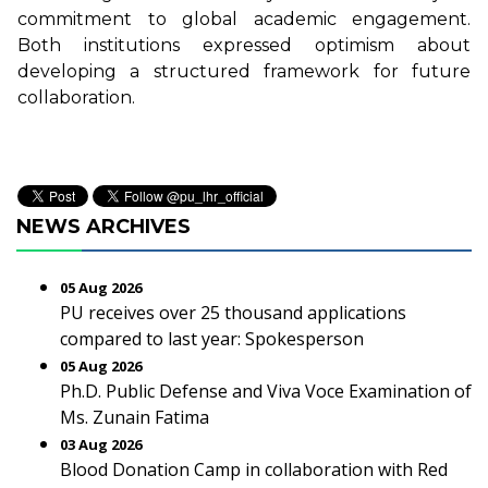
commitment to global academic engagement.
Both institutions expressed optimism about
developing a structured framework for future
collaboration.
NEWS ARCHIVES
05 Aug 2026
PU receives over 25 thousand applications
compared to last year: Spokesperson
05 Aug 2026
Ph.D. Public Defense and Viva Voce Examination of
Ms. Zunain Fatima
03 Aug 2026
Blood Donation Camp in collaboration with Red