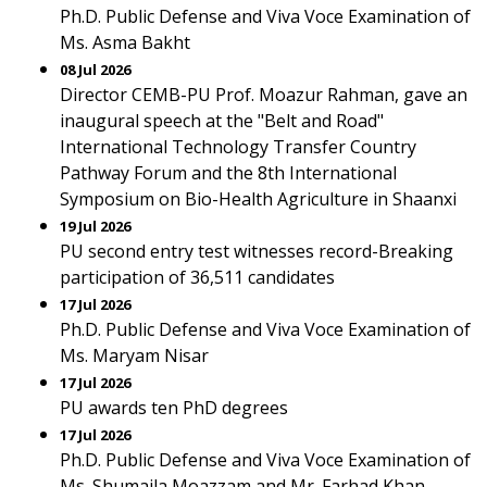
Ph.D. Public Defense and Viva Voce Examination of
Ms. Asma Bakht
08 Jul 2026
Director CEMB-PU Prof. Moazur Rahman, gave an
inaugural speech at the "Belt and Road"
International Technology Transfer Country
Pathway Forum and the 8th International
Symposium on Bio-Health Agriculture in Shaanxi
19 Jul 2026
PU second entry test witnesses record-Breaking
participation of 36,511 candidates
17 Jul 2026
Ph.D. Public Defense and Viva Voce Examination of
Ms. Maryam Nisar
17 Jul 2026
PU awards ten PhD degrees
17 Jul 2026
Ph.D. Public Defense and Viva Voce Examination of
Ms. Shumaila Moazzam and Mr. Farhad Khan