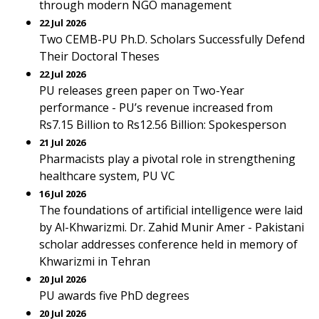
through modern NGO management
22 Jul 2026
Two CEMB-PU Ph.D. Scholars Successfully Defend
Their Doctoral Theses
22 Jul 2026
PU releases green paper on Two-Year
performance - PU’s revenue increased from
Rs7.15 Billion to Rs12.56 Billion: Spokesperson
21 Jul 2026
Pharmacists play a pivotal role in strengthening
healthcare system, PU VC
16 Jul 2026
The foundations of artificial intelligence were laid
by Al-Khwarizmi. Dr. Zahid Munir Amer - Pakistani
scholar addresses conference held in memory of
Khwarizmi in Tehran
20 Jul 2026
PU awards five PhD degrees
20 Jul 2026