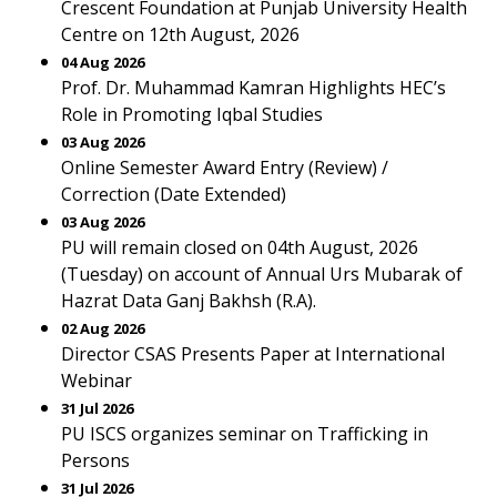
Crescent Foundation at Punjab University Health
Centre on 12th August, 2026
04 Aug 2026
Prof. Dr. Muhammad Kamran Highlights HEC’s
Role in Promoting Iqbal Studies
03 Aug 2026
Online Semester Award Entry (Review) /
Correction (Date Extended)
03 Aug 2026
PU will remain closed on 04th August, 2026
(Tuesday) on account of Annual Urs Mubarak of
Hazrat Data Ganj Bakhsh (R.A).
02 Aug 2026
Director CSAS Presents Paper at International
Webinar
31 Jul 2026
PU ISCS organizes seminar on Trafficking in
Persons
31 Jul 2026