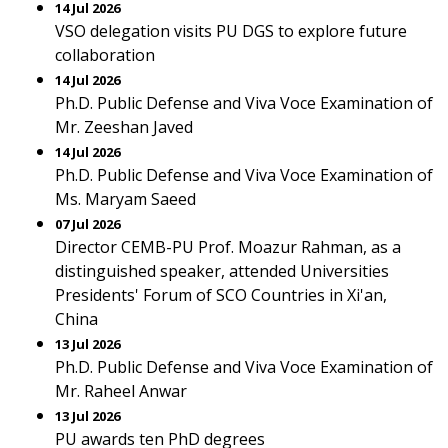
14 Jul 2026
VSO delegation visits PU DGS to explore future
collaboration
14 Jul 2026
Ph.D. Public Defense and Viva Voce Examination of
Mr. Zeeshan Javed
14 Jul 2026
Ph.D. Public Defense and Viva Voce Examination of
Ms. Maryam Saeed
07 Jul 2026
Director CEMB-PU Prof. Moazur Rahman, as a
distinguished speaker, attended Universities
Presidents' Forum of SCO Countries in Xi'an,
China
13 Jul 2026
Ph.D. Public Defense and Viva Voce Examination of
Mr. Raheel Anwar
13 Jul 2026
PU awards ten PhD degrees