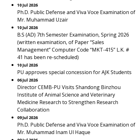
10 Jul 2026
Ph.D. Public Defense and Viva Voce Examination of
Mr. Muhammad Uzair
10 Jul 2026
B.S (AD) 7th Semester Examination, Spring 2026
(written examination, of Paper “Sales
Management” Computer Code “MKT-415” L.K. #
41 has been re-scheduled)
10 Jul 2026
PU approves special concession for AJK Students
06 Jul 2026
Director CEMB-PU Visits Shandong Binzhou
Institute of Animal Science and Veterinary
Medicine Research to Strengthen Research
Collaboration
09 Jul 2026
Ph.D. Public Defense and Viva Voce Examination of
Mr. Muhammad Inam Ul Haque