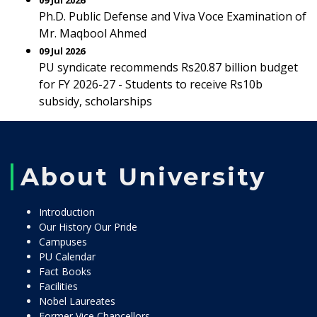
09 Jul 2026
Ph.D. Public Defense and Viva Voce Examination of
Mr. Maqbool Ahmed
09 Jul 2026
PU syndicate recommends Rs20.87 billion budget
for FY 2026-27 - Students to receive Rs10b
subsidy, scholarships
About University
Introduction
Our History Our Pride
Campuses
PU Calendar
Fact Books
Facilities
Nobel Laureates
Former Vice Chancellors