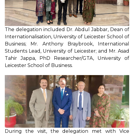
The delegation included Dr. Abdul Jabbar, Dean of
Internationalisation, University of Leicester School of
Business; Mr. Anthony Braybrook, International
Students Lead, University of Leicester; and Mr. Asad
Tahir Jappa, PhD Researcher/GTA, University of
Leicester School of Business.
During the visit, the delegation met with Vice