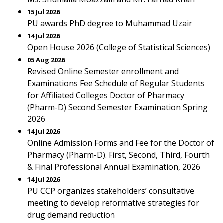
15 Jul 2026
PU awards PhD degree to Muhammad Uzair
14 Jul 2026
Open House 2026 (College of Statistical Sciences)
05 Aug 2026
Revised Online Semester enrollment and
Examinations Fee Schedule of Regular Students
for Affiliated Colleges Doctor of Pharmacy
(Pharm-D) Second Semester Examination Spring
2026
14 Jul 2026
Online Admission Forms and Fee for the Doctor of
Pharmacy (Pharm-D). First, Second, Third, Fourth
& Final Professional Annual Examination, 2026
14 Jul 2026
PU CCP organizes stakeholders’ consultative
meeting to develop reformative strategies for
drug demand reduction