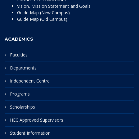
Vision, Mission Statement and Goals
Guide Map (New Campus)
Guide Map (Old Campus)
ACADEMICS
Faculties
Departments
Independent Centre
Programs
Scholarships
HEC Approved Supervisors
Student Information