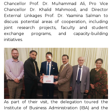
Chancellor Prof. Dr. Muhammad Ali, Pro Vice
Chancellor Dr. Khalid Mahmood, and Director
External Linkages Prof. Dr. Yaamina Salman to
discuss potential areas of cooperation, including
joint research projects, faculty and student
exchange programs, and capacity-building
initiatives.
As part of their visit, the delegation toured the
Institute of Business Administration (IBA) and the