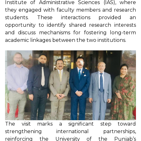
Institute of Administrative Sciences (IAS), where
they engaged with faculty members and research
students. These interactions provided an
opportunity to identify shared research interests
and discuss mechanisms for fostering long-term
academic linkages between the two institutions.
The visit marks a significant step toward
strengthening international partnerships,
reinforcing the University of the Punjab’s