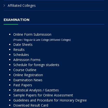
Affiliated Colleges
EXAMINATION
Online Form Submission
(Private / Regular & Late College (Affiliated Colleges)
Date Sheets
Results
Schedules
Admission Forms
Schedule for foreign students
Course Outline
Online Registration
Examination News
Past Papers
Statistical Analysis / Gazettes
Sample Papers for Online Assessment
Guidelines and Procedure for Honorary Degree
Download Result Card