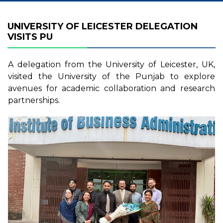
UNIVERSITY OF LEICESTER DELEGATION
VISITS PU
A delegation from the University of Leicester, UK,
visited the University of the Punjab to explore
avenues for academic collaboration and research
partnerships.