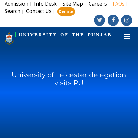
Admission
Info Desk
Site Map
Careers
FAQs
|
|
|
|
|
Search
Contact Us
|
|
|
Donate
UNIVERSITY OF THE PUNJAB
University of Leicester delegation
visits PU