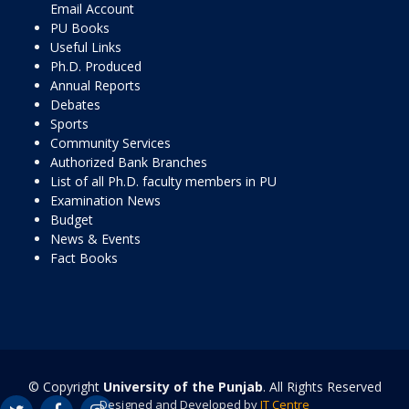
Email Account
PU Books
Useful Links
Ph.D. Produced
Annual Reports
Debates
Sports
Community Services
Authorized Bank Branches
List of all Ph.D. faculty members in PU
Examination News
Budget
News & Events
Fact Books
© Copyright
University of the Punjab
. All Rights Reserved
Designed and Developed by
IT Centre