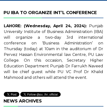
PU IBA TO ORGANIZE INT’L CONFERENCE
LAHORE: (Wednesday, April 24, 2024):
Punjab
University Institute of Business Administration (IBA)
will organize a two-day 3rd international
conference on ‘Business Administration’ on
Thursday (today) at 10am in the auditorium of Dr
Pervez Hassan Environmental law Centre, PU Law
College. On this occasion, Secretary Higher
Education Department Punjab Dr Farrukh Naveed
will be chief guest while PU VC Prof Dr Khalid
Mahmood and others will attend the event.
NEWS ARCHIVES