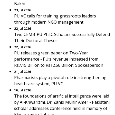
Bakht
23 Jul 2026
PU VC calls for training grassroots leaders
through modern NGO management
22 Jul 2026
Two CEMB-PU Ph.D. Scholars Successfully Defend
Their Doctoral Theses
22 Jul 2026
PU releases green paper on Two-Year
performance - PU’s revenue increased from
Rs7.15 Billion to Rs12.56 Billion: Spokesperson
21 Jul 2026
Pharmacists play a pivotal role in strengthening
healthcare system, PU VC
16 Jul 2026
The foundations of artificial intelligence were laid
by Al-Khwarizmi. Dr. Zahid Munir Amer - Pakistani
scholar addresses conference held in memory of
Khwarizmi in Tehran