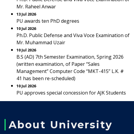
Mr. Raheel Anwar
13 Jul 2026
PU awards ten PhD degrees
10 Jul 2026
Ph.D. Public Defense and Viva Voce Examination of
Mr. Muhammad Uzair
10 Jul 2026
B.S (AD) 7th Semester Examination, Spring 2026
(written examination, of Paper “Sales
Management” Computer Code “MKT-415” L.K. #
41 has been re-scheduled)
10 Jul 2026
PU approves special concession for AJK Students
About University