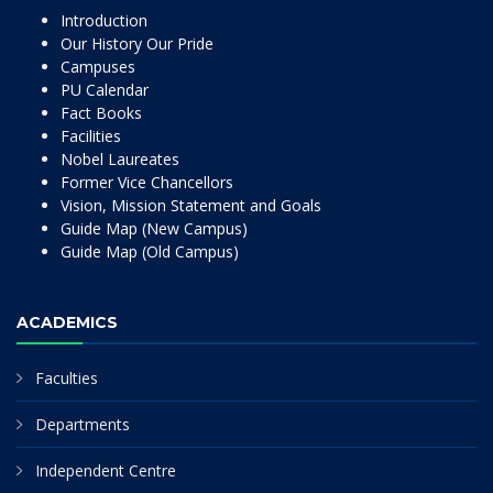
Introduction
Our History Our Pride
Campuses
PU Calendar
Fact Books
Facilities
Nobel Laureates
Former Vice Chancellors
Vision, Mission Statement and Goals
Guide Map (New Campus)
Guide Map (Old Campus)
ACADEMICS
Faculties
Departments
Independent Centre