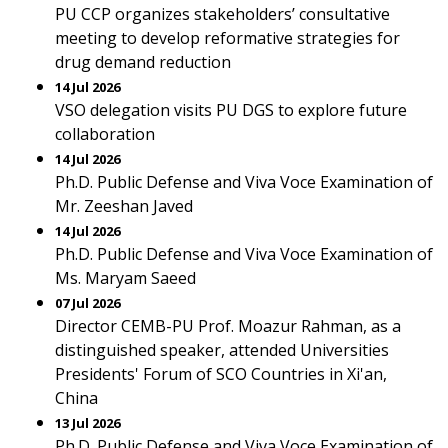
PU CCP organizes stakeholders’ consultative
meeting to develop reformative strategies for
drug demand reduction
14 Jul 2026
VSO delegation visits PU DGS to explore future
collaboration
14 Jul 2026
Ph.D. Public Defense and Viva Voce Examination of
Mr. Zeeshan Javed
14 Jul 2026
Ph.D. Public Defense and Viva Voce Examination of
Ms. Maryam Saeed
07 Jul 2026
Director CEMB-PU Prof. Moazur Rahman, as a
distinguished speaker, attended Universities
Presidents' Forum of SCO Countries in Xi'an,
China
13 Jul 2026
Ph.D. Public Defense and Viva Voce Examination of