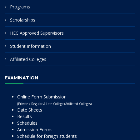
Programs
Scholarships
HEC Approved Supervisors
Student Information
Affiliated Colleges
EXAMINATION
Online Form Submission
(Private / Regular & Late College (Affiliated Colleges)
Date Sheets
Results
Schedules
Admission Forms
Schedule for foreign students