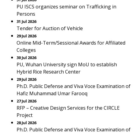
PU ISCS organizes seminar on Trafficking in
Persons
31 Jul 2026
Tender for Auction of Vehicle
29 Jul 2026
Online Mid-Term/Sessional Awards for Affiliated
Colleges
30 Jul 2026
PU, Wuhan University sign MoU to establish
Hybrid Rice Research Center
29 Jul 2026
Ph.D. Public Defense and Viva Voce Examination of
Hafiz Muhammad Umar Farooq
27 Jul 2026
RFP – Creative Design Services for the CIRCLE
Project
28 Jul 2026
Ph.D. Public Defense and Viva Voce Examination of