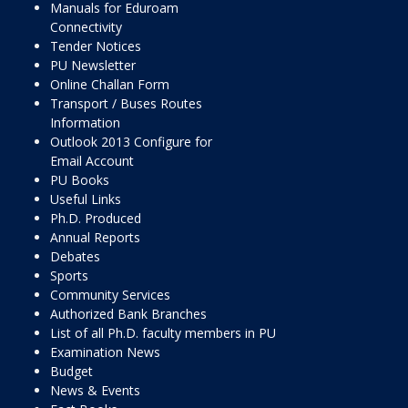
Manuals for Eduroam
Connectivity
Tender Notices
PU Newsletter
Online Challan Form
Transport / Buses Routes
Information
Outlook 2013 Configure for
Email Account
PU Books
Useful Links
Ph.D. Produced
Annual Reports
Debates
Sports
Community Services
Authorized Bank Branches
List of all Ph.D. faculty members in PU
Examination News
Budget
News & Events