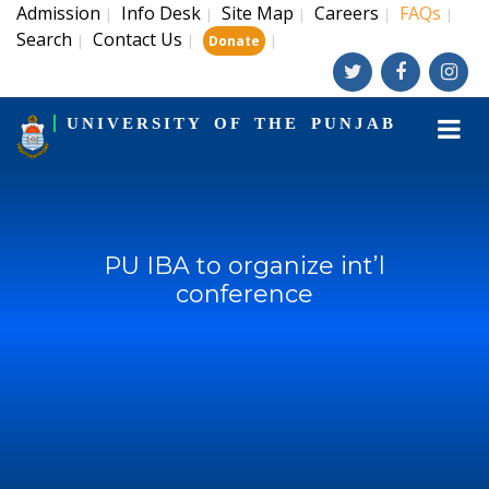
Admission
Info Desk
Site Map
Careers
FAQs
|
|
|
|
|
Search
Contact Us
|
|
|
Donate
UNIVERSITY OF THE PUNJAB
PU IBA to organize int’l
conference