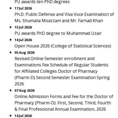
PU awards ten PhD degrees
17 Jul 2026
Ph.D. Public Defense and Viva Voce Examination of
Ms. Shumaila Moazzam and Mr. Farhad Khan
15 Jul 2026
PU awards PhD degree to Muhammad Uzair
14 Jul 2026
Open House 2026 (College of Statistical Sciences)
05 Aug 2026
Revised Online Semester enrollment and
Examinations Fee Schedule of Regular Students
for Affiliated Colleges Doctor of Pharmacy
(Pharm-D) Second Semester Examination Spring
2026
07 Aug 2026
Online Admission Forms and Fee for the Doctor of
Pharmacy (Pharm-D). First, Second, Third, Fourth
& Final Professional Annual Examination, 2026
14 Jul 2026