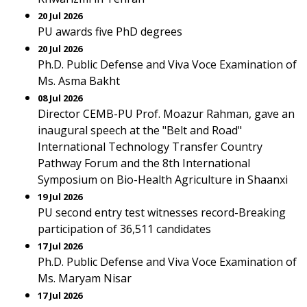
20 Jul 2026
PU awards five PhD degrees
20 Jul 2026
Ph.D. Public Defense and Viva Voce Examination of
Ms. Asma Bakht
08 Jul 2026
Director CEMB-PU Prof. Moazur Rahman, gave an
inaugural speech at the "Belt and Road"
International Technology Transfer Country
Pathway Forum and the 8th International
Symposium on Bio-Health Agriculture in Shaanxi
19 Jul 2026
PU second entry test witnesses record-Breaking
participation of 36,511 candidates
17 Jul 2026
Ph.D. Public Defense and Viva Voce Examination of
Ms. Maryam Nisar
17 Jul 2026