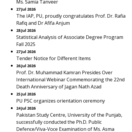
Ms. Samia Tanveer
27 Jul 2026
The IAP, PU, proudly congratulates Prof. Dr. Rafia
Rafiq and Dr Afifa Anjum
28 Jul 2026
Statistical Analysis of Associate Degree Program
Fall 2025
27 Jul 2026
Tender Notice for Different Items
26 Jul 2026
Prof. Dr. Muhammad Kamran Presides Over
International Webinar Commemorating the 22nd
Death Anniversary of Jagan Nath Azad
25 Jul 2026
PU PSC organizes orientation ceremony
24 Jul 2026
Pakistan Study Centre, University of the Punjab,
successfully conducted the Ph.D. Public
Defence/Viva-Voce Examination of Ms. Asma