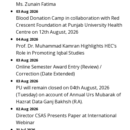
Ms. Zunain Fatima
03 Aug 2026
Blood Donation Camp in collaboration with Red
Crescent Foundation at Punjab University Health
Centre on 12th August, 2026
04 Aug 2026
Prof. Dr. Muhammad Kamran Highlights HEC’s
Role in Promoting Iqbal Studies
03 Aug 2026
Online Semester Award Entry (Review) /
Correction (Date Extended)
03 Aug 2026
PU will remain closed on 04th August, 2026
(Tuesday) on account of Annual Urs Mubarak of
Hazrat Data Ganj Bakhsh (R.A).
02 Aug 2026
Director CSAS Presents Paper at International
Webinar
31 Jul 2026