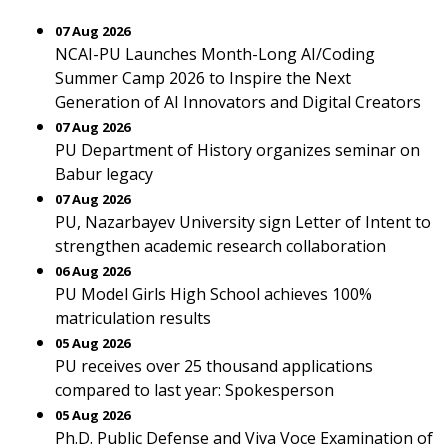
07 Aug 2026
NCAI-PU Launches Month-Long AI/Coding
Summer Camp 2026 to Inspire the Next
Generation of AI Innovators and Digital Creators
07 Aug 2026
PU Department of History organizes seminar on
Babur legacy
07 Aug 2026
PU, Nazarbayev University sign Letter of Intent to
strengthen academic research collaboration
06 Aug 2026
PU Model Girls High School achieves 100%
matriculation results
05 Aug 2026
PU receives over 25 thousand applications
compared to last year: Spokesperson
05 Aug 2026
Ph.D. Public Defense and Viva Voce Examination of