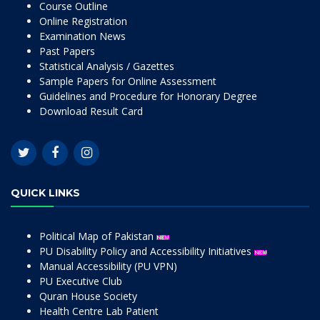
Course Outline
Online Registration
Examination News
Past Papers
Statistical Analysis / Gazettes
Sample Papers for Online Assessment
Guidelines and Procedure for Honorary Degree
Download Result Card
QUICK LINKS
Political Map of Pakistan
PU Disability Policy and Accessibility Initiatives
Manual Accessibility (PU VPN)
PU Executive Club
Quran House Society
Health Centre Lab Patient