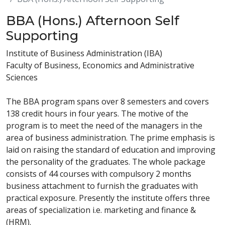
BBA (Hons.) Afternoon Self
Supporting
Institute of Business Administration (IBA)
Faculty of Business, Economics and Administrative
Sciences
The BBA program spans over 8 semesters and covers
138 credit hours in four years. The motive of the
program is to meet the need of the managers in the
area of business administration. The prime emphasis is
laid on raising the standard of education and improving
the personality of the graduates. The whole package
consists of 44 courses with compulsory 2 months
business attachment to furnish the graduates with
practical exposure. Presently the institute offers three
areas of specialization i.e. marketing and finance &
(HRM).