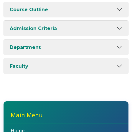
Course Outline
Admission Criteria
Department
Faculty
Main Menu
Home