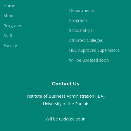
Home
Departments
About
Programs
Programs
Scholarships
Staff
Affiliated Colleges
Faculty
HEC Approved Supervisors
Will be updated soon.
Contact Us
Institute of Business Administration (IBA)
University of the Punjab
Will be updated soon