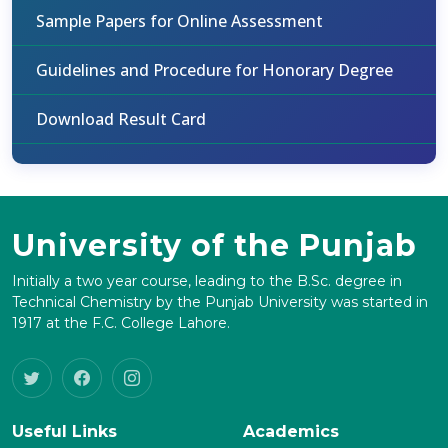
Sample Papers for Online Assessment
Guidelines and Procedure for Honorary Degree
Download Result Card
University of the Punjab
Initially a two year course, leading to the B.Sc. degree in
Technical Chemistry by the Punjab University was started in
1917 at the F.C. College Lahore.
Useful Links
Academics