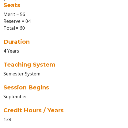
Seats
Merit = 56
Reserve = 04
Total = 60
Duration
4 Years
Teaching System
Semester System
Session Begins
September
Credit Hours / Years
138