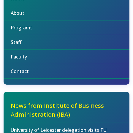
About
Programs
Staff
Faculty
Contact
News from Institute of Business
Administration (IBA)
University of Leicester delegation visits PU