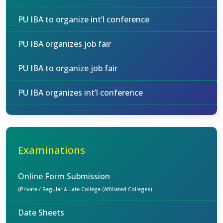
PU IBA to organize int’l conference
PU IBA organizes job fair
PU IBA to organize job fair
PU IBA organizes int’l conference
Examinations
Online Form Submission
(Private / Regular & Late College (Affiliated Colleges)
Date Sheets