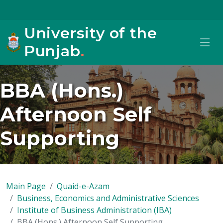
University of the
Punjab
.
BBA (Hons.)
Afternoon Self
Supporting
Main Page
Quaid-e-Azam
Business, Economics and Administrative Sciences
Institute of Business Administration (IBA)
BBA (Hons.) Afternoon Self Supporting