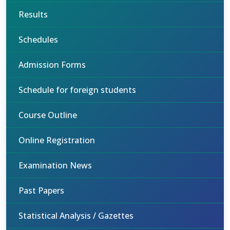
Results
Schedules
Admission Forms
Schedule for foreign students
Course Outline
Online Registration
Examination News
Past Papers
Statistical Analysis / Gazettes