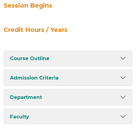
Session Begins
Credit Hours / Years
Course Outline
Admission Criteria
Department
Faculty