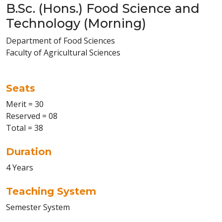
B.Sc. (Hons.) Food Science and
Technology (Morning)
Department of Food Sciences
Faculty of Agricultural Sciences
Seats
Merit = 30
Reserved = 08
Total = 38
Duration
4 Years
Teaching System
Semester System