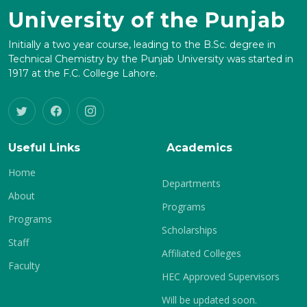
University of the Punjab
Initially a two year course, leading to the B.Sc. degree in
Technical Chemistry by the Punjab University was started in
1917 at the F.C. College Lahore.
Useful Links
Academics
Home
Departments
About
Programs
Programs
Scholarships
Staff
Affiliated Colleges
Faculty
HEC Approved Supervisors
Will be updated soon.