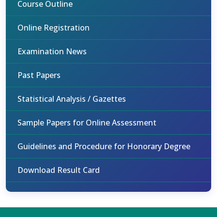
Course Outline
Online Registration
Examination News
Past Papers
Statistical Analysis / Gazettes
Sample Papers for Online Assessment
Guidelines and Procedure for Honorary Degree
Download Result Card