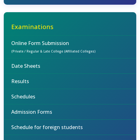
Examinations
Online Form Submission
(Private / Regular & Late College (Affiliated Colleges)
Date Sheets
Results
Schedules
Admission Forms
Schedule for foreign students