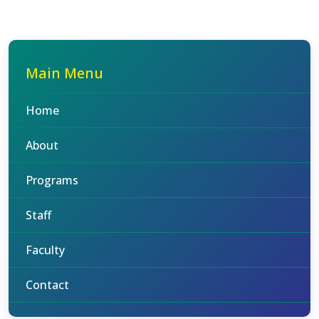
Main Menu
Home
About
Programs
Staff
Faculty
Contact