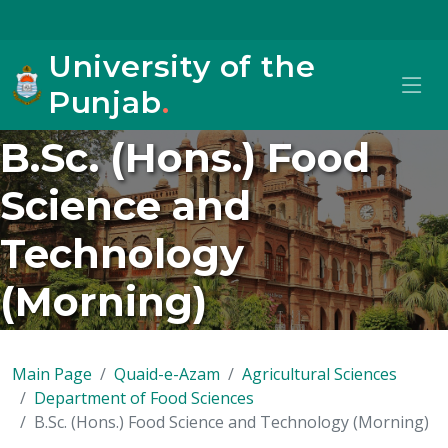
University of the
Punjab
.
B.Sc. (Hons.) Food
Science and
Technology
(Morning)
Main Page
Quaid-e-Azam
Agricultural Sciences
Department of Food Sciences
B.Sc. (Hons.) Food Science and Technology (Morning)