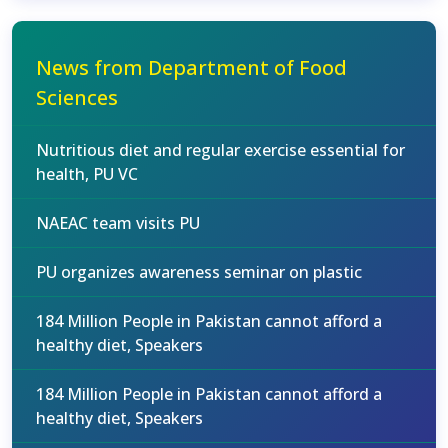
News from Department of Food
Sciences
Nutritious diet and regular exercise essential for
health, PU VC
NAEAC team visits PU
PU organizes awareness seminar on plastic
184 Million People in Pakistan cannot afford a
healthy diet, Speakers
184 Million People in Pakistan cannot afford a
healthy diet, Speakers