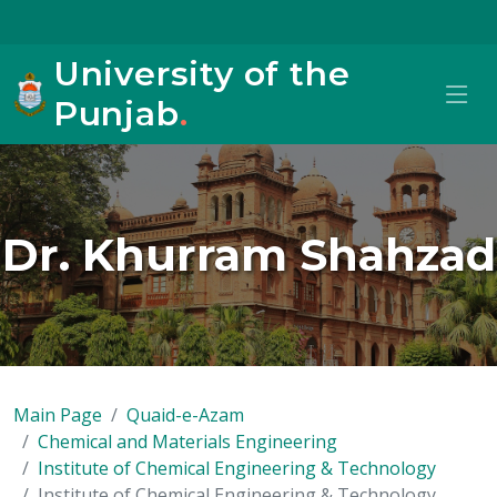
University of the
Punjab
.
Dr. Khurram Shahzad
Main Page
Quaid-e-Azam
Chemical and Materials Engineering
Institute of Chemical Engineering & Technology
Institute of Chemical Engineering & Technology