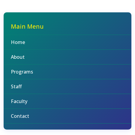
Main Menu
Home
About
Programs
Staff
Faculty
Contact