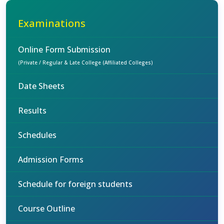
Examinations
Online Form Submission
(Private / Regular & Late College (Affiliated Colleges)
Date Sheets
Results
Schedules
Admission Forms
Schedule for foreign students
Course Outline