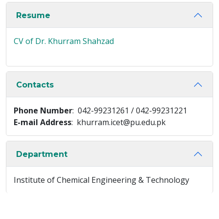
Resume
CV of Dr. Khurram Shahzad
Contacts
Phone Number
: 042-99231261 / 042-99231221
E-mail Address
: khurram.icet@pu.edu.pk
Department
Institute of Chemical Engineering & Technology