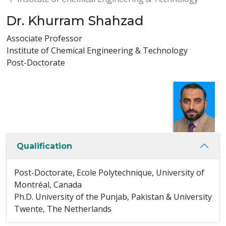
Dr. Khurram Shahzad
Associate Professor
Institute of Chemical Engineering & Technology
Post-Doctorate
Qualification
Post-Doctorate, Ecole Polytechnique, University of
Montréal, Canada
Ph.D. University of the Punjab, Pakistan & University
Twente, The Netherlands