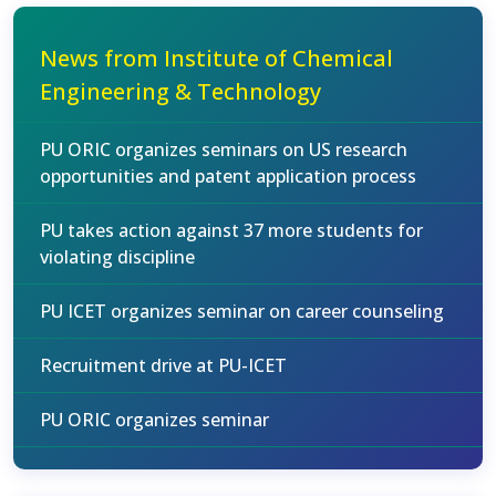
News from Institute of Chemical
Engineering & Technology
PU ORIC organizes seminars on US research
opportunities and patent application process
PU takes action against 37 more students for
violating discipline
PU ICET organizes seminar on career counseling
Recruitment drive at PU-ICET
PU ORIC organizes seminar