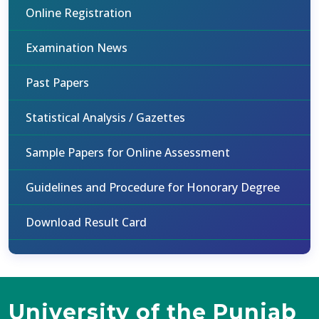
Online Registration
Examination News
Past Papers
Statistical Analysis / Gazettes
Sample Papers for Online Assessment
Guidelines and Procedure for Honorary Degree
Download Result Card
University of the Punjab