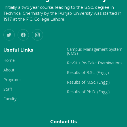
Initially a two year course, leading to the B.Sc. degree in
Technical Chemistry by the Punjab University was started in
1917 at the F.C. College Lahore.
Campus Management System
Useful Links
(CMS)
Home
Re-Sit / Re-Take Examinations
About
Results of B.Sc. (Engg.)
Programs
Results of M.Sc. (Engg.)
Staff
Results of Ph.D. (Engg.)
Faculty
Contact Us