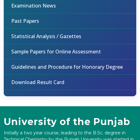
Examination News
Past Papers
Statistical Analysis / Gazettes
Sample Papers for Online Assessment
Guidelines and Procedure for Honorary Degree
Download Result Card
University of the Punjab
Initially a two year course, leading to the B.Sc. degree in
Technical Chemistry by the Punjab University was started in