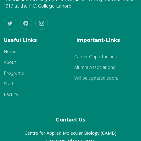
1917 at the F.C. College Lahore.
Useful Links
Important-Links
Home
Career Opportunities
About
Alumni Associations
Programs
Will be updated soon.
Staff
Faculty
Contact Us
Centre for Applied Molecular Biology (CAMB)