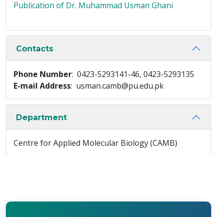
Publication of Dr. Muhammad Usman Ghani
Contacts
Phone Number
: 0423-5293141-46, 0423-5293135
E-mail Address
: usman.camb@pu.edu.pk
Department
Centre for Applied Molecular Biology (CAMB)