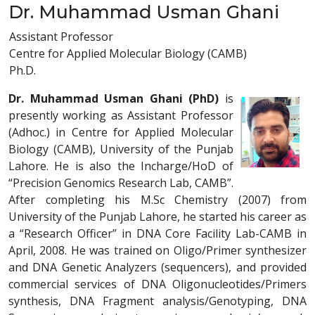
Dr. Muhammad Usman Ghani
Assistant Professor
Centre for Applied Molecular Biology (CAMB)
Ph.D.
Dr. Muhammad Usman Ghani (PhD)
is
presently working as Assistant Professor
(Adhoc.) in Centre for Applied Molecular
Biology (CAMB), University of the Punjab
Lahore. He is also the Incharge/HoD of
“Precision Genomics Research Lab, CAMB”.
After completing his M.Sc Chemistry (2007) from
University of the Punjab Lahore, he started his career as
a “Research Officer” in DNA Core Facility Lab-CAMB in
April, 2008. He was trained on Oligo/Primer synthesizer
and DNA Genetic Analyzers (sequencers), and provided
commercial services of DNA Oligonucleotides/Primers
synthesis, DNA Fragment analysis/Genotyping, DNA