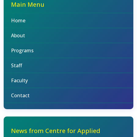
Main Menu
Home
About
Programs
Staff
Faculty
Contact
News from Centre for Applied