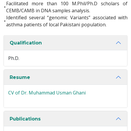
Facilitated more than 100 M.Phil/Ph.D scholars of
•
CEMB/CAMB in DNA samples analysis.
Identified several “genomic Variants” associated with
•
asthma patients of local Pakistani population.
Qualification
Ph.D.
Resume
CV of Dr. Muhammad Usman Ghani
Publications