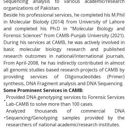
Sequencing analysis to various academic/research
organizations of Pakistan.
Beside his professional services, he completed his M.Phil
in Molecular Biolody (2014) from University of Lahore
and completed his Ph.D in “Molecular Biology and
Forensic Sciences” from CAMB-Punjab University (2021).
During his services at CAMB, he was actively involved in
basic molecular biology research and published
research outcomes in national/international journals.
From April-2008, he has indirectly contributed in almost
all genomic studies based research projects of CAMB by
providing services of Oligonucleotides (Primer)
synthesis, DNA Fragment analysis and DNA Sequencing.
Some Prominent Services in CAMB:
Provided DNA genotyping services to Forensic Services
•
Lab-CAMB to solve more than 100 cases.
Analyzed thousands of commercial DNA
•
Sequencing/Genotyping samples provided by the
researchers of national academic/research institutes.