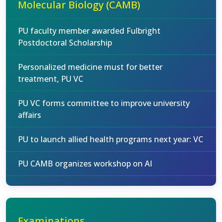
Molecular Biology (CAMB)
PU faculty member awarded Fulbright
Postdoctoral Scholarship
Personalized medicine must for better
treatment, PU VC
PU VC forms committee to improve university
affairs
PU to launch allied health programs next year: VC
PU CAMB organizes workshop on AI
Examinations