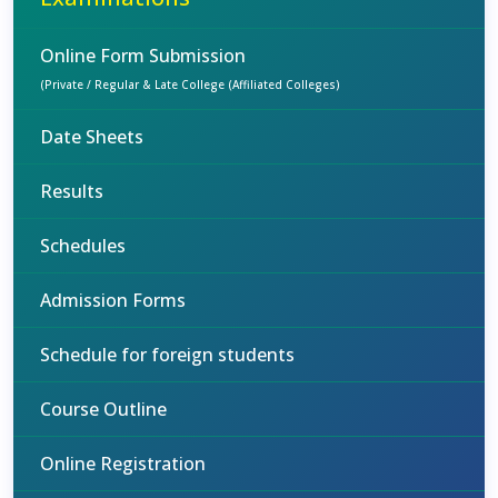
Online Form Submission
(Private / Regular & Late College (Affiliated Colleges)
Date Sheets
Results
Schedules
Admission Forms
Schedule for foreign students
Course Outline
Online Registration