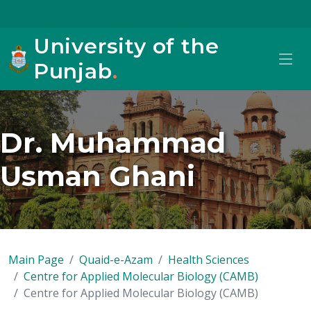
University of the
Punjab
.
Dr. Muhammad
Usman Ghani
Main Page
Quaid-e-Azam
Health Sciences
Centre for Applied Molecular Biology (CAMB)
Centre for Applied Molecular Biology (CAMB)