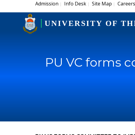
Admission
Info Desk
Site Map
Career
|
|
|
UNIVERSITY OF TH
PU VC forms co