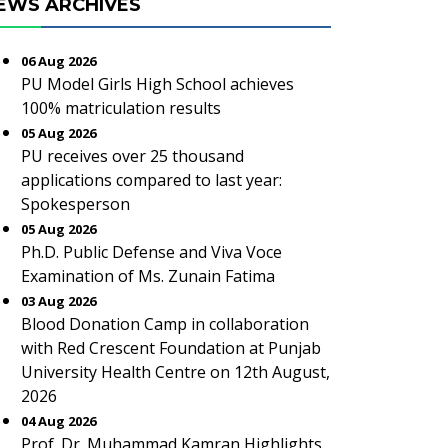
EWS ARCHIVES
06 Aug 2026
PU Model Girls High School achieves
100% matriculation results
05 Aug 2026
PU receives over 25 thousand
applications compared to last year:
Spokesperson
05 Aug 2026
Ph.D. Public Defense and Viva Voce
Examination of Ms. Zunain Fatima
03 Aug 2026
Blood Donation Camp in collaboration
with Red Crescent Foundation at Punjab
University Health Centre on 12th August,
2026
04 Aug 2026
Prof. Dr. Muhammad Kamran Highlights