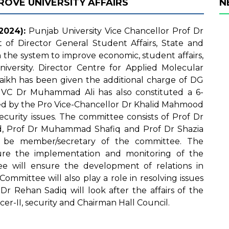
OVE UNIVERSITY AFFAIRS
N
2024):
Punjab University Vice Chancellor Prof Dr
f Director General Student Affairs, State and
 the system to improve economic, student affairs,
iversity. Director Centre for Applied Molecular
ikh has been given the additional charge of DG
U VC Dr Muhammad Ali has also constituted a 6-
by the Pro Vice-Chancellor Dr Khalid Mahmood
curity issues. The committee consists of Prof Dr
, Prof Dr Muhammad Shafiq and Prof Dr Shazia
l be member/secretary of the committee. The
re the implementation and monitoring of the
tee will ensure the development of relations in
mittee will also play a role in resolving issues
Dr Rehan Sadiq will look after the affairs of the
icer-II, security and Chairman Hall Council.