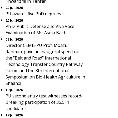
Khwarizmi in Tehran
20 Jul 2026
PU awards five PhD degrees
20 Jul 2026
Ph.D. Public Defense and Viva Voce
Examination of Ms. Asma Bakht
08 Jul 2026
Director CEMB-PU Prof. Moazur
Rahman, gave an inaugural speech at
the "Belt and Road" International
Technology Transfer Country Pathway
Forum and the 8th International
Symposium on Bio-Health Agriculture in
Shaanxi
19 Jul 2026
PU second entry test witnesses record-
Breaking participation of 36,511
candidates
17 Jul 2026