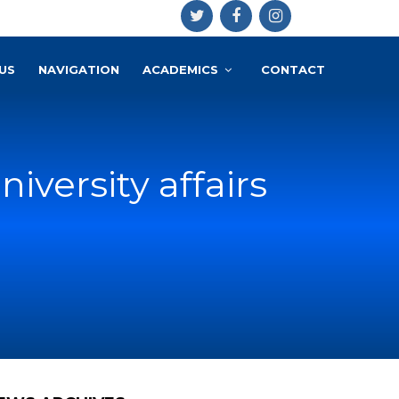
US
NAVIGATION
ACADEMICS
CONTACT
versity affairs