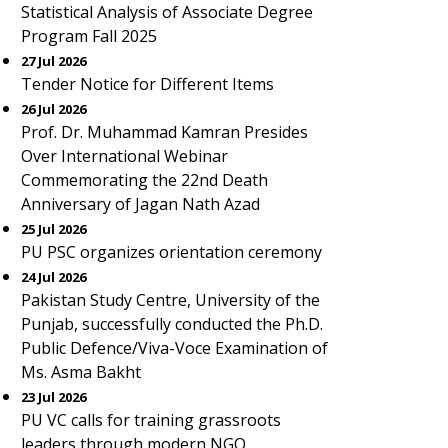
Statistical Analysis of Associate Degree
Program Fall 2025
27 Jul 2026
Tender Notice for Different Items
26 Jul 2026
Prof. Dr. Muhammad Kamran Presides
Over International Webinar
Commemorating the 22nd Death
Anniversary of Jagan Nath Azad
25 Jul 2026
PU PSC organizes orientation ceremony
24 Jul 2026
Pakistan Study Centre, University of the
Punjab, successfully conducted the Ph.D.
Public Defence/Viva-Voce Examination of
Ms. Asma Bakht
23 Jul 2026
PU VC calls for training grassroots
leaders through modern NGO