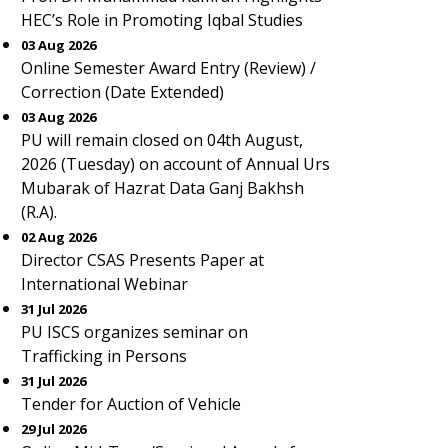
HEC’s Role in Promoting Iqbal Studies
03 Aug 2026
Online Semester Award Entry (Review) /
Correction (Date Extended)
03 Aug 2026
PU will remain closed on 04th August,
2026 (Tuesday) on account of Annual Urs
Mubarak of Hazrat Data Ganj Bakhsh
(R.A).
02 Aug 2026
Director CSAS Presents Paper at
International Webinar
31 Jul 2026
PU ISCS organizes seminar on
Trafficking in Persons
31 Jul 2026
Tender for Auction of Vehicle
29 Jul 2026