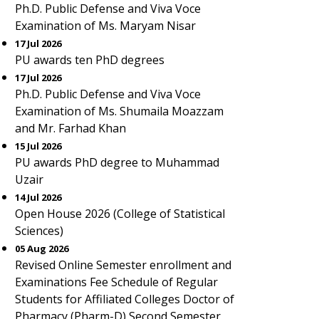
Ph.D. Public Defense and Viva Voce
Examination of Ms. Maryam Nisar
17 Jul 2026
PU awards ten PhD degrees
17 Jul 2026
Ph.D. Public Defense and Viva Voce
Examination of Ms. Shumaila Moazzam
and Mr. Farhad Khan
15 Jul 2026
PU awards PhD degree to Muhammad
Uzair
14 Jul 2026
Open House 2026 (College of Statistical
Sciences)
05 Aug 2026
Revised Online Semester enrollment and
Examinations Fee Schedule of Regular
Students for Affiliated Colleges Doctor of
Pharmacy (Pharm-D) Second Semester