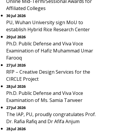
Online Mid-Term/Sessional Awards for
Affiliated Colleges
30 Jul 2026
PU, Wuhan University sign MoU to
establish Hybrid Rice Research Center
29 Jul 2026
Ph.D. Public Defense and Viva Voce
Examination of Hafiz Muhammad Umar
Farooq
27 Jul 2026
RFP – Creative Design Services for the
CIRCLE Project
28 Jul 2026
Ph.D. Public Defense and Viva Voce
Examination of Ms. Samia Tanveer
27 Jul 2026
The IAP, PU, proudly congratulates Prof.
Dr. Rafia Rafiq and Dr Afifa Anjum
28 Jul 2026