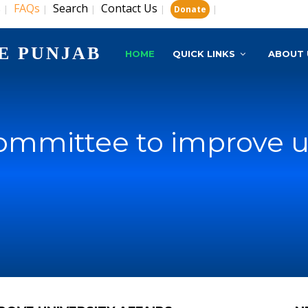
s
FAQs
Search
Contact Us
|
|
|
|
|
Donate
E PUNJAB
HOME
QUICK LINKS
ABOUT 
mmittee to improve uni