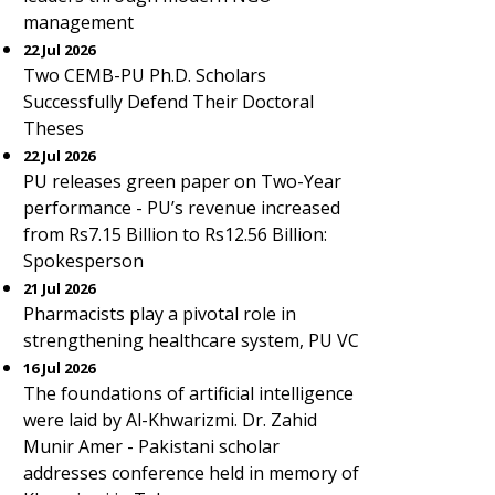
management
22 Jul 2026
Two CEMB-PU Ph.D. Scholars
Successfully Defend Their Doctoral
Theses
22 Jul 2026
PU releases green paper on Two-Year
performance - PU’s revenue increased
from Rs7.15 Billion to Rs12.56 Billion:
Spokesperson
21 Jul 2026
Pharmacists play a pivotal role in
strengthening healthcare system, PU VC
16 Jul 2026
The foundations of artificial intelligence
were laid by Al-Khwarizmi. Dr. Zahid
Munir Amer - Pakistani scholar
addresses conference held in memory of