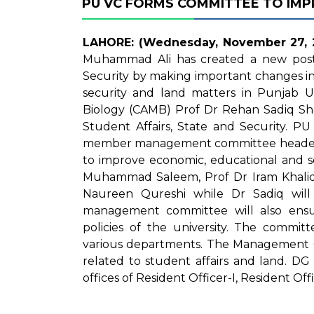
PU VC FORMS COMMITTEE TO IMPR
LAHORE: (Wednesday, November 27, 
Muhammad Ali has created a new post o
Security by making important changes in
security and land matters in Punjab Un
Biology (CAMB) Prof Dr Rehan Sadiq Sha
Student Affairs, State and Security. P
member management committee headed 
to improve economic, educational and se
Muhammad Saleem, Prof Dr Iram Khalid
Naureen Qureshi while Dr Sadiq wil
management committee will also ensu
policies of the university. The commit
various departments. The Management Com
related to student affairs and land. DG 
offices of Resident Officer-I, Resident Off