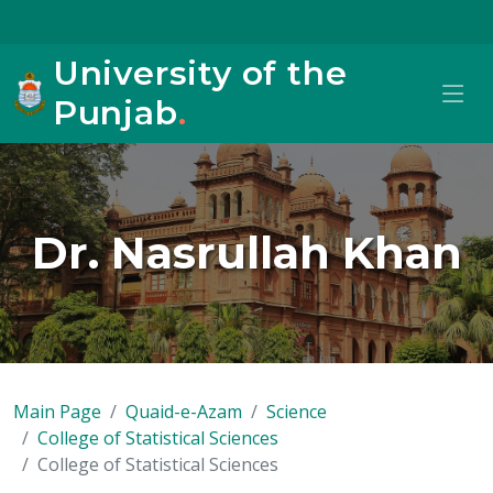
University of the
Punjab
.
Dr. Nasrullah Khan
Main Page
Quaid-e-Azam
Science
College of Statistical Sciences
College of Statistical Sciences