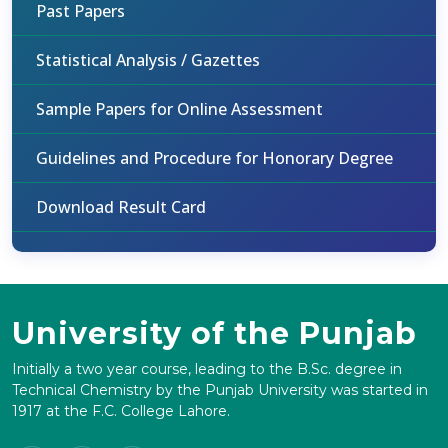
Past Papers
Statistical Analysis / Gazettes
Sample Papers for Online Assessment
Guidelines and Procedure for Honorary Degree
Download Result Card
University of the Punjab
Initially a two year course, leading to the B.Sc. degree in
Technical Chemistry by the Punjab University was started in
1917 at the F.C. College Lahore.