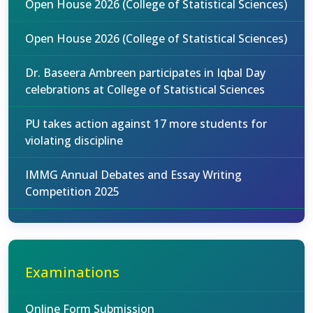
Open House 2026 (College of Statistical Sciences)
Open House 2026 (College of Statistical Sciences)
Dr. Baseera Ambreen participates in Iqbal Day
celebrations at College of Statistical Sciences
PU takes action against 17 more students for
violating discipline
IMMG Annual Debates and Essay Writing
Competition 2025
Examinations
Online Form Submission