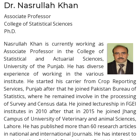
Dr. Nasrullah Khan
Associate Professor
College of Statistical Sciences
Ph.D.
Nasrullah Khan is currently working as
Associate Professor in the College of
Statistical and Actuarial Sciences,
University of the Punjab. He has diverse
experience of working in the various
institute. He started his carrier from Crop Reporting
Services, Punjab after that he joined Pakistan Bureau of
Statistics, where he remained involve in the processing
of Survey and Census data. He joined lectureship in FGEI
institutes in 2010 after that in 2015 he joined Jhang
Campus of University of Veterinary and animal Sciences,
Lahore. He has published more than 60 research articles
in national and international Journals. He has interest to