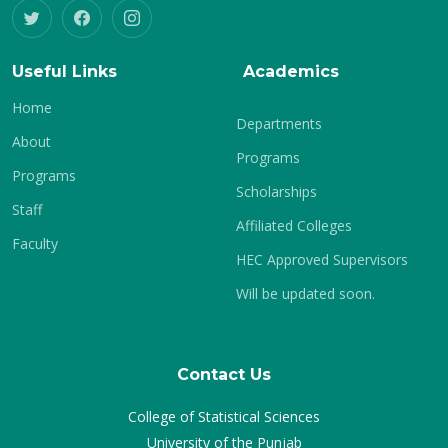
Useful Links
Academics
Home
Departments
About
Programs
Programs
Scholarships
Staff
Affiliated Colleges
Faculty
HEC Approved Supervisors
Will be updated soon.
Contact Us
College of Statistical Sciences
University of the Punjab