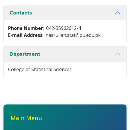
Contacts
Phone Number
: 042-35962612-4
E-mail Address
: nasrullah.stat@pu.edu.pk
Department
College of Statistical Sciences
Main Menu