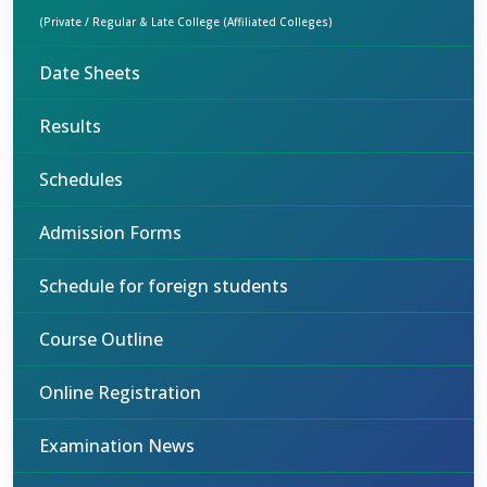
(Private / Regular & Late College (Affiliated Colleges)
Date Sheets
Results
Schedules
Admission Forms
Schedule for foreign students
Course Outline
Online Registration
Examination News