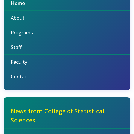
Home
About
Programs
Staff
Faculty
Contact
News from College of Statistical
Sciences