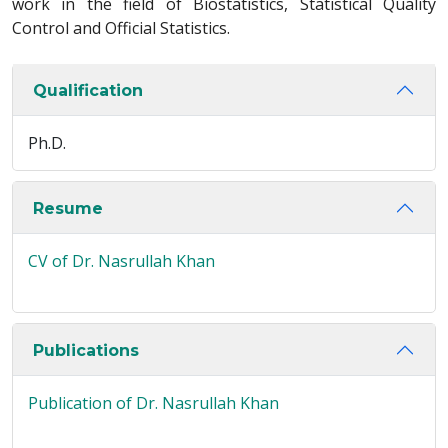
work in the field of Biostatistics, Statistical Quality
Control and Official Statistics.
Qualification
Ph.D.
Resume
CV of Dr. Nasrullah Khan
Publications
Publication of Dr. Nasrullah Khan