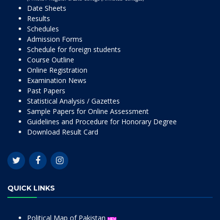
Date Sheets
Results
Schedules
Admission Forms
Schedule for foreign students
Course Outline
Online Registration
Examination News
Past Papers
Statistical Analysis / Gazettes
Sample Papers for Online Assessment
Guidelines and Procedure for Honorary Degree
Download Result Card
QUICK LINKS
Political Map of Pakistan