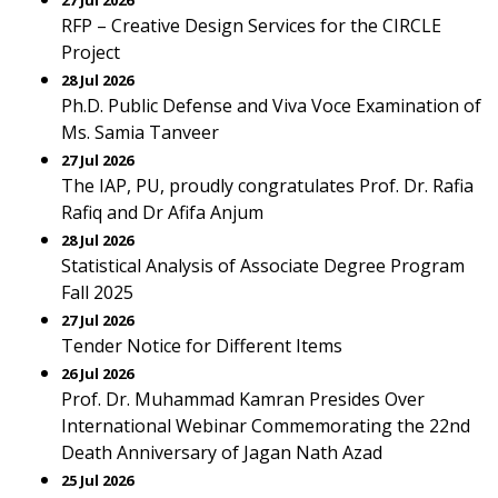
27 Jul 2026
RFP – Creative Design Services for the CIRCLE
Project
28 Jul 2026
Ph.D. Public Defense and Viva Voce Examination of
Ms. Samia Tanveer
27 Jul 2026
The IAP, PU, proudly congratulates Prof. Dr. Rafia
Rafiq and Dr Afifa Anjum
28 Jul 2026
Statistical Analysis of Associate Degree Program
Fall 2025
27 Jul 2026
Tender Notice for Different Items
26 Jul 2026
Prof. Dr. Muhammad Kamran Presides Over
International Webinar Commemorating the 22nd
Death Anniversary of Jagan Nath Azad
25 Jul 2026