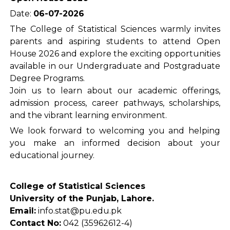
Date:
06-07-2026
The College of Statistical Sciences warmly invites
parents and aspiring students to attend Open
House 2026 and explore the exciting opportunities
available in our Undergraduate and Postgraduate
Degree Programs.
Join us to learn about our academic offerings,
admission process, career pathways, scholarships,
and the vibrant learning environment.
We look forward to welcoming you and helping
you make an informed decision about your
educational journey.
College of Statistical Sciences
University of the Punjab, Lahore.
Email:
info.stat@pu.edu.pk
Contact No:
042 (35962612-4)