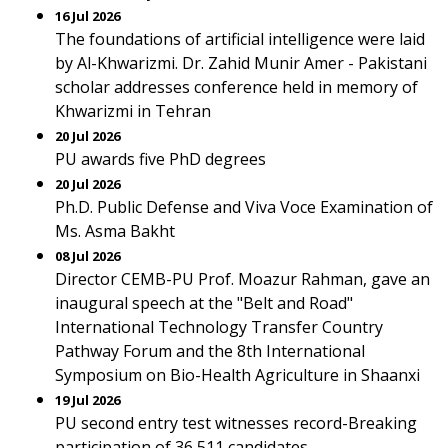
16 Jul 2026
The foundations of artificial intelligence were laid
by Al-Khwarizmi. Dr. Zahid Munir Amer - Pakistani
scholar addresses conference held in memory of
Khwarizmi in Tehran
20 Jul 2026
PU awards five PhD degrees
20 Jul 2026
Ph.D. Public Defense and Viva Voce Examination of
Ms. Asma Bakht
08 Jul 2026
Director CEMB-PU Prof. Moazur Rahman, gave an
inaugural speech at the "Belt and Road"
International Technology Transfer Country
Pathway Forum and the 8th International
Symposium on Bio-Health Agriculture in Shaanxi
19 Jul 2026
PU second entry test witnesses record-Breaking
participation of 36,511 candidates