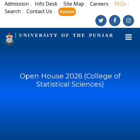
Admission
Info Desk
Site Map
Careers
FAQs
|
|
|
|
|
Search
Contact Us
|
|
|
Donate
UNIVERSITY OF THE PUNJAB
Open House 2026 (College of
Statistical Sciences)