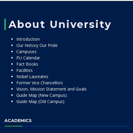
About University
Introduction
Our History Our Pride
Campuses
PU Calendar
Fact Books
Facilities
Nobel Laureates
Former Vice Chancellors
Vision, Mission Statement and Goals
Guide Map (New Campus)
Guide Map (Old Campus)
ACADEMICS