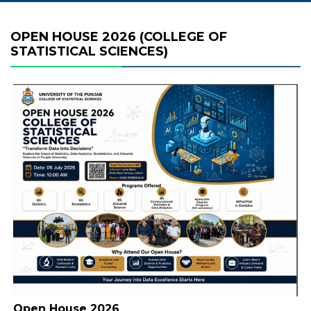
OPEN HOUSE 2026 (COLLEGE OF
STATISTICAL SCIENCES)
Open House 2026