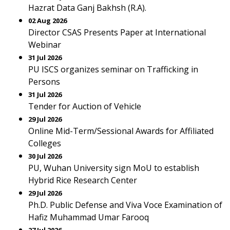
Hazrat Data Ganj Bakhsh (R.A).
02 Aug 2026
Director CSAS Presents Paper at International
Webinar
31 Jul 2026
PU ISCS organizes seminar on Trafficking in
Persons
31 Jul 2026
Tender for Auction of Vehicle
29 Jul 2026
Online Mid-Term/Sessional Awards for Affiliated
Colleges
30 Jul 2026
PU, Wuhan University sign MoU to establish
Hybrid Rice Research Center
29 Jul 2026
Ph.D. Public Defense and Viva Voce Examination of
Hafiz Muhammad Umar Farooq