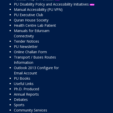
PU Disability Policy and Accessibility Initiatives
Manual Accessibility (PU VPN)
PU Executive Club
Quran House Society
Health Centre Lab Patient
Manuals for Eduroam
Connectivity
Tender Notices
PU Newsletter
Online Challan Form
Transport / Buses Routes
Information
Outlook 2013 Configure for
Email Account
PU Books
Useful Links
Ph.D. Produced
Annual Reports
Debates
Sports
Community Services