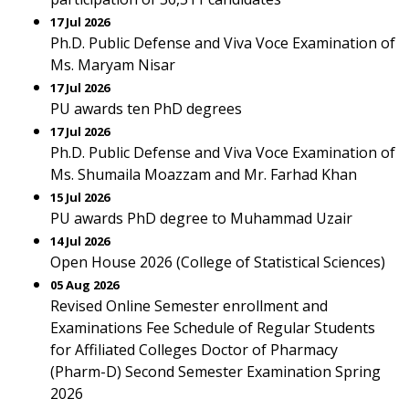
17 Jul 2026
Ph.D. Public Defense and Viva Voce Examination of
Ms. Maryam Nisar
17 Jul 2026
PU awards ten PhD degrees
17 Jul 2026
Ph.D. Public Defense and Viva Voce Examination of
Ms. Shumaila Moazzam and Mr. Farhad Khan
15 Jul 2026
PU awards PhD degree to Muhammad Uzair
14 Jul 2026
Open House 2026 (College of Statistical Sciences)
05 Aug 2026
Revised Online Semester enrollment and
Examinations Fee Schedule of Regular Students
for Affiliated Colleges Doctor of Pharmacy
(Pharm-D) Second Semester Examination Spring
2026