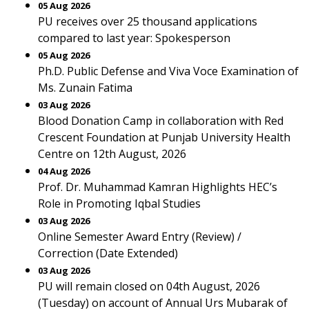
05 Aug 2026
PU receives over 25 thousand applications
compared to last year: Spokesperson
05 Aug 2026
Ph.D. Public Defense and Viva Voce Examination of
Ms. Zunain Fatima
03 Aug 2026
Blood Donation Camp in collaboration with Red
Crescent Foundation at Punjab University Health
Centre on 12th August, 2026
04 Aug 2026
Prof. Dr. Muhammad Kamran Highlights HEC’s
Role in Promoting Iqbal Studies
03 Aug 2026
Online Semester Award Entry (Review) /
Correction (Date Extended)
03 Aug 2026
PU will remain closed on 04th August, 2026
(Tuesday) on account of Annual Urs Mubarak of