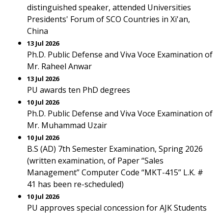
distinguished speaker, attended Universities
Presidents' Forum of SCO Countries in Xi'an,
China
13 Jul 2026
Ph.D. Public Defense and Viva Voce Examination of
Mr. Raheel Anwar
13 Jul 2026
PU awards ten PhD degrees
10 Jul 2026
Ph.D. Public Defense and Viva Voce Examination of
Mr. Muhammad Uzair
10 Jul 2026
B.S (AD) 7th Semester Examination, Spring 2026
(written examination, of Paper “Sales
Management” Computer Code “MKT-415” L.K. #
41 has been re-scheduled)
10 Jul 2026
PU approves special concession for AJK Students