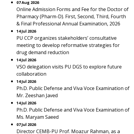
07 Aug 2026
Online Admission Forms and Fee for the Doctor of
Pharmacy (Pharm-D). First, Second, Third, Fourth
& Final Professional Annual Examination, 2026
14 Jul 2026
PU CCP organizes stakeholders’ consultative
meeting to develop reformative strategies for
drug demand reduction
14 Jul 2026
VSO delegation visits PU DGS to explore future
collaboration
14 Jul 2026
Ph.D. Public Defense and Viva Voce Examination of
Mr. Zeeshan Javed
14 Jul 2026
Ph.D. Public Defense and Viva Voce Examination of
Ms. Maryam Saeed
07 Jul 2026
Director CEMB-PU Prof. Moazur Rahman, as a