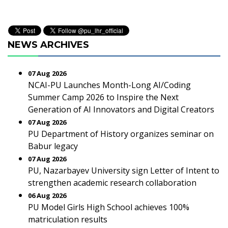
NEWS ARCHIVES
07 Aug 2026
NCAI-PU Launches Month-Long AI/Coding
Summer Camp 2026 to Inspire the Next
Generation of AI Innovators and Digital Creators
07 Aug 2026
PU Department of History organizes seminar on
Babur legacy
07 Aug 2026
PU, Nazarbayev University sign Letter of Intent to
strengthen academic research collaboration
06 Aug 2026
PU Model Girls High School achieves 100%
matriculation results