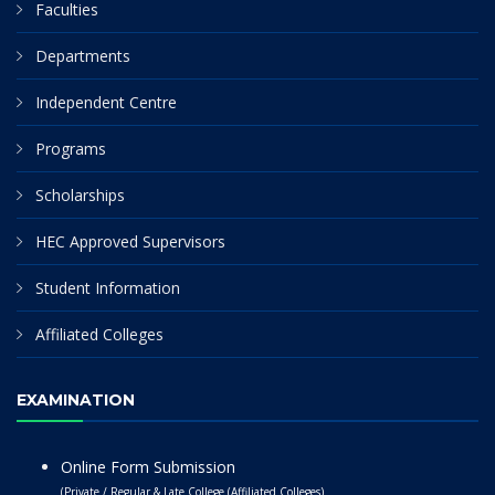
Faculties
Departments
Independent Centre
Programs
Scholarships
HEC Approved Supervisors
Student Information
Affiliated Colleges
EXAMINATION
Online Form Submission
(Private / Regular & Late College (Affiliated Colleges)