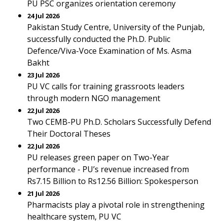
PU PSC organizes orientation ceremony
24 Jul 2026
Pakistan Study Centre, University of the Punjab,
successfully conducted the Ph.D. Public
Defence/Viva-Voce Examination of Ms. Asma
Bakht
23 Jul 2026
PU VC calls for training grassroots leaders
through modern NGO management
22 Jul 2026
Two CEMB-PU Ph.D. Scholars Successfully Defend
Their Doctoral Theses
22 Jul 2026
PU releases green paper on Two-Year
performance - PU’s revenue increased from
Rs7.15 Billion to Rs12.56 Billion: Spokesperson
21 Jul 2026
Pharmacists play a pivotal role in strengthening
healthcare system, PU VC