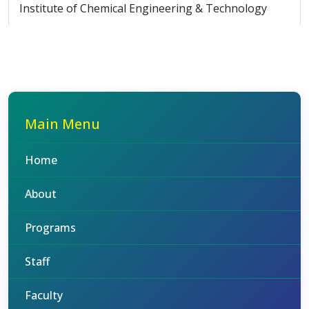
Institute of Chemical Engineering & Technology
Main Menu
Home
About
Programs
Staff
Faculty