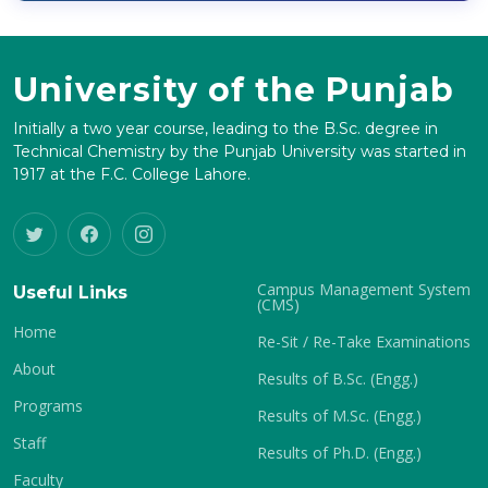
University of the Punjab
Initially a two year course, leading to the B.Sc. degree in
Technical Chemistry by the Punjab University was started in
1917 at the F.C. College Lahore.
Campus Management System
Useful Links
(CMS)
Home
Re-Sit / Re-Take Examinations
About
Results of B.Sc. (Engg.)
Programs
Results of M.Sc. (Engg.)
Staff
Results of Ph.D. (Engg.)
Faculty