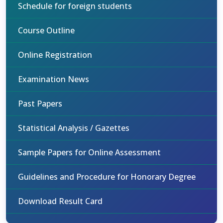
Schedule for foreign students
Course Outline
Online Registration
Examination News
Past Papers
Statistical Analysis / Gazettes
Sample Papers for Online Assessment
Guidelines and Procedure for Honorary Degree
Download Result Card