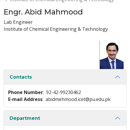
Engr. Abid Mahmood
Lab Engineer
Institute of Chemical Engineering & Technology
Contacts
Phone Number
: 92-42-99230462
E-mail Address
: abidmehmood.icet@pu.edu.pk
Department