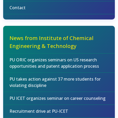
Contact
News from Institute of Chemical
Engineering & Technology
PU ORIC organizes seminars on US research
opportunities and patent application process
PU takes action against 37 more students for
violating discipline
PU ICET organizes seminar on career counseling
Recruitment drive at PU-ICET