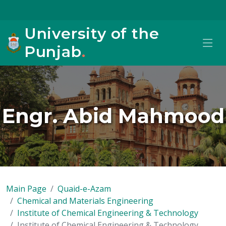
University of the
Punjab
.
Engr. Abid Mahmood
Main Page
Quaid-e-Azam
Chemical and Materials Engineering
Institute of Chemical Engineering & Technology
Institute of Chemical Engineering & Technology