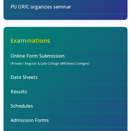
PU ORIC organizes seminar
Examinations
Online Form Submission
(Private / Regular & Late College (Affiliated Colleges)
Date Sheets
Results
Schedules
Admission Forms