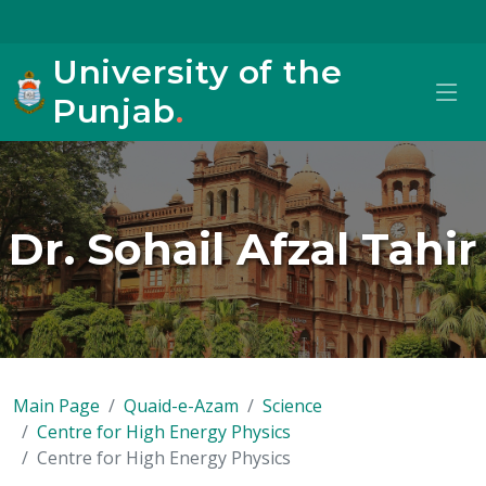
University of the
Punjab
.
Dr. Sohail Afzal Tahir
Main Page
Quaid-e-Azam
Science
Centre for High Energy Physics
Centre for High Energy Physics