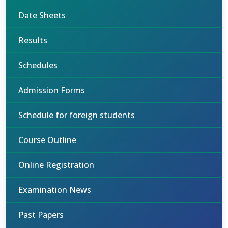
Date Sheets
Results
Schedules
Admission Forms
Schedule for foreign students
Course Outline
Online Registration
Examination News
Past Papers