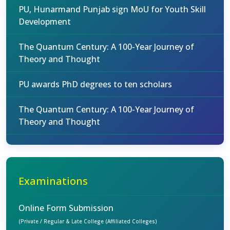
PU, Hunarmand Punjab sign MoU for Youth Skill
Development
The Quantum Century: A 100-Year Journey of
Theory and Thought
PU awards PhD degrees to ten scholars
The Quantum Century: A 100-Year Journey of
Theory and Thought
Examinations
Online Form Submission
(Private / Regular & Late College (Affiliated Colleges)