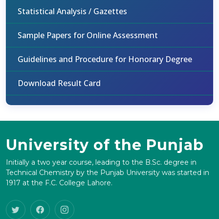
Statistical Analysis / Gazettes
Sample Papers for Online Assessment
Guidelines and Procedure for Honorary Degree
Download Result Card
University of the Punjab
Initially a two year course, leading to the B.Sc. degree in
Technical Chemistry by the Punjab University was started in
1917 at the F.C. College Lahore.