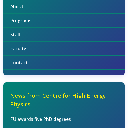
About
Programs
Staff
Faculty
Contact
News from Centre for High Energy
Physics
PU awards five PhD degrees