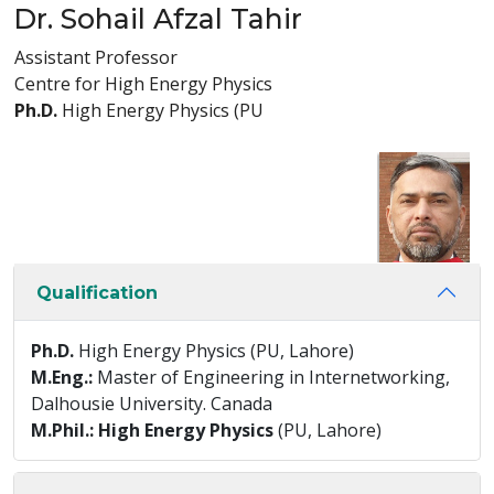
Dr. Sohail Afzal Tahir
Assistant Professor
Centre for High Energy Physics
Ph.D.
High Energy Physics (PU
Qualification
Ph.D.
High Energy Physics (PU, Lahore)
M.Eng.:
Master of Engineering in Internetworking,
Dalhousie University. Canada
M.Phil.: High Energy Physics
(PU, Lahore)