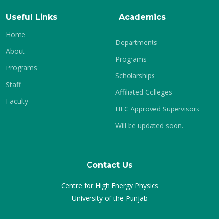
Useful Links
Academics
Home
Departments
About
Programs
Programs
Scholarships
Staff
Affiliated Colleges
Faculty
HEC Approved Supervisors
Will be updated soon.
Contact Us
Centre for High Energy Physics
University of the Punjab