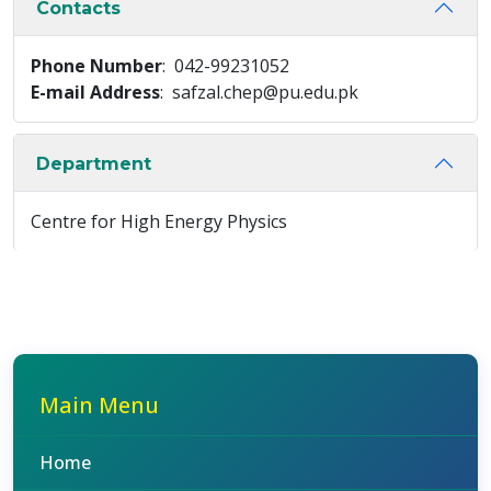
Contacts
Phone Number
: 042-99231052
E-mail Address
: safzal.chep@pu.edu.pk
Department
Centre for High Energy Physics
Main Menu
Home