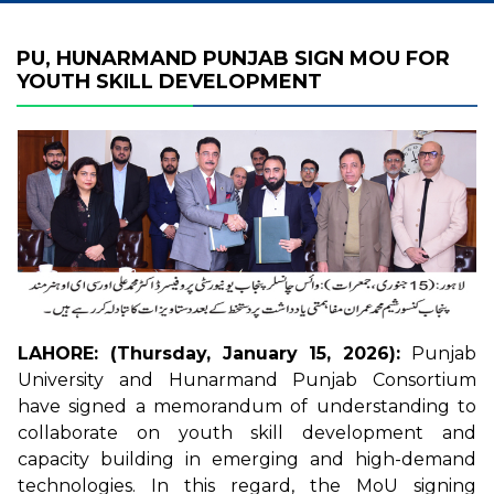
PU, HUNARMAND PUNJAB SIGN MOU FOR
YOUTH SKILL DEVELOPMENT
LAHORE: (Thursday, January 15, 2026):
Punjab
University and Hunarmand Punjab Consortium
have signed a memorandum of understanding to
collaborate on youth skill development and
capacity building in emerging and high-demand
technologies. In this regard, the MoU signing