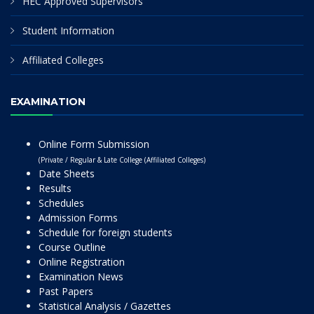
HEC Approved Supervisors
Student Information
Affiliated Colleges
EXAMINATION
Online Form Submission
(Private / Regular & Late College (Affiliated Colleges)
Date Sheets
Results
Schedules
Admission Forms
Schedule for foreign students
Course Outline
Online Registration
Examination News
Past Papers
Statistical Analysis / Gazettes