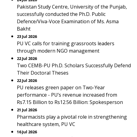
Pakistan Study Centre, University of the Punjab,
successfully conducted the Ph.D. Public
Defence/Viva-Voce Examination of Ms. Asma
Bakht
23 Jul 2026
PU VC calls for training grassroots leaders
through modern NGO management
22 Jul 2026
Two CEMB-PU Ph.D. Scholars Successfully Defend
Their Doctoral Theses
22 Jul 2026
PU releases green paper on Two-Year
performance - PU’s revenue increased from
Rs7.15 Billion to Rs12.56 Billion: Spokesperson
21 Jul 2026
Pharmacists play a pivotal role in strengthening
healthcare system, PU VC
16 Jul 2026