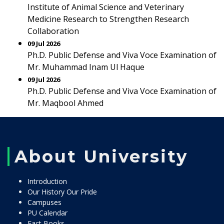
Institute of Animal Science and Veterinary
Medicine Research to Strengthen Research
Collaboration
09 Jul 2026
Ph.D. Public Defense and Viva Voce Examination of
Mr. Muhammad Inam Ul Haque
09 Jul 2026
Ph.D. Public Defense and Viva Voce Examination of
Mr. Maqbool Ahmed
About University
Introduction
Our History Our Pride
Campuses
PU Calendar
Fact Books