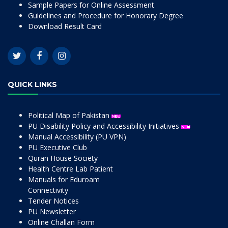
Sample Papers for Online Assessment
Guidelines and Procedure for Honorary Degree
Download Result Card
QUICK LINKS
Political Map of Pakistan
PU Disability Policy and Accessibility Initiatives
Manual Accessibility (PU VPN)
PU Executive Club
Quran House Society
Health Centre Lab Patient
Manuals for Eduroam
Connectivity
Tender Notices
PU Newsletter
Online Challan Form