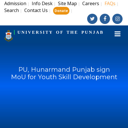
Admission
Info Desk
Site Map
Careers
FAQs
|
|
|
|
|
Search
Contact Us
|
|
|
Donate
UNIVERSITY OF THE PUNJAB
PU, Hunarmand Punjab sign
MoU for Youth Skill Development