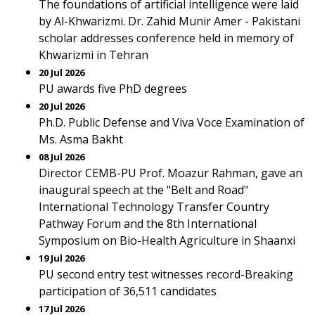
The foundations of artificial intelligence were laid
by Al-Khwarizmi. Dr. Zahid Munir Amer - Pakistani
scholar addresses conference held in memory of
Khwarizmi in Tehran
20 Jul 2026
PU awards five PhD degrees
20 Jul 2026
Ph.D. Public Defense and Viva Voce Examination of
Ms. Asma Bakht
08 Jul 2026
Director CEMB-PU Prof. Moazur Rahman, gave an
inaugural speech at the "Belt and Road"
International Technology Transfer Country
Pathway Forum and the 8th International
Symposium on Bio-Health Agriculture in Shaanxi
19 Jul 2026
PU second entry test witnesses record-Breaking
participation of 36,511 candidates
17 Jul 2026