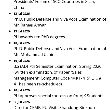
Presidents' Forum of SCO Countries in Xi'an,
China
13 Jul 2026
Ph.D. Public Defense and Viva Voce Examination of
Mr. Raheel Anwar
13 Jul 2026
PU awards ten PhD degrees
10 Jul 2026
Ph.D. Public Defense and Viva Voce Examination of
Mr. Muhammad Uzair
10 Jul 2026
B.S (AD) 7th Semester Examination, Spring 2026
(written examination, of Paper “Sales
Management” Computer Code “MKT-415” L.K. #
41 has been re-scheduled)
10 Jul 2026
PU approves special concession for AJK Students
06 Jul 2026
Director CEMB-PU Visits Shandong Binzhou