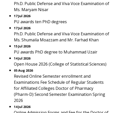
Ph.D. Public Defense and Viva Voce Examination of
Ms. Maryam Nisar
17 Jul 2026
PU awards ten PhD degrees
17 Jul 2026
Ph.D. Public Defense and Viva Voce Examination of
Ms. Shumaila Moazzam and Mr. Farhad Khan
15 Jul 2026
PU awards PhD degree to Muhammad Uzair
14 Jul 2026
Open House 2026 (College of Statistical Sciences)
05 Aug 2026
Revised Online Semester enrollment and
Examinations Fee Schedule of Regular Students
for Affiliated Colleges Doctor of Pharmacy
(Pharm-D) Second Semester Examination Spring
2026
14 Jul 2026
Online Admission Forms and Fee for the Doctor of