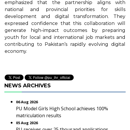
emphasized that the partnership aligns with
national and provincial priorities for skills
development and digital transformation. They
expressed confidence that this collaboration will
generate high-impact outcomes by preparing
youth for local and international job markets and
contributing to Pakistan’s rapidly evolving digital
economy.
NEWS ARCHIVES
06 Aug 2026
PU Model Girls High School achieves 100%
matriculation results
05 Aug 2026
PU receives over 25 thousand applications