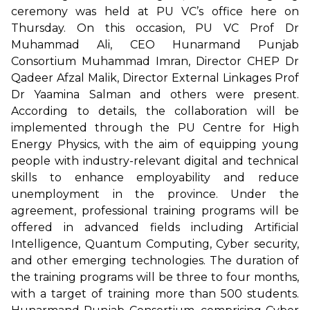
ceremony was held at PU VC’s office here on
Thursday. On this occasion, PU VC Prof Dr
Muhammad Ali, CEO Hunarmand Punjab
Consortium Muhammad Imran, Director CHEP Dr
Qadeer Afzal Malik, Director External Linkages Prof
Dr Yaamina Salman and others were present.
According to details, the collaboration will be
implemented through the PU Centre for High
Energy Physics, with the aim of equipping young
people with industry-relevant digital and technical
skills to enhance employability and reduce
unemployment in the province. Under the
agreement, professional training programs will be
offered in advanced fields including Artificial
Intelligence, Quantum Computing, Cyber security,
and other emerging technologies. The duration of
the training programs will be three to four months,
with a target of training more than 500 students.