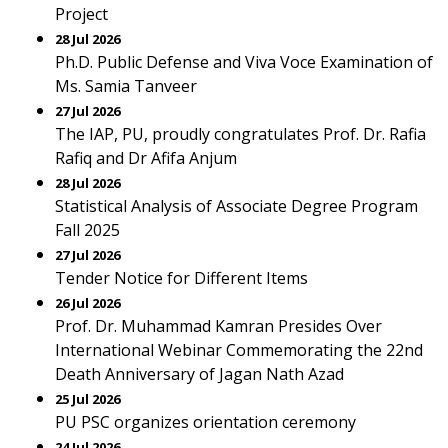
Project
28 Jul 2026
Ph.D. Public Defense and Viva Voce Examination of
Ms. Samia Tanveer
27 Jul 2026
The IAP, PU, proudly congratulates Prof. Dr. Rafia
Rafiq and Dr Afifa Anjum
28 Jul 2026
Statistical Analysis of Associate Degree Program
Fall 2025
27 Jul 2026
Tender Notice for Different Items
26 Jul 2026
Prof. Dr. Muhammad Kamran Presides Over
International Webinar Commemorating the 22nd
Death Anniversary of Jagan Nath Azad
25 Jul 2026
PU PSC organizes orientation ceremony
24 Jul 2026