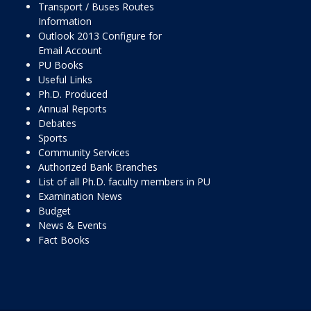
Transport / Buses Routes
Information
Outlook 2013 Configure for
Email Account
PU Books
Useful Links
Ph.D. Produced
Annual Reports
Debates
Sports
Community Services
Authorized Bank Branches
List of all Ph.D. faculty members in PU
Examination News
Budget
News & Events
Fact Books