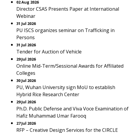
02 Aug 2026
Director CSAS Presents Paper at International
Webinar
31 Jul 2026
PU ISCS organizes seminar on Trafficking in
Persons
31 Jul 2026
Tender for Auction of Vehicle
29 Jul 2026
Online Mid-Term/Sessional Awards for Affiliated
Colleges
30 Jul 2026
PU, Wuhan University sign MoU to establish
Hybrid Rice Research Center
29 Jul 2026
Ph.D. Public Defense and Viva Voce Examination of
Hafiz Muhammad Umar Farooq
27 Jul 2026
RFP – Creative Design Services for the CIRCLE