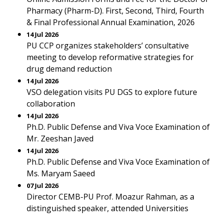
Pharmacy (Pharm-D). First, Second, Third, Fourth
& Final Professional Annual Examination, 2026
14 Jul 2026
PU CCP organizes stakeholders’ consultative
meeting to develop reformative strategies for
drug demand reduction
14 Jul 2026
VSO delegation visits PU DGS to explore future
collaboration
14 Jul 2026
Ph.D. Public Defense and Viva Voce Examination of
Mr. Zeeshan Javed
14 Jul 2026
Ph.D. Public Defense and Viva Voce Examination of
Ms. Maryam Saeed
07 Jul 2026
Director CEMB-PU Prof. Moazur Rahman, as a
distinguished speaker, attended Universities