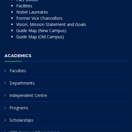
Facilities
Nobel Laureates
Former Vice Chancellors
Vision, Mission Statement and Goals
Guide Map (New Campus)
Guide Map (Old Campus)
ACADEMICS
Faculties
Departments
Independent Centre
Programs
Scholarships