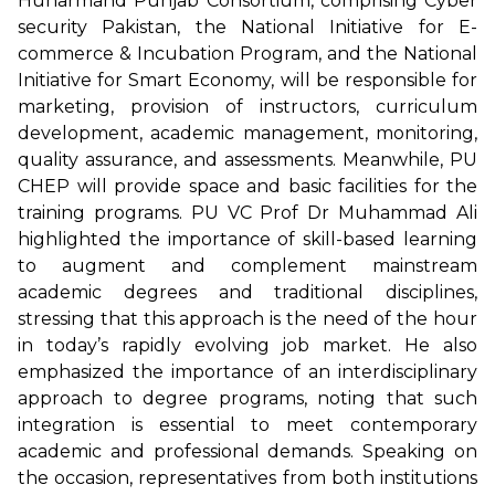
Hunarmand Punjab Consortium, comprising Cyber
security Pakistan, the National Initiative for E-
commerce & Incubation Program, and the National
Initiative for Smart Economy, will be responsible for
marketing, provision of instructors, curriculum
development, academic management, monitoring,
quality assurance, and assessments. Meanwhile, PU
CHEP will provide space and basic facilities for the
training programs. PU VC Prof Dr Muhammad Ali
highlighted the importance of skill-based learning
to augment and complement mainstream
academic degrees and traditional disciplines,
stressing that this approach is the need of the hour
in today’s rapidly evolving job market. He also
emphasized the importance of an interdisciplinary
approach to degree programs, noting that such
integration is essential to meet contemporary
academic and professional demands. Speaking on
the occasion, representatives from both institutions