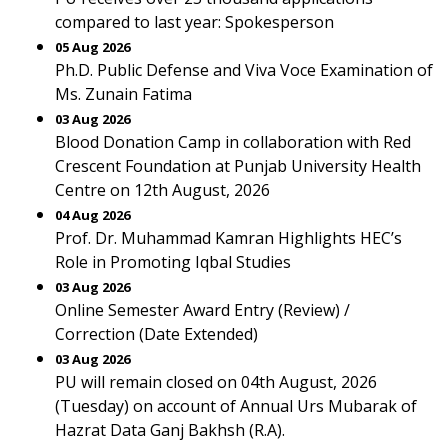
compared to last year: Spokesperson
05 Aug 2026
Ph.D. Public Defense and Viva Voce Examination of
Ms. Zunain Fatima
03 Aug 2026
Blood Donation Camp in collaboration with Red
Crescent Foundation at Punjab University Health
Centre on 12th August, 2026
04 Aug 2026
Prof. Dr. Muhammad Kamran Highlights HEC’s
Role in Promoting Iqbal Studies
03 Aug 2026
Online Semester Award Entry (Review) /
Correction (Date Extended)
03 Aug 2026
PU will remain closed on 04th August, 2026
(Tuesday) on account of Annual Urs Mubarak of
Hazrat Data Ganj Bakhsh (R.A).