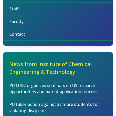
Staff
Faculty
Contact
News from Institute of Chemical
Engineering & Technology
PU ORIC organizes seminars on US research
opportunities and patent application process
PU takes action against 37 more students for
violating discipline