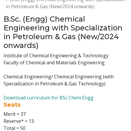
in Petroleum & Gas (New/2024 onwards)
B.Sc. (Engg) Chemical
Engineering with Specialization
in Petroleum & Gas (New/2024
onwards)
Institute of Chemical Engineering & Technology
Faculty of Chemical and Materials Engineering
Chemical Engineering/ Chemical Engineering (with
Specialization in Petroleum & Gas Technology)
Download curriculum for BSc Chem Engg
Seats
Merit = 37
Reserve* = 13
Total = 50