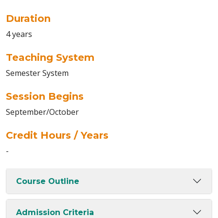
Duration
4 years
Teaching System
Semester System
Session Begins
September/October
Credit Hours / Years
-
Course Outline
Admission Criteria