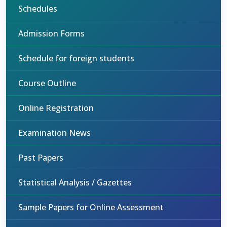
Schedules
Admission Forms
Schedule for foreign students
Course Outline
Online Registration
Examination News
Past Papers
Statistical Analysis / Gazettes
Sample Papers for Online Assessment