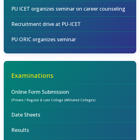
PU ICET organizes seminar on career counseling
Recruitment drive at PU-ICET
PU ORIC organizes seminar
Examinations
Online Form Submission
(Private / Regular & Late College (Affiliated Colleges)
Date Sheets
Results