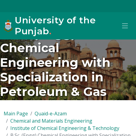
University of the
Punjab
.
B.Sc. (Engg)
Chemical
Engineering with
Specialization in
Petroleum & Gas
(New/2024 onwards)
Main Page
Quaid-e-Azam
Chemical and Materials Engineering
Institute of Chemical Engineering & Technology
B.Sc. (Engg) Chemical Engineering with Specialization