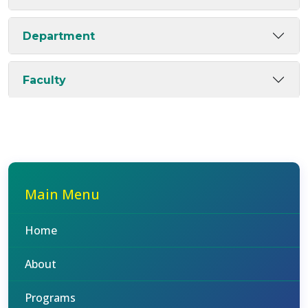
Department
Faculty
Main Menu
Home
About
Programs