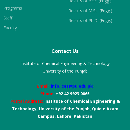
Results of B.Sc. (Engg.)
Programs
Results of M.Sc. (Engg.)
Staff
Results of Ph.D. (Engg.)
Faculty
Contact Us
Institute of Chemical Engineering & Technology
University of the Punjab
Email:
info.icet@pu.edu.pk
Phone:
+92 42 9923 0065
Postal Address:
Institute of Chemical Engineering &
Technology, University of the Punjab, Quid e Azam
Campus, Lahore, Pakistan