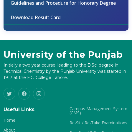
Guidelines and Procedure for Honorary Degree
Download Result Card
University of the Punjab
Initially a two year course, leading to the B.Sc. degree in
Technical Chemistry by the Punjab University was started in
1917 at the F.C. College Lahore.
Campus Management System
Useful Links
(CMS)
Home
Re-Sit / Re-Take Examinations
About