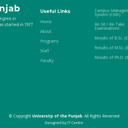
unjab
Campus Manage
Useful Links
System (CMS)
degree in
Home
Re-Sit / Re-Take
s started in 1917
Examinations
About
Results of B.Sc. (
Programs
Results of M.Sc. (
Staff
Results of Ph.D. (
Faculty
© Copyright
University of the Punjab
. All Rights Reserved
Designed by
IT-Centre