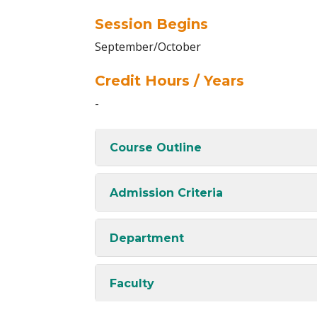
Session Begins
September/October
Credit Hours / Years
-
Course Outline
Admission Criteria
Department
Faculty