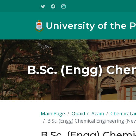
University of the 
B.Sc. (Engg) Che
Main Page
Quaid-e-Azam
Chemical a
B.Sc. (Engg) Chemical Engineering (N
B.Sc. (Engg) Chemi