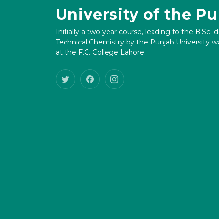
University of the P
Initially a two year course, leading to the B.Sc. 
Technical Chemistry by the Punjab University wa
at the F.C. College Lahore.