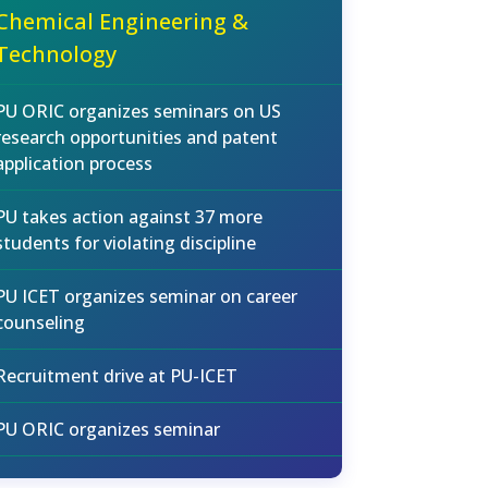
Chemical Engineering &
Technology
PU ORIC organizes seminars on US
research opportunities and patent
application process
PU takes action against 37 more
students for violating discipline
PU ICET organizes seminar on career
counseling
Recruitment drive at PU-ICET
PU ORIC organizes seminar