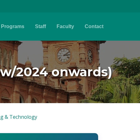
Programs
Staff
Faculty
Contact
New/2024 onwards)
ing & Technology