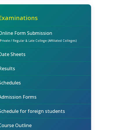
Examinations
Online Form Submission
(Private / Regular & Late College (Affiliated Colleges)
Date Sheets
Results
Schedules
Admission Forms
Schedule for foreign students
Course Outline