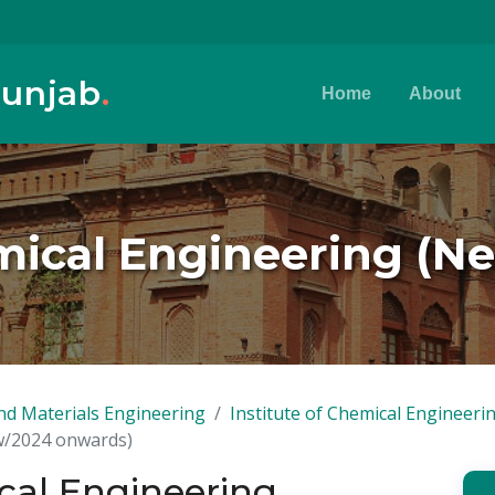
Punjab
.
Home
About
mical Engineering (
nd Materials Engineering
Institute of Chemical Engineer
ew/2024 onwards)
cal Engineering