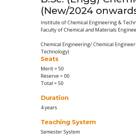
(New/2024 onward
Institute of Chemical Engineering & Tech
Faculty of Chemical and Materials Engine
Chemical Engineering/ Chemical Engineeri
Technology)
Seats
Merit = 50
Reserve = 00
Total = 50
Duration
4 years
Teaching System
Semester System