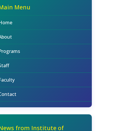
Main Menu
Home
About
Programs
Staff
Faculty
Contact
News from Institute of