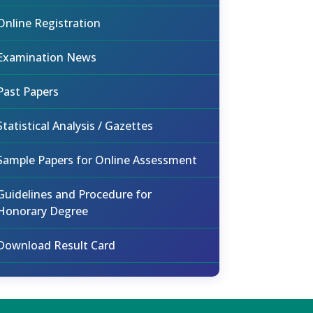
Online Registration
Examination News
Past Papers
Statistical Analysis / Gazettes
Sample Papers for Online Assessment
Guidelines and Procedure for
Honorary Degree
Download Result Card