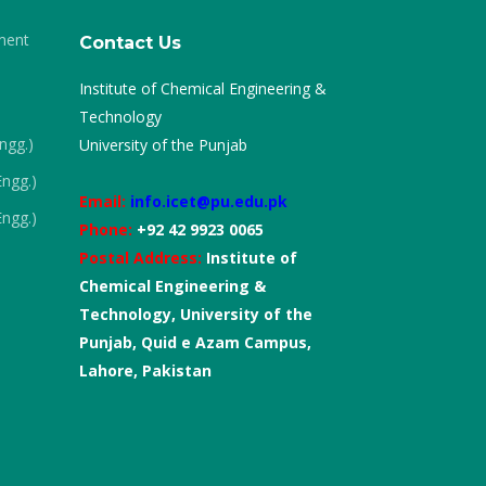
ment
Contact Us
Institute of Chemical Engineering &
Technology
Engg.)
University of the Punjab
Engg.)
Email:
info.icet@pu.edu.pk
Engg.)
Phone:
+92 42 9923 0065
Postal Address:
Institute of
Chemical Engineering &
Technology, University of the
Punjab, Quid e Azam Campus,
Lahore, Pakistan