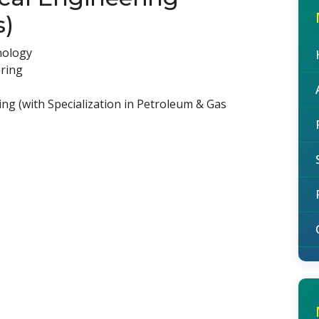
s)
nology
ering
ng (with Specialization in Petroleum & Gas