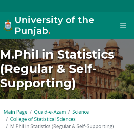
University of the
Punjab
.
M.Phil in Statistics
(Regular & Self-
Supporting)
Main Page
Quaid-e-Azam
Science
College of Statistical Sciences
M.Phil in Statistics (Regular & Self-Supporting)