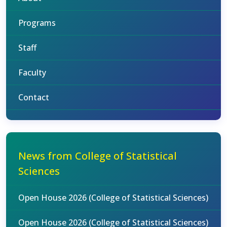
Programs
Staff
Faculty
Contact
News from College of Statistical
Sciences
Open House 2026 (College of Statistical Sciences)
Open House 2026 (College of Statistical Sciences)