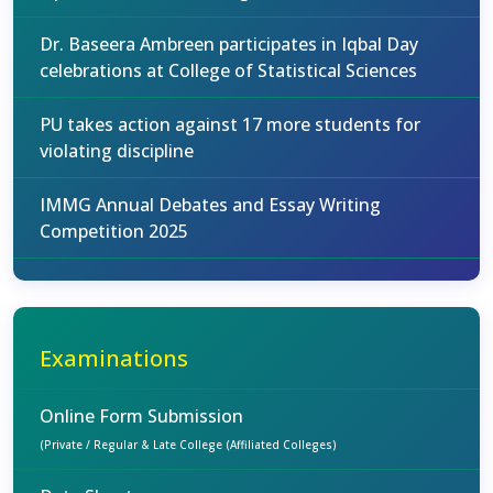
Dr. Baseera Ambreen participates in Iqbal Day
celebrations at College of Statistical Sciences
PU takes action against 17 more students for
violating discipline
IMMG Annual Debates and Essay Writing
Competition 2025
Examinations
Online Form Submission
(Private / Regular & Late College (Affiliated Colleges)