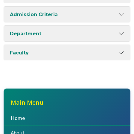
Admission Criteria
Department
Faculty
Main Menu
Home
About