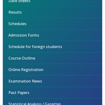
Date Sheets
Results
Schedules
Admission Forms
Schedule for foreign students
Course Outline
Online Registration
Examination News
Past Papers
Statistical Analysis / Gazettes