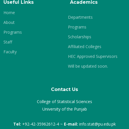
Useful Links
Academics
Home
Departments
About
Programs
Programs
Scholarships
Staff
Affiliated Colleges
Faculty
HEC Approved Supervisors
Will be updated soon.
Contact Us
College of Statistical Sciences
University of the Punjab
Tel:
+92-42-35962612-4 ~
E-mail:
info.stat@pu.edu.pk