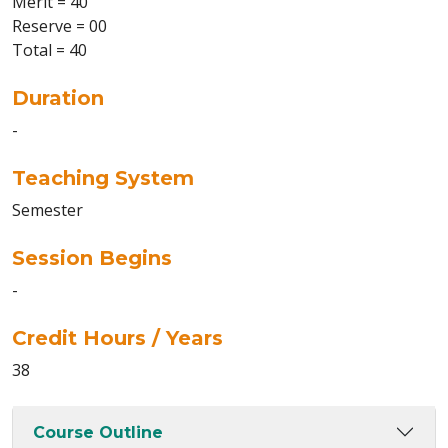
Merit = 40
Reserve = 00
Total = 40
Duration
-
Teaching System
Semester
Session Begins
-
Credit Hours / Years
38
Course Outline