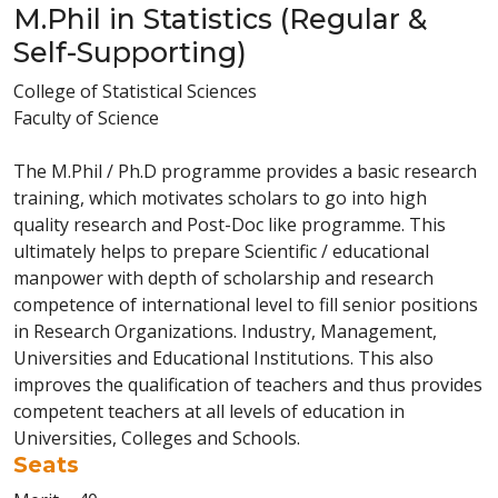
M.Phil in Statistics (Regular &
Self-Supporting)
College of Statistical Sciences
Faculty of Science
The M.Phil / Ph.D programme provides a basic research
training, which motivates scholars to go into high
quality research and Post-Doc like programme. This
ultimately helps to prepare Scientific / educational
manpower with depth of scholarship and research
competence of international level to fill senior positions
in Research Organizations. Industry, Management,
Universities and Educational Institutions. This also
improves the qualification of teachers and thus provides
competent teachers at all levels of education in
Universities, Colleges and Schools.
Seats