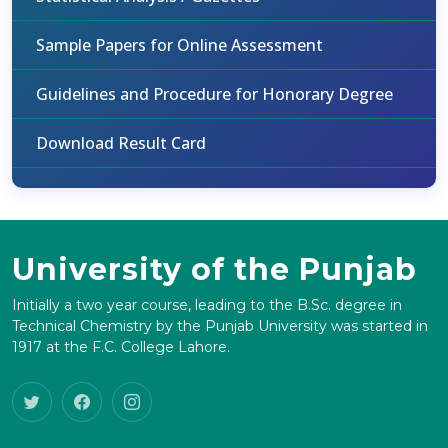
Sample Papers for Online Assessment
Guidelines and Procedure for Honorary Degree
Download Result Card
University of the Punjab
Initially a two year course, leading to the B.Sc. degree in
Technical Chemistry by the Punjab University was started in
1917 at the F.C. College Lahore.