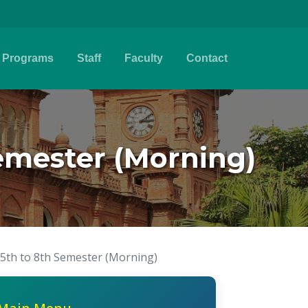
Programs
Staff
Faculty
Contact
emester (Morning)
5th to 8th Semester (Morning)