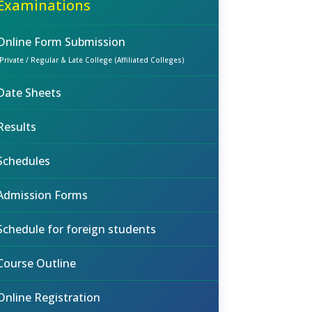
Examinations
Online Form Submission
(Private / Regular & Late College (Affiliated Colleges)
Date Sheets
Results
Schedules
Admission Forms
Schedule for foreign students
Course Outline
Online Registration