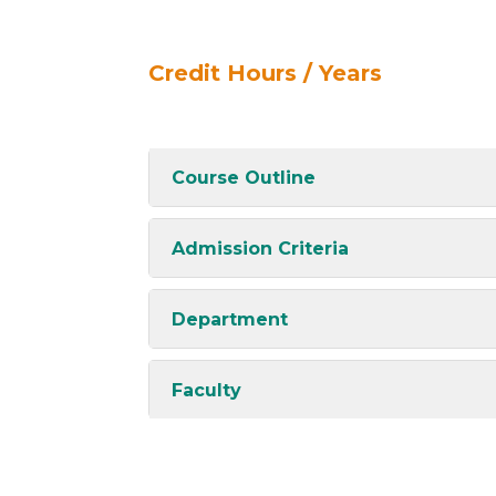
Credit Hours / Years
Course Outline
Admission Criteria
Department
Faculty