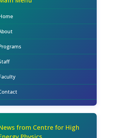
Main Menu
Home
About
Programs
Staff
Faculty
Contact
News from Centre for High
Energy Physics