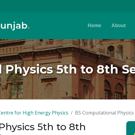
Punjab
.
Home
About
 Physics 5th to 8th S
Centre for High Energy Physics
BS Computational Physics 
hysics 5th to 8th