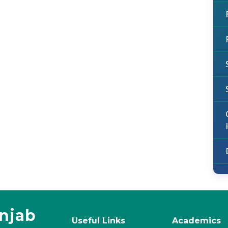
unjab
Useful Links
Academics