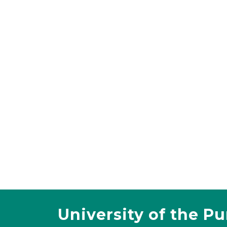
University of the P