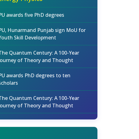
PU awards five PhD degrees
PU, Hunarmand Punjab sign MoU for
Youth Skill Development
The Quantum Century: A 100-Year
Journey of Theory and Thought
PU awards PhD degrees to ten
scholars
The Quantum Century: A 100-Year
Journey of Theory and Thought