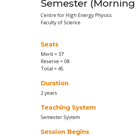
Semester (Morning
Centre for High Energy Physics
Faculty of Science
Seats
Merit = 37
Reserve = 08
Total = 45
Duration
2 years
Teaching System
Semester System
Session Begins