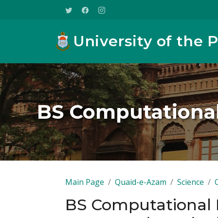
University of the 
BS Computational
Main Page
Quaid-e-Azam
Science
BS Computational P