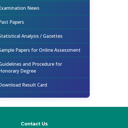
Examination News
Past Papers
Statistical Analysis / Gazettes
Sample Papers for Online Assessment
Guidelines and Procedure for
Honorary Degree
Download Result Card
Contact Us