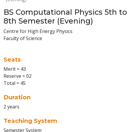
BS Computational Physics 5th to
8th Semester (Evening)
Centre for High Energy Physics
Faculty of Science
Seats
Merit = 43
Reserve = 02
Total = 45
Duration
2 years
Teaching System
Semester System