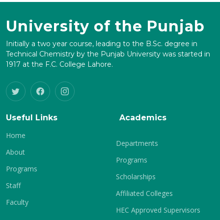
University of the Punjab
Initially a two year course, leading to the B.Sc. degree in
Technical Chemistry by the Punjab University was started in
1917 at the F.C. College Lahore.
Useful Links
Academics
Home
Departments
About
Programs
Programs
Scholarships
Staff
Affiliated Colleges
Faculty
HEC Approved Supervisors