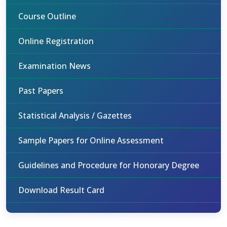
Course Outline
Online Registration
Examination News
Past Papers
Statistical Analysis / Gazettes
Sample Papers for Online Assessment
Guidelines and Procedure for Honorary Degree
Download Result Card