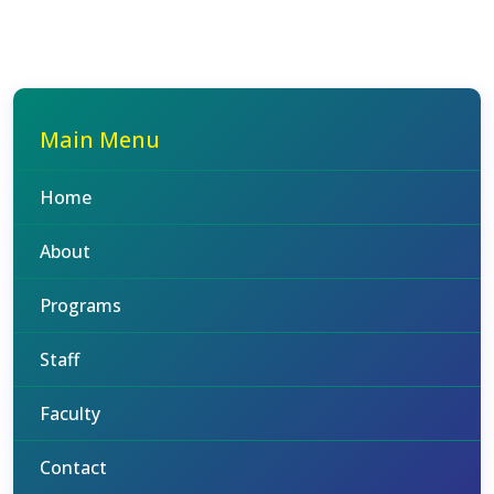
Main Menu
Home
About
Programs
Staff
Faculty
Contact