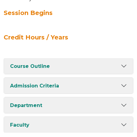
Session Begins
Credit Hours / Years
Course Outline
Admission Criteria
Department
Faculty