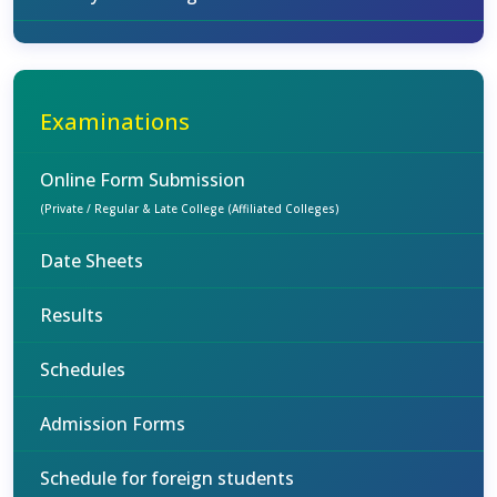
Examinations
Online Form Submission
(Private / Regular & Late College (Affiliated Colleges)
Date Sheets
Results
Schedules
Admission Forms
Schedule for foreign students