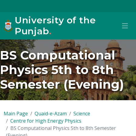
University of the
Punjab
.
BS Computational
Physics 5th to 8th
Semester (Evening)
Main Page
Quaid-e-Azam
Science
Centre for High Energy Physics
BS Computational Physics 5th to 8th Semester
(Evening)