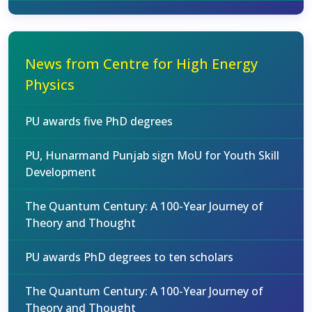
News from Centre for High Energy
Physics
PU awards five PhD degrees
PU, Hunarmand Punjab sign MoU for Youth Skill
Development
The Quantum Century: A 100-Year Journey of
Theory and Thought
PU awards PhD degrees to ten scholars
The Quantum Century: A 100-Year Journey of
Theory and Thought