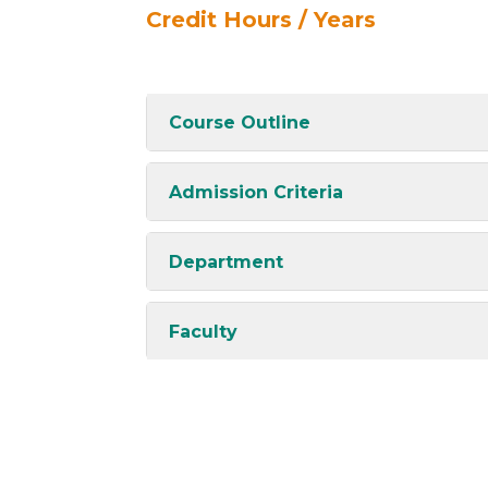
Credit Hours / Years
Course Outline
Admission Criteria
Department
Faculty