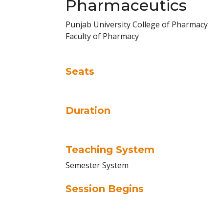
Pharmaceutics
Punjab University College of Pharmacy
Faculty of Pharmacy
Seats
Duration
Teaching System
Semester System
Session Begins