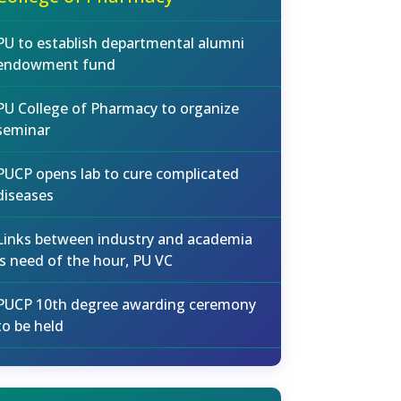
PU to establish departmental alumni
endowment fund
PU College of Pharmacy to organize
seminar
PUCP opens lab to cure complicated
diseases
Links between industry and academia
is need of the hour, PU VC
PUCP 10th degree awarding ceremony
to be held