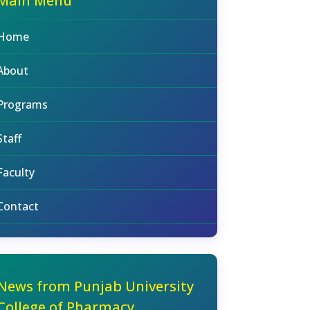
Main Menu
Home
About
Programs
Staff
Faculty
Contact
News from Punjab University
College of Pharmacy