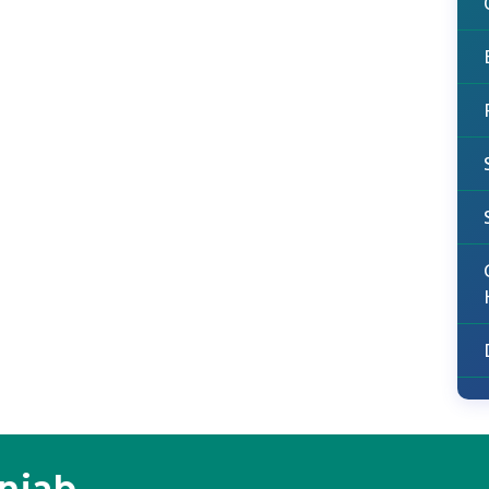
unjab