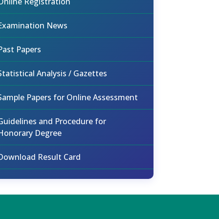
Online Registration
Examination News
Past Papers
Statistical Analysis / Gazettes
Sample Papers for Online Assessment
Guidelines and Procedure for
Honorary Degree
Download Result Card