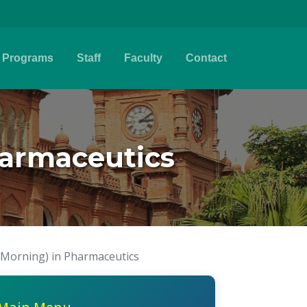
Programs
Staff
Faculty
Contact
harmaceutics
(Morning) in Pharmaceutics