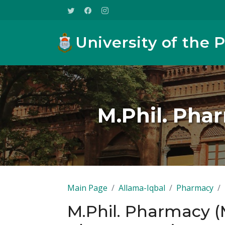
University of the 
M.Phil. Pha
Main Page
Allama-Iqbal
Pharmacy
M.Phil. Pharmacy (