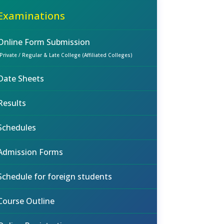
Examinations
Online Form Submission
(Private / Regular & Late College (Affiliated Colleges)
Date Sheets
Results
Schedules
Admission Forms
Schedule for foreign students
Course Outline