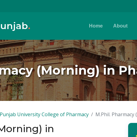
Punjab
.
Home
About
rmacy (Morning) in P
Punjab University College of Pharmacy
M.Phil. Pharmacy 
Morning) in