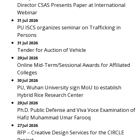
Director CSAS Presents Paper at International
Webinar
31 Jul 2026
PU ISCS organizes seminar on Trafficking in
Persons
31 Jul 2026
Tender for Auction of Vehicle
29 Jul 2026
Online Mid-Term/Sessional Awards for Affiliated
Colleges
30 Jul 2026
PU, Wuhan University sign MoU to establish
Hybrid Rice Research Center
29 Jul 2026
Ph.D. Public Defense and Viva Voce Examination of
Hafiz Muhammad Umar Farooq
27 Jul 2026
RFP – Creative Design Services for the CIRCLE