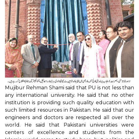
Mujibur Rehman Shami said that PU is not less than
any international university. He said that no other
institution is providing such quality education with
such limited resources in Pakistan. He said that our
engineers and doctors are respected all over the
world. He said that Pakistani universities were
centers of excellence and students from the