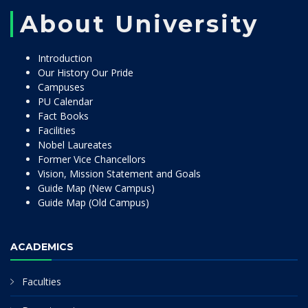
About University
Introduction
Our History Our Pride
Campuses
PU Calendar
Fact Books
Facilities
Nobel Laureates
Former Vice Chancellors
Vision, Mission Statement and Goals
Guide Map (New Campus)
Guide Map (Old Campus)
ACADEMICS
Faculties