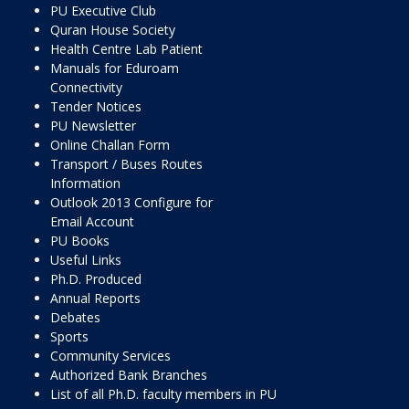
PU Executive Club
Quran House Society
Health Centre Lab Patient
Manuals for Eduroam
Connectivity
Tender Notices
PU Newsletter
Online Challan Form
Transport / Buses Routes
Information
Outlook 2013 Configure for
Email Account
PU Books
Useful Links
Ph.D. Produced
Annual Reports
Debates
Sports
Community Services
Authorized Bank Branches
List of all Ph.D. faculty members in PU