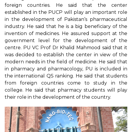
foreign countries. He said that the center
established in the PUCP will play an important role
in the development of Pakistan’s pharmaceutical
industry. He said that he is a big beneficiary of the
invention of medicines. He assured support at the
government level for the development of the
centre. PU VC Prof Dr Khalid Mahmood said that it
was decided to establish the center in view of the
modern needs in the field of medicine. He said that
in pharmacy and pharmacology, PU is included in
the international QS ranking. He said that students
from foreign countries come to study in the
college. He said that pharmacy students will play
their role in the development of the country.