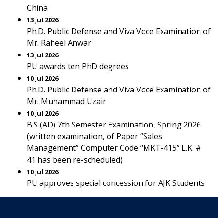
China
13 Jul 2026
Ph.D. Public Defense and Viva Voce Examination of
Mr. Raheel Anwar
13 Jul 2026
PU awards ten PhD degrees
10 Jul 2026
Ph.D. Public Defense and Viva Voce Examination of
Mr. Muhammad Uzair
10 Jul 2026
B.S (AD) 7th Semester Examination, Spring 2026
(written examination, of Paper “Sales
Management” Computer Code “MKT-415” L.K. #
41 has been re-scheduled)
10 Jul 2026
PU approves special concession for AJK Students