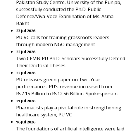
Pakistan Study Centre, University of the Punjab,
successfully conducted the Ph.D. Public
Defence/Viva-Voce Examination of Ms. Asma
Bakht
23 Jul 2026
PU VC calls for training grassroots leaders
through modern NGO management
22 Jul 2026
Two CEMB-PU Ph.D. Scholars Successfully Defend
Their Doctoral Theses
22 Jul 2026
PU releases green paper on Two-Year
performance - PU’s revenue increased from
Rs7.15 Billion to Rs12.56 Billion: Spokesperson
21 Jul 2026
Pharmacists play a pivotal role in strengthening
healthcare system, PU VC
16 Jul 2026
The foundations of artificial intelligence were laid