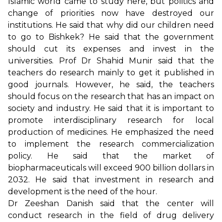
Islamic world came to study here, but politics and
change of priorities now have destroyed our
institutions. He said that why did our children need
to go to Bishkek? He said that the government
should cut its expenses and invest in the
universities. Prof Dr Shahid Munir said that the
teachers do research mainly to get it published in
good journals. However, he said, the teachers
should focus on the research that has an impact on
society and industry. He said that it is important to
promote interdisciplinary research for local
production of medicines. He emphasized the need
to implement the research commercialization
policy. He said that the market of
biopharmaceuticals will exceed 900 billion dollars in
2032. He said that investment in research and
development is the need of the hour.
Dr Zeeshan Danish said that the center will
conduct research in the field of drug delivery