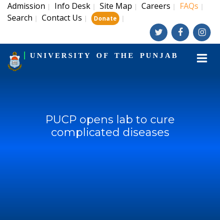
Admission
Info Desk
Site Map
Careers
FAQs
|
|
|
|
|
Search
Contact Us
|
|
|
Donate
UNIVERSITY OF THE PUNJAB
PUCP opens lab to cure
complicated diseases