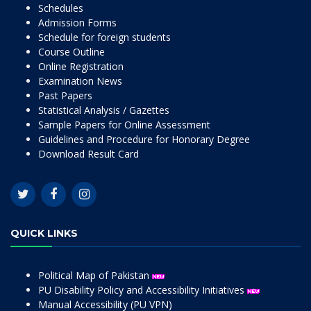
Schedules
Admission Forms
Schedule for foreign students
Course Outline
Online Registration
Examination News
Past Papers
Statistical Analysis / Gazettes
Sample Papers for Online Assessment
Guidelines and Procedure for Honorary Degree
Download Result Card
QUICK LINKS
Political Map of Pakistan
PU Disability Policy and Accessibility Initiatives
Manual Accessibility (PU VPN)