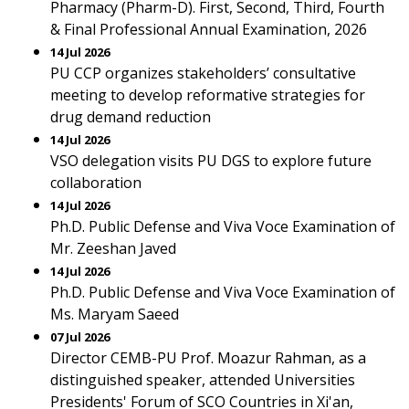
Pharmacy (Pharm-D). First, Second, Third, Fourth
& Final Professional Annual Examination, 2026
14 Jul 2026
PU CCP organizes stakeholders’ consultative
meeting to develop reformative strategies for
drug demand reduction
14 Jul 2026
VSO delegation visits PU DGS to explore future
collaboration
14 Jul 2026
Ph.D. Public Defense and Viva Voce Examination of
Mr. Zeeshan Javed
14 Jul 2026
Ph.D. Public Defense and Viva Voce Examination of
Ms. Maryam Saeed
07 Jul 2026
Director CEMB-PU Prof. Moazur Rahman, as a
distinguished speaker, attended Universities
Presidents' Forum of SCO Countries in Xi'an,