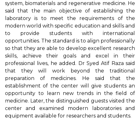
system, biomaterials and regenerative medicine. He
said that the main objective of establishing the
laboratory is to meet the requirements of the
modern world with specific education and skills and
to provide students with international
opportunities. The standard is to align professionally
so that they are able to develop excellent research
skills, achieve their goals and excel in their
professional lives, he added. Dr Syed Atif Raza said
that they will work beyond the traditional
preparation of medicines. He said that the
establishment of the center will give students an
opportunity to learn new trends in the field of
medicine. Later, the distinguished guests visited the
center and examined modern laboratories and
equipment available for researchers and students.