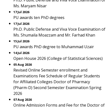
Ph.D. Public Defense and Viva Voce Examination of
Ms. Maryam Nisar
17 Jul 2026
PU awards ten PhD degrees
17 Jul 2026
Ph.D. Public Defense and Viva Voce Examination of
Ms. Shumaila Moazzam and Mr. Farhad Khan
15 Jul 2026
PU awards PhD degree to Muhammad Uzair
14 Jul 2026
Open House 2026 (College of Statistical Sciences)
05 Aug 2026
Revised Online Semester enrollment and
Examinations Fee Schedule of Regular Students
for Affiliated Colleges Doctor of Pharmacy
(Pharm-D) Second Semester Examination Spring
2026
07 Aug 2026
Online Admission Forms and Fee for the Doctor of