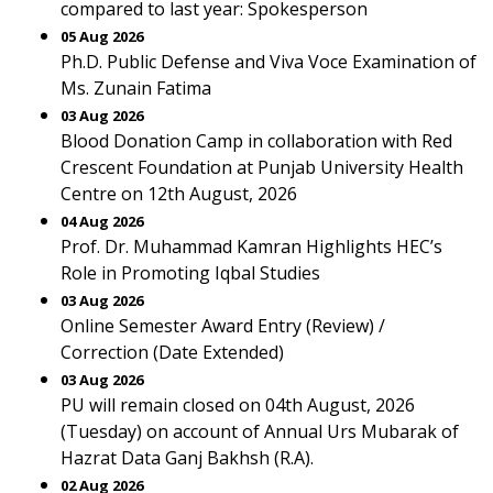
compared to last year: Spokesperson
05 Aug 2026
Ph.D. Public Defense and Viva Voce Examination of
Ms. Zunain Fatima
03 Aug 2026
Blood Donation Camp in collaboration with Red
Crescent Foundation at Punjab University Health
Centre on 12th August, 2026
04 Aug 2026
Prof. Dr. Muhammad Kamran Highlights HEC’s
Role in Promoting Iqbal Studies
03 Aug 2026
Online Semester Award Entry (Review) /
Correction (Date Extended)
03 Aug 2026
PU will remain closed on 04th August, 2026
(Tuesday) on account of Annual Urs Mubarak of
Hazrat Data Ganj Bakhsh (R.A).
02 Aug 2026