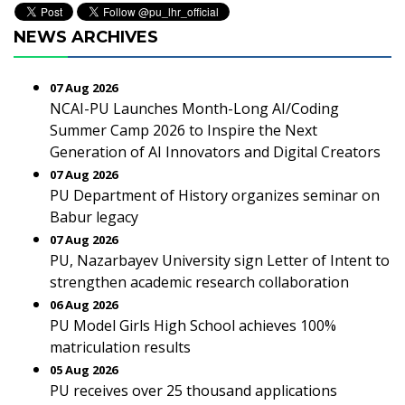
NEWS ARCHIVES
07 Aug 2026
NCAI-PU Launches Month-Long AI/Coding
Summer Camp 2026 to Inspire the Next
Generation of AI Innovators and Digital Creators
07 Aug 2026
PU Department of History organizes seminar on
Babur legacy
07 Aug 2026
PU, Nazarbayev University sign Letter of Intent to
strengthen academic research collaboration
06 Aug 2026
PU Model Girls High School achieves 100%
matriculation results
05 Aug 2026
PU receives over 25 thousand applications