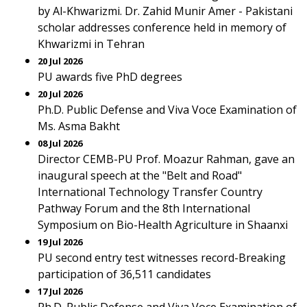
by Al-Khwarizmi. Dr. Zahid Munir Amer - Pakistani
scholar addresses conference held in memory of
Khwarizmi in Tehran
20 Jul 2026
PU awards five PhD degrees
20 Jul 2026
Ph.D. Public Defense and Viva Voce Examination of
Ms. Asma Bakht
08 Jul 2026
Director CEMB-PU Prof. Moazur Rahman, gave an
inaugural speech at the "Belt and Road"
International Technology Transfer Country
Pathway Forum and the 8th International
Symposium on Bio-Health Agriculture in Shaanxi
19 Jul 2026
PU second entry test witnesses record-Breaking
participation of 36,511 candidates
17 Jul 2026