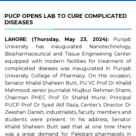
PUCP OPENS LAB TO CURE COMPLICATED
DISEASES
LAHORE: (Thursday, May 23, 2024):
Punjab
University has inaugurated Nanotechnology,
Biopharmaceutical and Tissue Engineering Center
equipped with modern facilities for treatment of
complicated diseases was inaugurated in Punjab
University College of Pharmacy. On this occasion,
Senator Khalid Shaheen Butt, PU VC Prof Dr Khalid
Mahmood, senior journalist Mujibur Rehman Shami,
Chairman PHEC Prof Dr Shahid Munir, Principal
PUCP Prof Dr Syed Atif Raza, Center’s Director Dr
Zeeshan Danish, industrialists, faculty members and
students were present. In his address, Senator
Khalid Shaheen Butt said that at one time there
was a great demand for Pakistani pharmacists in