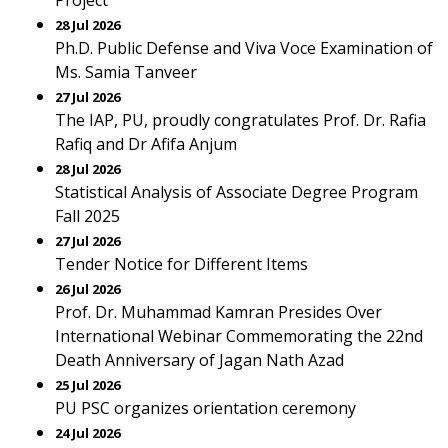
Project
28 Jul 2026
Ph.D. Public Defense and Viva Voce Examination of
Ms. Samia Tanveer
27 Jul 2026
The IAP, PU, proudly congratulates Prof. Dr. Rafia
Rafiq and Dr Afifa Anjum
28 Jul 2026
Statistical Analysis of Associate Degree Program
Fall 2025
27 Jul 2026
Tender Notice for Different Items
26 Jul 2026
Prof. Dr. Muhammad Kamran Presides Over
International Webinar Commemorating the 22nd
Death Anniversary of Jagan Nath Azad
25 Jul 2026
PU PSC organizes orientation ceremony
24 Jul 2026