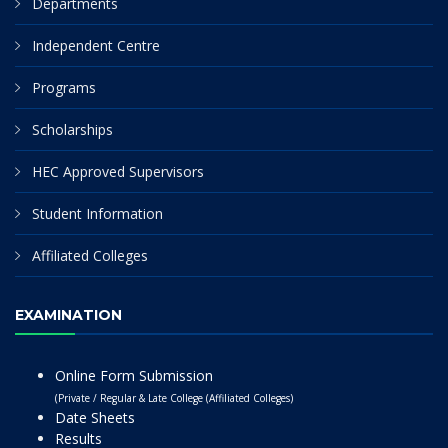
Departments
Independent Centre
Programs
Scholarships
HEC Approved Supervisors
Student Information
Affiliated Colleges
EXAMINATION
Online Form Submission
(Private / Regular & Late College (Affiliated Colleges)
Date Sheets
Results