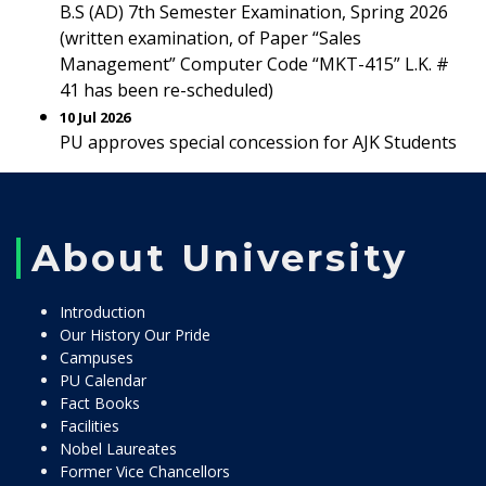
B.S (AD) 7th Semester Examination, Spring 2026
(written examination, of Paper “Sales
Management” Computer Code “MKT-415” L.K. #
41 has been re-scheduled)
10 Jul 2026
PU approves special concession for AJK Students
About University
Introduction
Our History Our Pride
Campuses
PU Calendar
Fact Books
Facilities
Nobel Laureates
Former Vice Chancellors