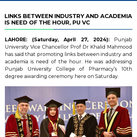
LINKS BETWEEN INDUSTRY AND ACADEMIA
IS NEED OF THE HOUR, PU VC
LAHORE: (Saturday, April 27, 2024):
Punjab
University Vice Chancellor Prof Dr Khalid Mahmood
has said that promoting links between industry and
academia is need of the hour. He was addressing
Punjab University College of Pharmacy’s 10th
degree awarding ceremony here on Saturday.