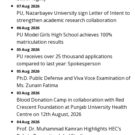
07 Aug 2026
PU, Nazarbayev University sign Letter of Intent to
strengthen academic research collaboration
06 Aug 2026
PU Model Girls High School achieves 100%
matriculation results
05 Aug 2026
PU receives over 25 thousand applications
compared to last year: Spokesperson
05 Aug 2026
Ph.D. Public Defense and Viva Voce Examination of
Ms. Zunain Fatima
03 Aug 2026
Blood Donation Camp in collaboration with Red
Crescent Foundation at Punjab University Health
Centre on 12th August, 2026
04 Aug 2026
Prof. Dr. Muhammad Kamran Highlights HEC’s