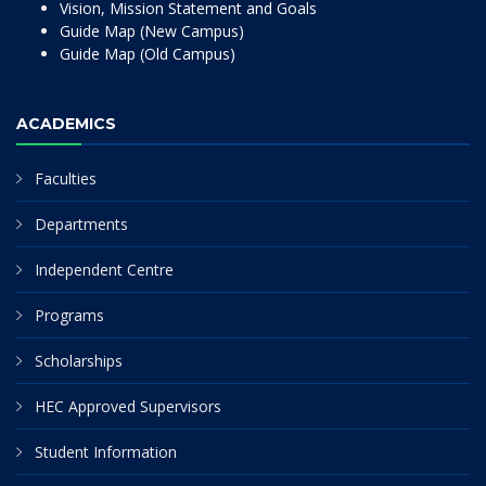
Vision, Mission Statement and Goals
Guide Map (New Campus)
Guide Map (Old Campus)
ACADEMICS
Faculties
Departments
Independent Centre
Programs
Scholarships
HEC Approved Supervisors
Student Information