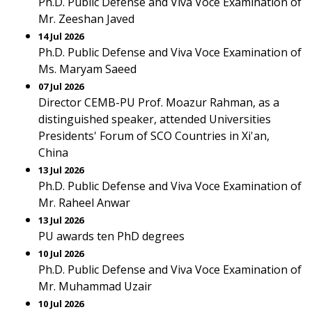
Ph.D. Public Defense and Viva Voce Examination of
Mr. Zeeshan Javed
14 Jul 2026
Ph.D. Public Defense and Viva Voce Examination of
Ms. Maryam Saeed
07 Jul 2026
Director CEMB-PU Prof. Moazur Rahman, as a
distinguished speaker, attended Universities
Presidents' Forum of SCO Countries in Xi'an,
China
13 Jul 2026
Ph.D. Public Defense and Viva Voce Examination of
Mr. Raheel Anwar
13 Jul 2026
PU awards ten PhD degrees
10 Jul 2026
Ph.D. Public Defense and Viva Voce Examination of
Mr. Muhammad Uzair
10 Jul 2026