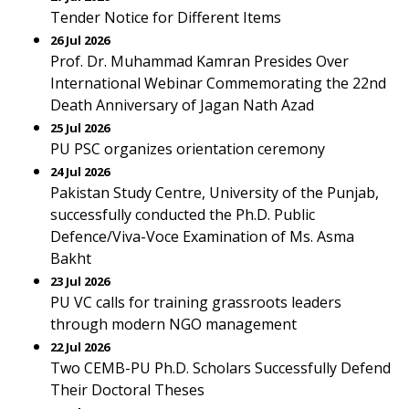
Tender Notice for Different Items
26 Jul 2026
Prof. Dr. Muhammad Kamran Presides Over
International Webinar Commemorating the 22nd
Death Anniversary of Jagan Nath Azad
25 Jul 2026
PU PSC organizes orientation ceremony
24 Jul 2026
Pakistan Study Centre, University of the Punjab,
successfully conducted the Ph.D. Public
Defence/Viva-Voce Examination of Ms. Asma
Bakht
23 Jul 2026
PU VC calls for training grassroots leaders
through modern NGO management
22 Jul 2026
Two CEMB-PU Ph.D. Scholars Successfully Defend
Their Doctoral Theses