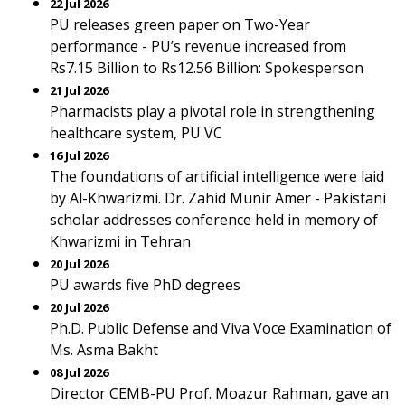
22 Jul 2026
PU releases green paper on Two-Year
performance - PU’s revenue increased from
Rs7.15 Billion to Rs12.56 Billion: Spokesperson
21 Jul 2026
Pharmacists play a pivotal role in strengthening
healthcare system, PU VC
16 Jul 2026
The foundations of artificial intelligence were laid
by Al-Khwarizmi. Dr. Zahid Munir Amer - Pakistani
scholar addresses conference held in memory of
Khwarizmi in Tehran
20 Jul 2026
PU awards five PhD degrees
20 Jul 2026
Ph.D. Public Defense and Viva Voce Examination of
Ms. Asma Bakht
08 Jul 2026
Director CEMB-PU Prof. Moazur Rahman, gave an