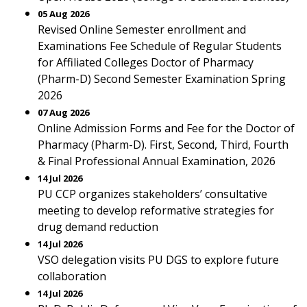
05 Aug 2026
Revised Online Semester enrollment and
Examinations Fee Schedule of Regular Students
for Affiliated Colleges Doctor of Pharmacy
(Pharm-D) Second Semester Examination Spring
2026
07 Aug 2026
Online Admission Forms and Fee for the Doctor of
Pharmacy (Pharm-D). First, Second, Third, Fourth
& Final Professional Annual Examination, 2026
14 Jul 2026
PU CCP organizes stakeholders’ consultative
meeting to develop reformative strategies for
drug demand reduction
14 Jul 2026
VSO delegation visits PU DGS to explore future
collaboration
14 Jul 2026