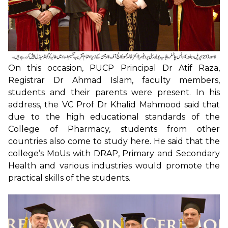
On this occasion, PUCP Principal Dr Atif Raza,
Registrar Dr Ahmad Islam, faculty members,
students and their parents were present. In his
address, the VC Prof Dr Khalid Mahmood said that
due to the high educational standards of the
College of Pharmacy, students from other
countries also come to study here. He said that the
college’s MoUs with DRAP, Primary and Secondary
Health and various industries would promote the
practical skills of the students.