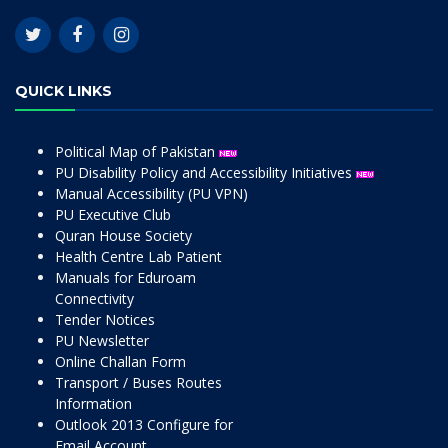
QUICK LINKS
Political Map of Pakistan
PU Disability Policy and Accessibility Initiatives
Manual Accessibility (PU VPN)
PU Executive Club
Quran House Society
Health Centre Lab Patient
Manuals for Eduroam
Connectivity
Tender Notices
PU Newsletter
Online Challan Form
Transport / Buses Routes
Information
Outlook 2013 Configure for
Email Account