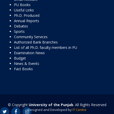
PU Books
Useful Links
Ph.D. Produced
Annual Reports
Debates
Sports
Community Services
Authorized Bank Branches
List of all Ph.D. faculty members in PU
Examination News
Budget
News & Events
Fact Books
© Copyright
University of the Punjab
. All Rights Reserved
Designed and Developed by
IT Centre