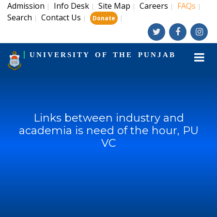
Admission
Info Desk
Site Map
Careers
FAQs
|
|
|
|
|
Search
Contact Us
|
|
|
Donate
UNIVERSITY OF THE PUNJAB
Links between industry and
academia is need of the hour, PU
VC