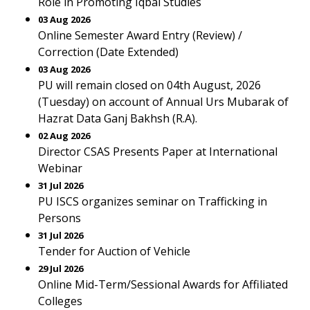
Role in Promoting Iqbal Studies
03 Aug 2026
Online Semester Award Entry (Review) /
Correction (Date Extended)
03 Aug 2026
PU will remain closed on 04th August, 2026
(Tuesday) on account of Annual Urs Mubarak of
Hazrat Data Ganj Bakhsh (R.A).
02 Aug 2026
Director CSAS Presents Paper at International
Webinar
31 Jul 2026
PU ISCS organizes seminar on Trafficking in
Persons
31 Jul 2026
Tender for Auction of Vehicle
29 Jul 2026
Online Mid-Term/Sessional Awards for Affiliated
Colleges