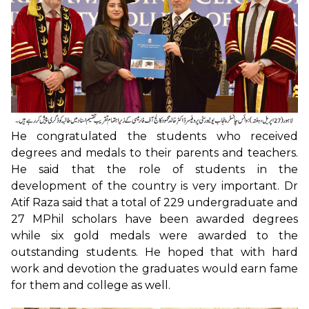
He congratulated the students who received
degrees and medals to their parents and teachers.
He said that the role of students in the
development of the country is very important. Dr
Atif Raza said that a total of 229 undergraduate and
27 MPhil scholars have been awarded degrees
while six gold medals were awarded to the
outstanding students. He hoped that with hard
work and devotion the graduates would earn fame
for them and college as well.