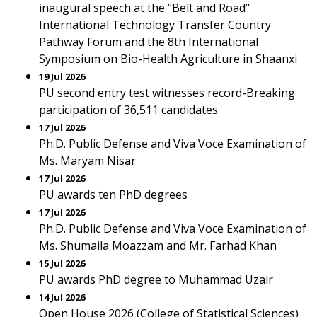
inaugural speech at the "Belt and Road"
International Technology Transfer Country
Pathway Forum and the 8th International
Symposium on Bio-Health Agriculture in Shaanxi
19 Jul 2026
PU second entry test witnesses record-Breaking
participation of 36,511 candidates
17 Jul 2026
Ph.D. Public Defense and Viva Voce Examination of
Ms. Maryam Nisar
17 Jul 2026
PU awards ten PhD degrees
17 Jul 2026
Ph.D. Public Defense and Viva Voce Examination of
Ms. Shumaila Moazzam and Mr. Farhad Khan
15 Jul 2026
PU awards PhD degree to Muhammad Uzair
14 Jul 2026
Open House 2026 (College of Statistical Sciences)