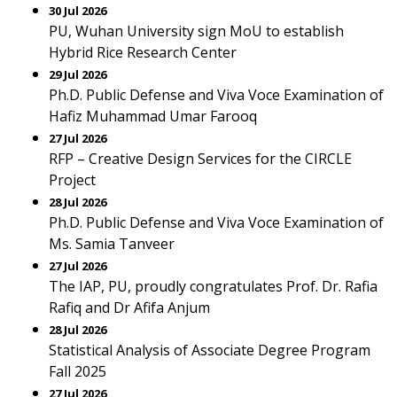
30 Jul 2026
PU, Wuhan University sign MoU to establish
Hybrid Rice Research Center
29 Jul 2026
Ph.D. Public Defense and Viva Voce Examination of
Hafiz Muhammad Umar Farooq
27 Jul 2026
RFP – Creative Design Services for the CIRCLE
Project
28 Jul 2026
Ph.D. Public Defense and Viva Voce Examination of
Ms. Samia Tanveer
27 Jul 2026
The IAP, PU, proudly congratulates Prof. Dr. Rafia
Rafiq and Dr Afifa Anjum
28 Jul 2026
Statistical Analysis of Associate Degree Program
Fall 2025
27 Jul 2026