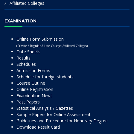
Affiliated Colleges
EXAMINATION
Online Form Submission
(Private / Regular & Late College (Affiliated Colleges)
Date Sheets
Results
Schedules
Admission Forms
Schedule for foreign students
Course Outline
Online Registration
Examination News
Past Papers
Statistical Analysis / Gazettes
Sample Papers for Online Assessment
Guidelines and Procedure for Honorary Degree
Download Result Card