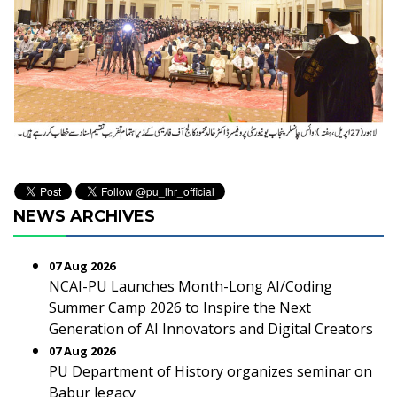
NEWS ARCHIVES
07 Aug 2026
NCAI-PU Launches Month-Long AI/Coding
Summer Camp 2026 to Inspire the Next
Generation of AI Innovators and Digital Creators
07 Aug 2026
PU Department of History organizes seminar on
Babur legacy