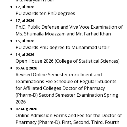
17 Jul 2026
PU awards ten PhD degrees
17 Jul 2026
Ph.D. Public Defense and Viva Voce Examination of
Ms. Shumaila Moazzam and Mr. Farhad Khan
15 Jul 2026
PU awards PhD degree to Muhammad Uzair
14 Jul 2026
Open House 2026 (College of Statistical Sciences)
05 Aug 2026
Revised Online Semester enrollment and
Examinations Fee Schedule of Regular Students
for Affiliated Colleges Doctor of Pharmacy
(Pharm-D) Second Semester Examination Spring
2026
07 Aug 2026
Online Admission Forms and Fee for the Doctor of
Pharmacy (Pharm-D). First, Second, Third, Fourth