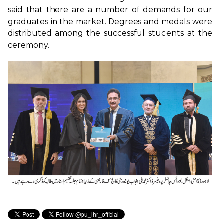
said that there are a number of demands for our
graduates in the market. Degrees and medals were
distributed among the successful students at the
ceremony.