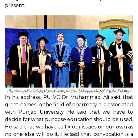
present.
In his address, PU VC Dr Muhammad Ali said that
great names in the field of pharmacy are associated
with Punjab University. He said that we have to
decide for what purpose education should be used.
He said that we have to fix our issues on our own as
no one else will do it. He said that convocation is a