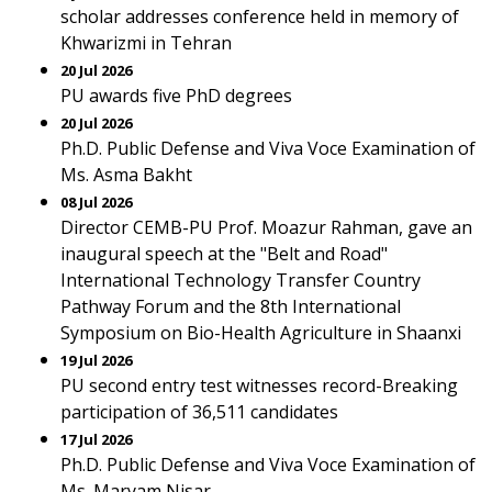
scholar addresses conference held in memory of
Khwarizmi in Tehran
20 Jul 2026
PU awards five PhD degrees
20 Jul 2026
Ph.D. Public Defense and Viva Voce Examination of
Ms. Asma Bakht
08 Jul 2026
Director CEMB-PU Prof. Moazur Rahman, gave an
inaugural speech at the "Belt and Road"
International Technology Transfer Country
Pathway Forum and the 8th International
Symposium on Bio-Health Agriculture in Shaanxi
19 Jul 2026
PU second entry test witnesses record-Breaking
participation of 36,511 candidates
17 Jul 2026
Ph.D. Public Defense and Viva Voce Examination of
Ms. Maryam Nisar