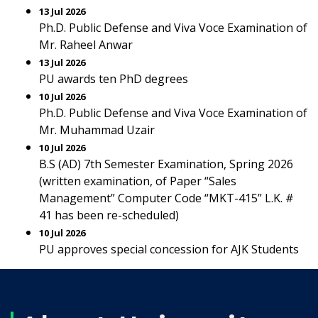
13 Jul 2026
Ph.D. Public Defense and Viva Voce Examination of
Mr. Raheel Anwar
13 Jul 2026
PU awards ten PhD degrees
10 Jul 2026
Ph.D. Public Defense and Viva Voce Examination of
Mr. Muhammad Uzair
10 Jul 2026
B.S (AD) 7th Semester Examination, Spring 2026
(written examination, of Paper “Sales
Management” Computer Code “MKT-415” L.K. #
41 has been re-scheduled)
10 Jul 2026
PU approves special concession for AJK Students