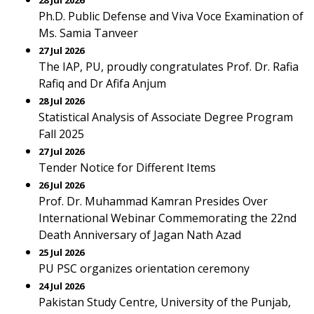
28 Jul 2026
Ph.D. Public Defense and Viva Voce Examination of
Ms. Samia Tanveer
27 Jul 2026
The IAP, PU, proudly congratulates Prof. Dr. Rafia
Rafiq and Dr Afifa Anjum
28 Jul 2026
Statistical Analysis of Associate Degree Program
Fall 2025
27 Jul 2026
Tender Notice for Different Items
26 Jul 2026
Prof. Dr. Muhammad Kamran Presides Over
International Webinar Commemorating the 22nd
Death Anniversary of Jagan Nath Azad
25 Jul 2026
PU PSC organizes orientation ceremony
24 Jul 2026
Pakistan Study Centre, University of the Punjab,