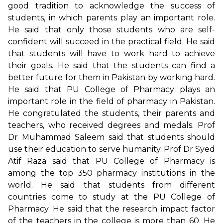
good tradition to acknowledge the success of
students, in which parents play an important role.
He said that only those students who are self-
confident will succeed in the practical field. He said
that students will have to work hard to achieve
their goals. He said that the students can find a
better future for them in Pakistan by working hard.
He said that PU College of Pharmacy plays an
important role in the field of pharmacy in Pakistan.
He congratulated the students, their parents and
teachers, who received degrees and medals. Prof
Dr Muhammad Saleem said that students should
use their education to serve humanity. Prof Dr Syed
Atif Raza said that PU College of Pharmacy is
among the top 350 pharmacy institutions in the
world. He said that students from different
countries come to study at the PU College of
Pharmacy. He said that the research impact factor
of the teachers in the college is more than 60. He