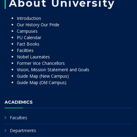
About University
Introduction
Our History Our Pride
Campuses
PU Calendar
Fact Books
Facilities
Nobel Laureates
Former Vice Chancellors
Vision, Mission Statement and Goals
Guide Map (New Campus)
Guide Map (Old Campus)
ACADEMICS
Faculties
Departments