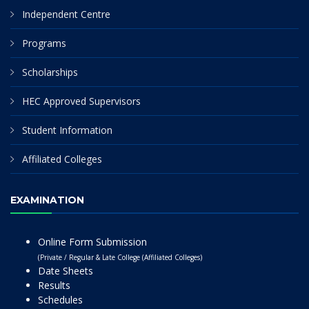
Independent Centre
Programs
Scholarships
HEC Approved Supervisors
Student Information
Affiliated Colleges
EXAMINATION
Online Form Submission
(Private / Regular & Late College (Affiliated Colleges)
Date Sheets
Results
Schedules