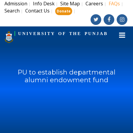
Admission
Info Desk
Site Map
Careers
FAQs
|
|
|
|
|
Search
Contact Us
|
|
|
Donate
UNIVERSITY OF THE PUNJAB
PU to establish departmental
alumni endowment fund