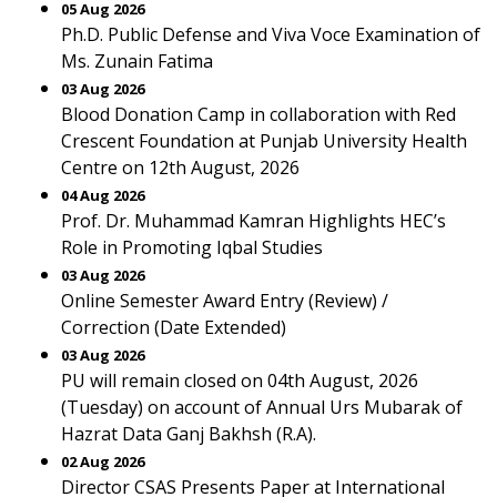
05 Aug 2026
Ph.D. Public Defense and Viva Voce Examination of
Ms. Zunain Fatima
03 Aug 2026
Blood Donation Camp in collaboration with Red
Crescent Foundation at Punjab University Health
Centre on 12th August, 2026
04 Aug 2026
Prof. Dr. Muhammad Kamran Highlights HEC’s
Role in Promoting Iqbal Studies
03 Aug 2026
Online Semester Award Entry (Review) /
Correction (Date Extended)
03 Aug 2026
PU will remain closed on 04th August, 2026
(Tuesday) on account of Annual Urs Mubarak of
Hazrat Data Ganj Bakhsh (R.A).
02 Aug 2026
Director CSAS Presents Paper at International