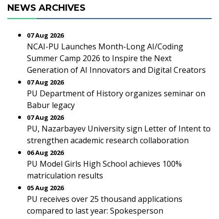
NEWS ARCHIVES
07 Aug 2026
NCAI-PU Launches Month-Long AI/Coding
Summer Camp 2026 to Inspire the Next
Generation of AI Innovators and Digital Creators
07 Aug 2026
PU Department of History organizes seminar on
Babur legacy
07 Aug 2026
PU, Nazarbayev University sign Letter of Intent to
strengthen academic research collaboration
06 Aug 2026
PU Model Girls High School achieves 100%
matriculation results
05 Aug 2026
PU receives over 25 thousand applications
compared to last year: Spokesperson