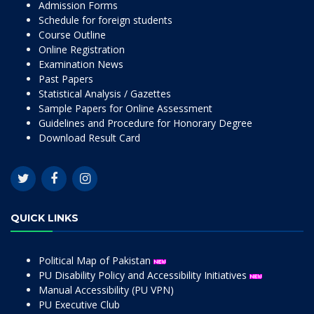
Admission Forms
Schedule for foreign students
Course Outline
Online Registration
Examination News
Past Papers
Statistical Analysis / Gazettes
Sample Papers for Online Assessment
Guidelines and Procedure for Honorary Degree
Download Result Card
QUICK LINKS
Political Map of Pakistan
PU Disability Policy and Accessibility Initiatives
Manual Accessibility (PU VPN)
PU Executive Club