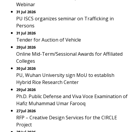
Webinar
31 Jul 2026
PU ISCS organizes seminar on Trafficking in
Persons
31 Jul 2026
Tender for Auction of Vehicle
29 Jul 2026
Online Mid-Term/Sessional Awards for Affiliated
Colleges
30 Jul 2026
PU, Wuhan University sign MoU to establish
Hybrid Rice Research Center
29 Jul 2026
Ph.D. Public Defense and Viva Voce Examination of
Hafiz Muhammad Umar Farooq
27 Jul 2026
RFP – Creative Design Services for the CIRCLE
Project