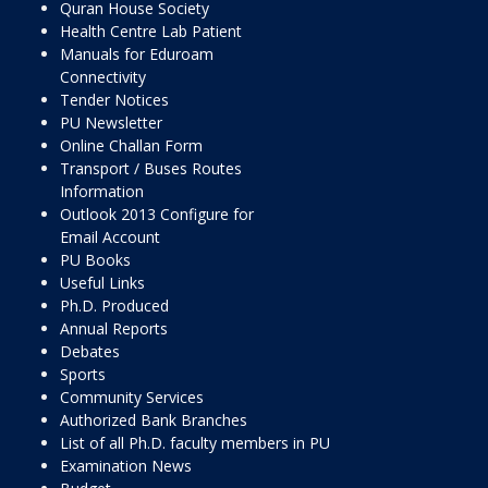
Quran House Society
Health Centre Lab Patient
Manuals for Eduroam
Connectivity
Tender Notices
PU Newsletter
Online Challan Form
Transport / Buses Routes
Information
Outlook 2013 Configure for
Email Account
PU Books
Useful Links
Ph.D. Produced
Annual Reports
Debates
Sports
Community Services
Authorized Bank Branches
List of all Ph.D. faculty members in PU
Examination News