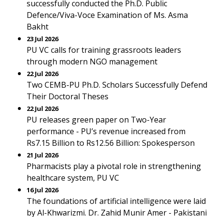
successfully conducted the Ph.D. Public
Defence/Viva-Voce Examination of Ms. Asma
Bakht
23 Jul 2026
PU VC calls for training grassroots leaders
through modern NGO management
22 Jul 2026
Two CEMB-PU Ph.D. Scholars Successfully Defend
Their Doctoral Theses
22 Jul 2026
PU releases green paper on Two-Year
performance - PU’s revenue increased from
Rs7.15 Billion to Rs12.56 Billion: Spokesperson
21 Jul 2026
Pharmacists play a pivotal role in strengthening
healthcare system, PU VC
16 Jul 2026
The foundations of artificial intelligence were laid
by Al-Khwarizmi. Dr. Zahid Munir Amer - Pakistani