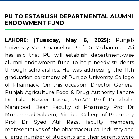
PU TO ESTABLISH DEPARTMENTAL ALUMNI
ENDOWMENT FUND
LAHORE: (Tuesday, May 6, 2025):
Punjab
University Vice Chancellor Prof Dr Muhammad Ali
has said that PU will establish department-wise
alumni endowment fund to help needy students
through scholarships. He was addressing the 11th
graduation ceremony of Punjab University College
of Pharmacy. On this occasion, Director General
Punjab Agriculture Food & Drug Authority Lahore
Dr Talat Naseer Pasha, Pro-VC Prof Dr Khalid
Mahmood, Dean Faculty of Pharmacy Prof Dr
Muhammad Saleem, Principal College of Pharmacy
Prof Dr Syed Atif Raza, faculty members,
representatives of the pharmaceutical industry and
a large number of students and their parents were