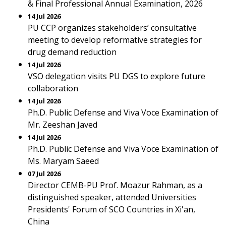
& Final Professional Annual Examination, 2026
14 Jul 2026
PU CCP organizes stakeholders’ consultative
meeting to develop reformative strategies for
drug demand reduction
14 Jul 2026
VSO delegation visits PU DGS to explore future
collaboration
14 Jul 2026
Ph.D. Public Defense and Viva Voce Examination of
Mr. Zeeshan Javed
14 Jul 2026
Ph.D. Public Defense and Viva Voce Examination of
Ms. Maryam Saeed
07 Jul 2026
Director CEMB-PU Prof. Moazur Rahman, as a
distinguished speaker, attended Universities
Presidents' Forum of SCO Countries in Xi'an,
China